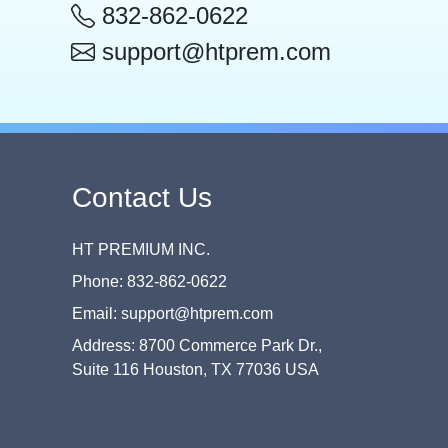
832-862-0622
support@htprem.com
Contact Us
HT PREMIUM INC.
Phone: 832-862-0622
Email: support@htprem.com
Address: 8700 Commerce Park Dr.,
Suite 116 Houston, TX 77036 USA