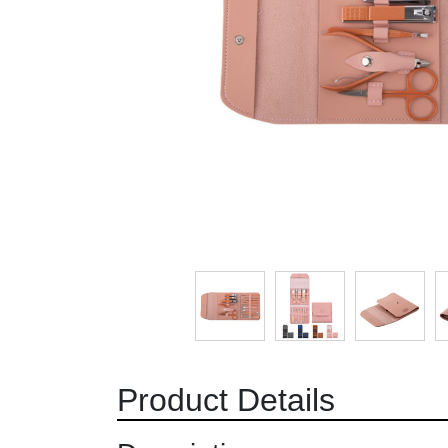
Product Details