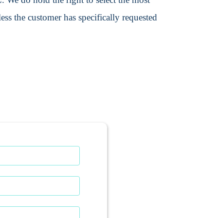
ss the customer has specifically requested