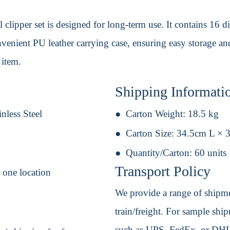
il clipper set is designed for long-term use. It contains 16 
nvenient PU leather carrying case, ensuring easy storage an
 item.
Shipping Informati
nless Steel
Carton Weight:
18.5 kg
Carton Size:
34.5cm L × 
H
Quantity/Carton:
60 units
Transport Policy
r one location
We provide a range of shipmen
train/freight. For sample shipm
such as UPS, FedEx, or DHL. 