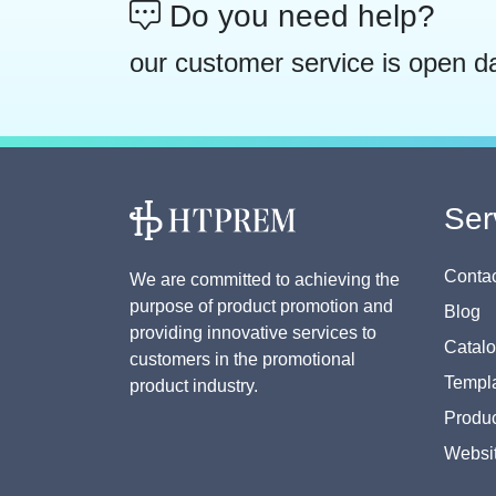
Do you need help?
our customer service is open d
Ser
Contac
We are committed to achieving the
purpose of product promotion and
Blog
providing innovative services to
Catal
customers in the promotional
Templa
product industry.
Produc
Websi