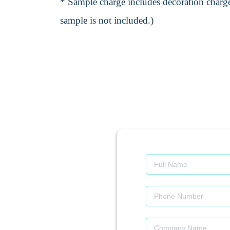
* Sample charge includes decoration charge
sample is not included.)