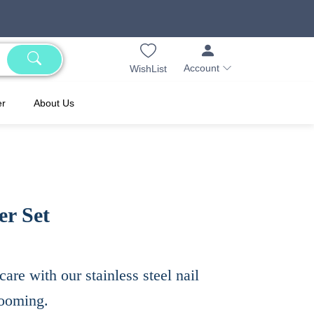
Account
WishList
er
About Us
er Set
care with our stainless steel nail
grooming.