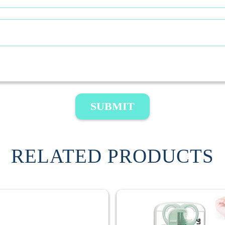
SUBMIT
RELATED PRODUCTS