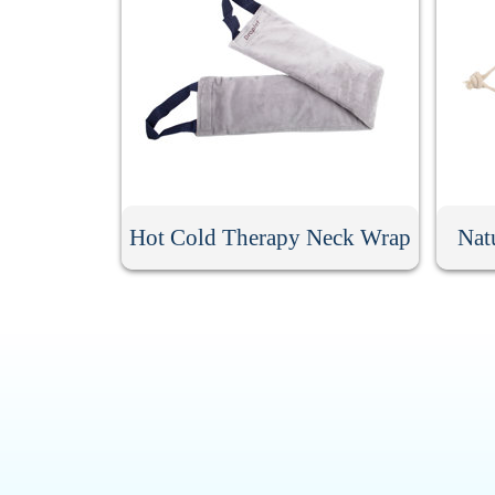
Hot Cold Therapy Neck Wrap
Nat