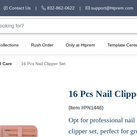
Contact Us
|
832-862-0622
|
support@htprem.com
ollections
Rush Order
Only at Htprem
Template Cent
l Care
16 Pcs Nail Clipper Set
16 Pcs Nail Clipp
(Item #
PN1446)
Opt for professional nail 
clipper set, perfect for 