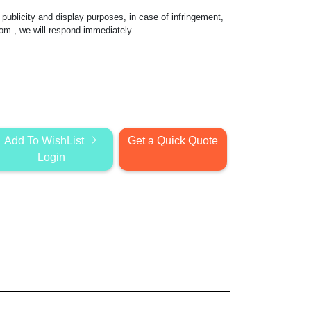
publicity and display purposes, in case of infringement,
com
, we will respond immediately.
Add To WishList
Get a Quick Quote
Login