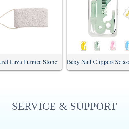
ural Lava Pumice Stone
SERVICE & SUPPORT