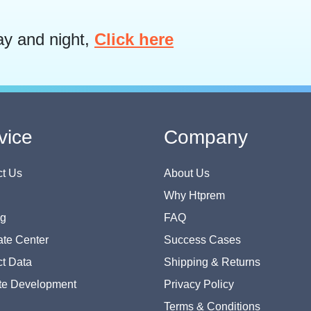
ay and night,
Click here
vice
Company
t Us
About Us
Why Htprem
og
FAQ
te Center
Success Cases
t Data
Shipping & Returns
te Development
Privacy Policy
Terms & Conditions