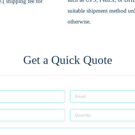
.( shipping fee for
suitable shipment method unle
otherwise.
Get a Quick Quote