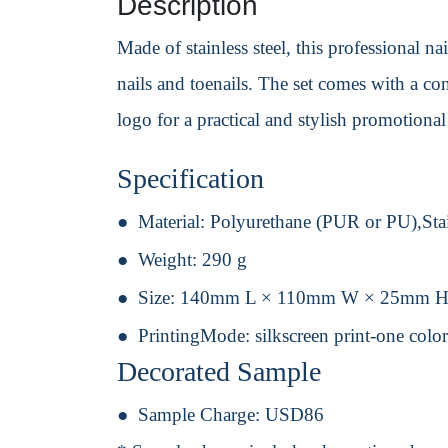
Description
Made of stainless steel, this professional na
nails and toenails. The set comes with a co
logo for a practical and stylish promotional
Specification
Material:
Polyurethane (PUR or PU),Stai
Weight:
290 g
Size:
140mm L × 110mm W × 25mm 
PrintingMode:
silkscreen print-one colo
Decorated Sample
Sample Charge:
USD86