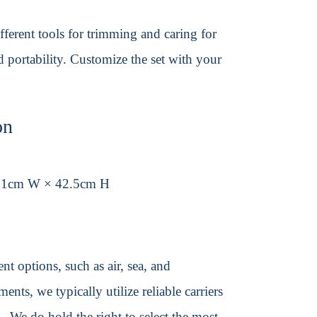
different tools for trimming and caring for
d portability. Customize the set with your
on
31cm W × 42.5cm H
t options, such as air, sea, and
ents, we typically utilize reliable carriers
We do hold the right to select the most