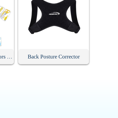
Baby Nail Clippers Scissors Hair Comb Care Kit
Back Posture Corrector