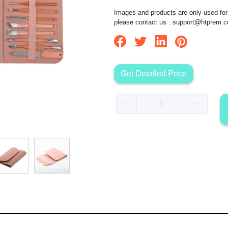
Images and products are only used for 
please contact us :
support@htprem.
Get Detailed Price