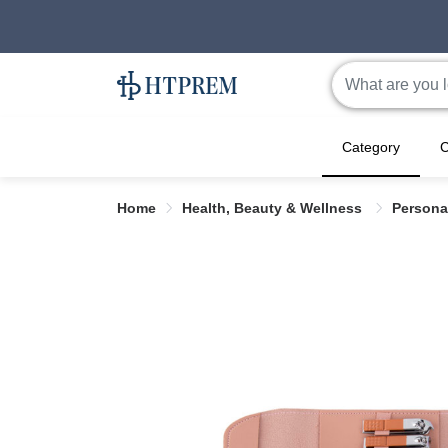
Category
C
Home
Health, Beauty & Wellness
Persona