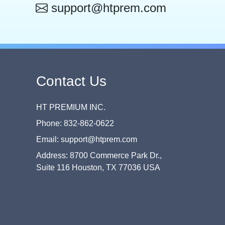
support@htprem.com
Contact Us
HT PREMIUM INC.
Phone: 832-862-0622
Email: support@htprem.com
Address: 8700 Commerce Park Dr.,
Suite 116 Houston, TX 77036 USA