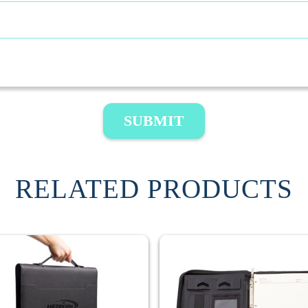
SUBMIT
RELATED PRODUCTS