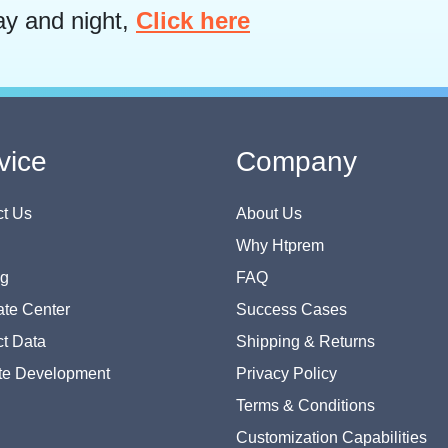
ay and night,
Click here
vice
Company
t Us
About Us
Why Htprem
og
FAQ
te Center
Success Cases
t Data
Shipping & Returns
te Development
Privacy Policy
Terms & Conditions
Customization Capabilities