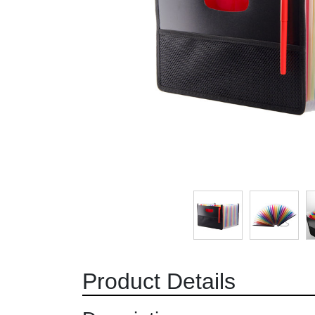
Product Details