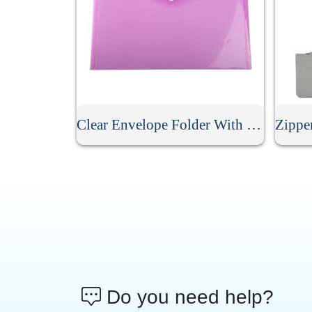
Clear Envelope Folder With Snap Button
Do you need help?