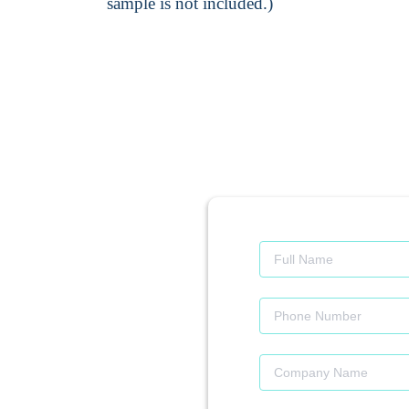
sample is not included.)