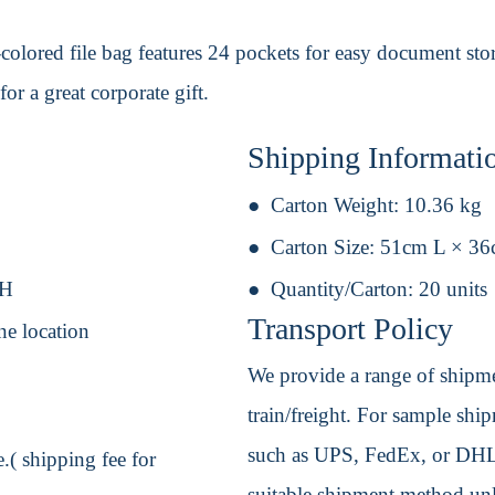
olored file bag features 24 pockets for easy document stor
or a great corporate gift.
Shipping Informati
Carton Weight:
10.36 kg
Carton Size:
51cm L × 3
 H
Quantity/Carton:
20 units
Transport Policy
ne location
We provide a range of shipmen
train/freight. For sample shipm
such as UPS, FedEx, or DHL. 
.( shipping fee for
suitable shipment method unle