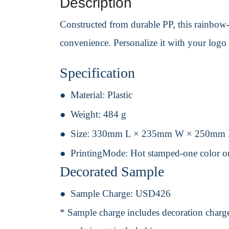
Description
Constructed from durable PP, this rainbow-c
convenience. Personalize it with your logo f
Specification
Material:
Plastic
Weight:
484 g
Size:
330mm L × 235mm W × 250mm
PrintingMode:
Hot stamped-one color o
Decorated Sample
Sample Charge:
USD426
* Sample charge includes decoration charge