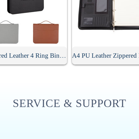
Zippered Leather 4 Ring Binder Padfolio With Calculator
SERVICE & SUPPORT