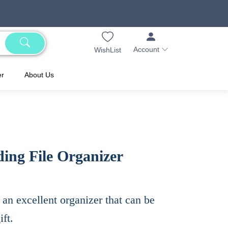
Account
WishList
er
About Us
ing File Organizer
 an excellent organizer that can be
ft.