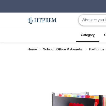
Category
C
Home
School, Office & Awards
Padfolios 