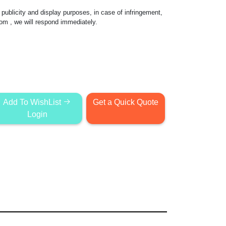
publicity and display purposes, in case of infringement,
com
, we will respond immediately.
Add To WishList
Get a Quick Quote
Login