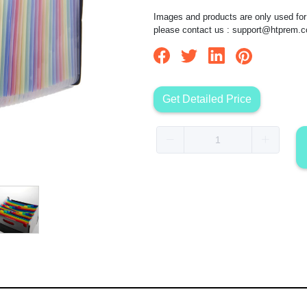
Images and products are only used for 
please contact us :
support@htprem.
Get Detailed Price