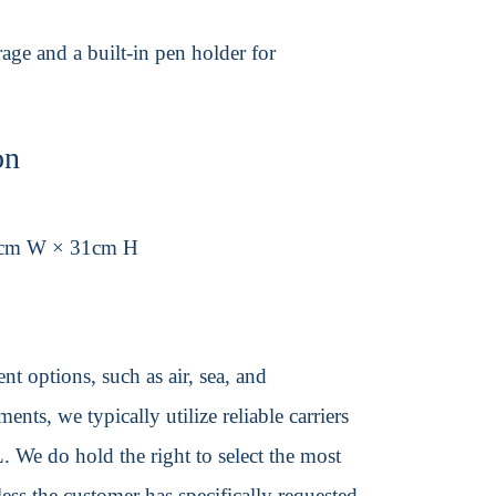
age and a built-in pen holder for
on
6cm W × 31cm H
t options, such as air, sea, and
ents, we typically utilize reliable carriers
We do hold the right to select the most
ss the customer has specifically requested