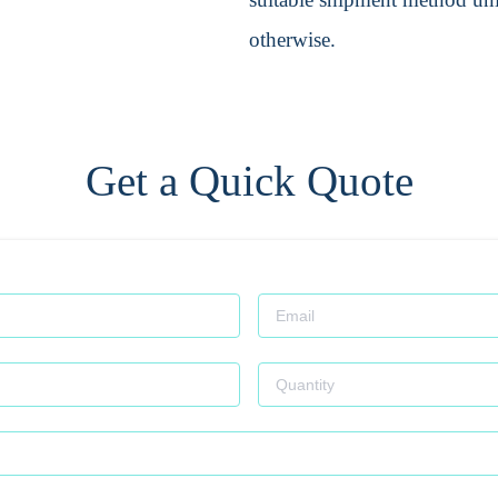
otherwise.
Get a Quick Quote