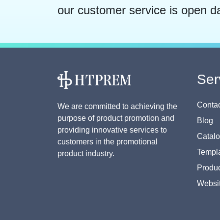
our customer service is open d
Ser
Contac
We are committed to achieving the
purpose of product promotion and
Blog
providing innovative services to
Catal
customers in the promotional
Templa
product industry.
Produc
Websi