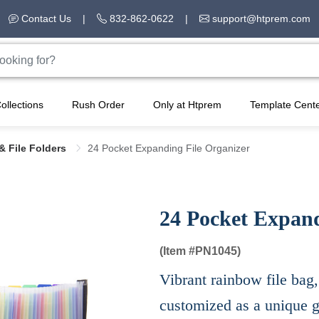
Contact Us
|
832-862-0622
|
support@htprem.com
ollections
Rush Order
Only at Htprem
Template Cent
& File Folders
24 Pocket Expanding File Organizer
24 Pocket Expand
(Item #
PN1045)
Vibrant rainbow file bag,
customized as a unique gi