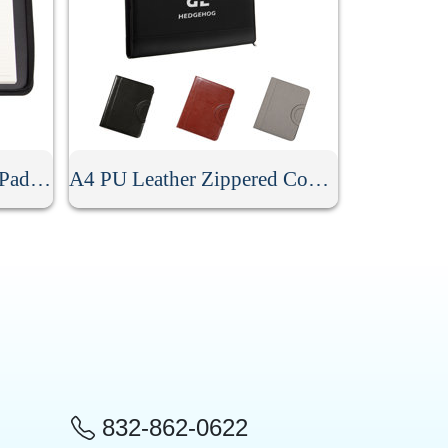
A4 PU Leather Zippered Padfolio With Handle
A4 PU Leather Zippered Conference Folder With Handle
832-862-0622