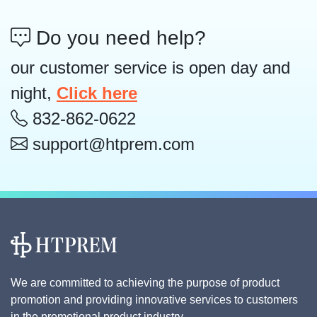
Do you need help?
our customer service is open day and
night,
Click here
832-862-0622
support@htprem.com
We are committed to achieving the purpose of product
promotion and providing innovative services to customers
in the promotional product industry.