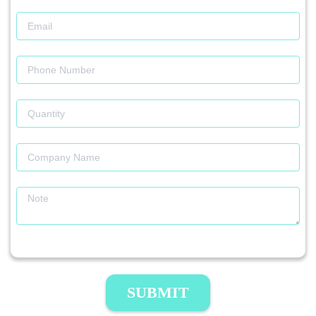
SUBMIT