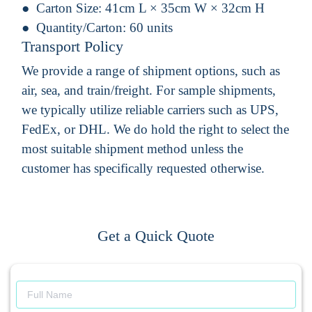
Carton Size:
41cm L × 35cm W × 32cm H
Quantity/Carton:
60 units
Transport Policy
We provide a range of shipment options, such as
air, sea, and train/freight. For sample shipments,
we typically utilize reliable carriers such as UPS,
FedEx, or DHL. We do hold the right to select the
most suitable shipment method unless the
customer has specifically requested otherwise.
Get a Quick Quote