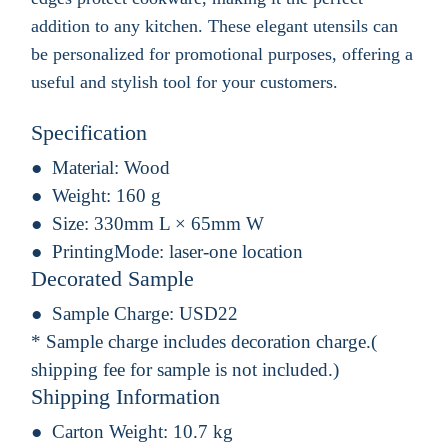
addition to any kitchen. These elegant utensils can
be personalized for promotional purposes, offering a
useful and stylish tool for your customers.
Specification
Material:
Wood
Weight:
160 g
Size:
330mm L × 65mm W
PrintingMode:
laser-one location
Decorated Sample
Sample Charge:
USD22
* Sample charge includes decoration charge.(
shipping fee for sample is not included.)
Shipping Information
Carton Weight:
10.7 kg