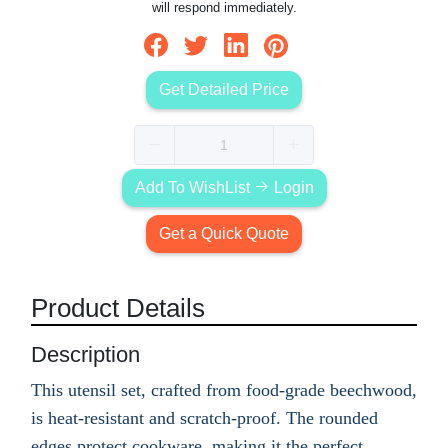
will respond immediately.
Get Detailed Price
Add To WishList
Login
Get a Quick Quote
Product Details
Description
This utensil set, crafted from food-grade beechwood,
is heat-resistant and scratch-proof. The rounded
edges protect cookware, making it the perfect