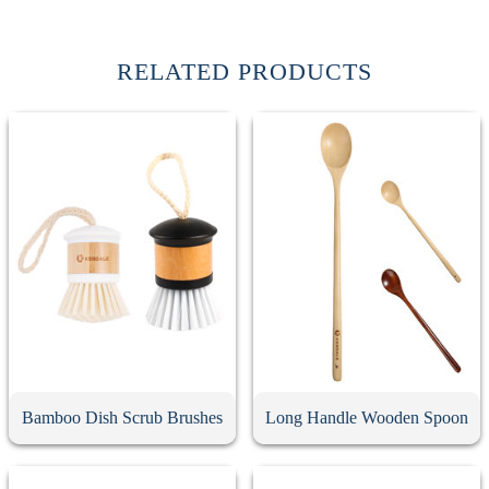
RELATED PRODUCTS
Bamboo Dish Scrub Brushes
Long Handle Wooden Spoon