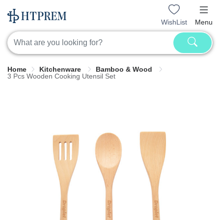
WishList
Menu
Home
Kitchenware
Bamboo & Wood
3 Pcs Wooden Cooking Utensil Set