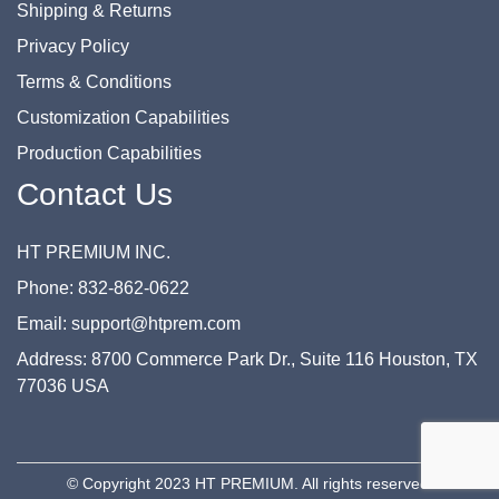
Shipping & Returns
Privacy Policy
Terms & Conditions
Customization Capabilities
Production Capabilities
Contact Us
HT PREMIUM INC.
Phone: 832-862-0622
Email: support@htprem.com
Address: 8700 Commerce Park Dr., Suite 116 Houston, TX
77036 USA
© Copyright 2023 HT PREMIUM. All rights reserved.