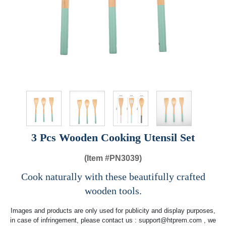
3 Pcs Wooden Cooking Utensil Set
(Item #
PN3039)
Cook naturally with these beautifully crafted
wooden tools.
Images and products are only used for publicity and display purposes,
in case of infringement, please contact us :
support@htprem.com
, we