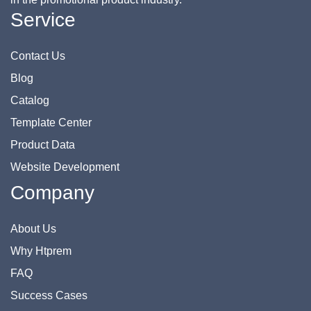
Service
Contact Us
Blog
Catalog
Template Center
Product Data
Website Development
Company
About Us
Why Htprem
FAQ
Success Cases