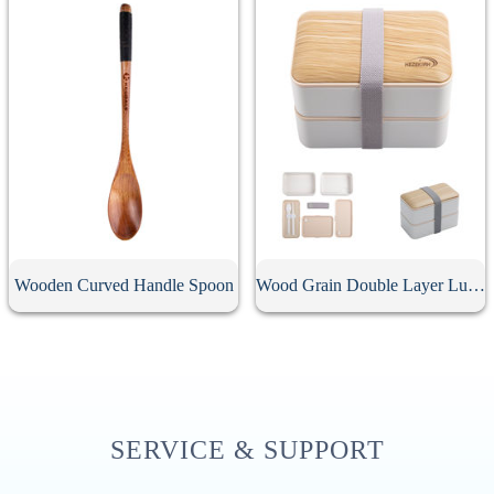
Wooden Curved Handle Spoon
Wood Grain Double Layer Lunch Box
SERVICE & SUPPORT