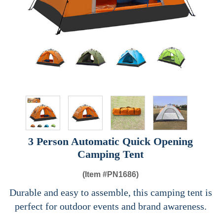
3 Person Automatic Quick Opening
Camping Tent
(Item #
PN1686)
Durable and easy to assemble, this camping tent is
perfect for outdoor events and brand awareness.