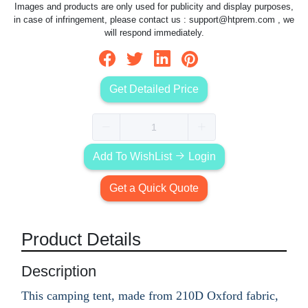
Images and products are only used for publicity and display purposes,
in case of infringement, please contact us :
support@htprem.com
, we
will respond immediately.
Get Detailed Price
Add To WishList
Login
Get a Quick Quote
Product Details
Description
This camping tent, made from 210D Oxford fabric,