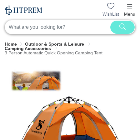
WishList
Menu
Home
Outdoor & Sports & Leisure
Camping Accessories
3 Person Automatic Quick Opening Camping Tent