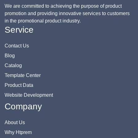
We are committed to achieving the purpose of product
promotion and providing innovative services to customers
in the promotional product industry.
Service
Contact Us
Blog
Catalog
Template Center
Product Data
Website Development
Company
About Us
Why Htprem