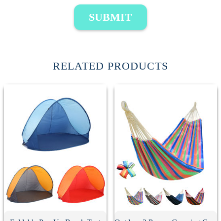
SUBMIT
RELATED PRODUCTS