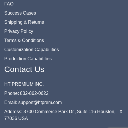
FAQ
Success Cases
Shipping & Returns
Privacy Policy
Terms & Conditions
Customization Capabilities
Production Capabilities
Contact Us
HT PREMIUM INC.
Phone: 832-862-0622
Email: support@htprem.com
Address: 8700 Commerce Park Dr., Suite 116 Houston, TX
77036 USA