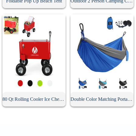
Foldable Pop Up Beach Tent
Outdoor 2 Person Camping Canvas Hammock
80 Qt Rolling Cooler Ice Chest Wagon
Double Color Matching Portable Camping Hammock