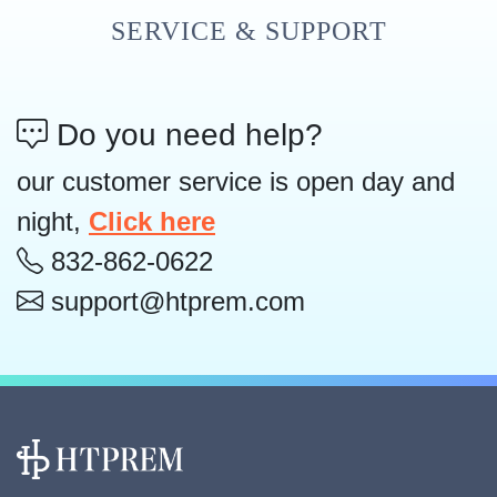
SERVICE & SUPPORT
Do you need help?
our customer service is open day and
night,
Click here
832-862-0622
support@htprem.com