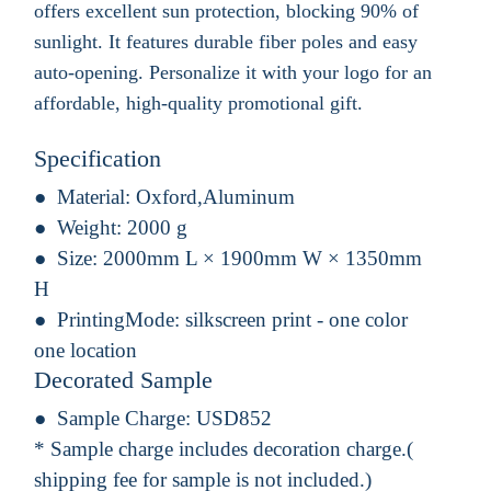
offers excellent sun protection, blocking 90% of
sunlight. It features durable fiber poles and easy
auto-opening. Personalize it with your logo for an
affordable, high-quality promotional gift.
Specification
Material:
Oxford,Aluminum
Weight:
2000 g
Size:
2000mm L × 1900mm W × 1350mm
H
PrintingMode:
silkscreen print - one color
one location
Decorated Sample
Sample Charge:
USD852
* Sample charge includes decoration charge.(
shipping fee for sample is not included.)