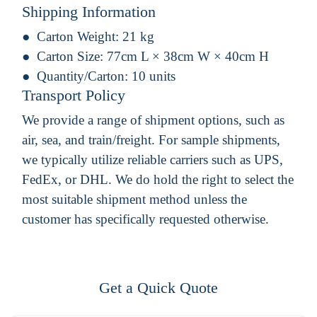
Shipping Information
Carton Weight:
21 kg
Carton Size:
77cm L × 38cm W × 40cm H
Quantity/Carton:
10 units
Transport Policy
We provide a range of shipment options, such as
air, sea, and train/freight. For sample shipments,
we typically utilize reliable carriers such as UPS,
FedEx, or DHL. We do hold the right to select the
most suitable shipment method unless the
customer has specifically requested otherwise.
Get a Quick Quote