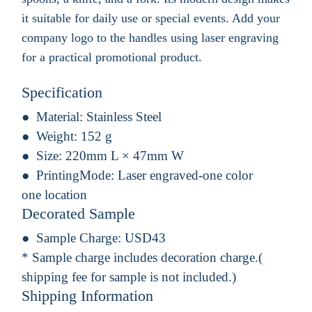
it suitable for daily use or special events. Add your
company logo to the handles using laser engraving
for a practical promotional product.
Specification
Material:
Stainless Steel
Weight:
152 g
Size:
220mm L × 47mm W
PrintingMode:
Laser engraved-one color
one location
Decorated Sample
Sample Charge:
USD43
* Sample charge includes decoration charge.(
shipping fee for sample is not included.)
Shipping Information