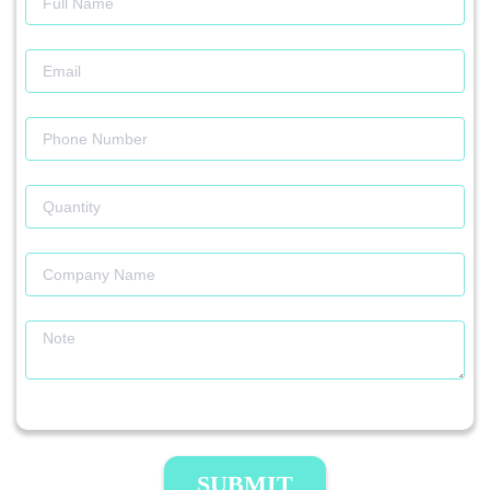
SUBMIT