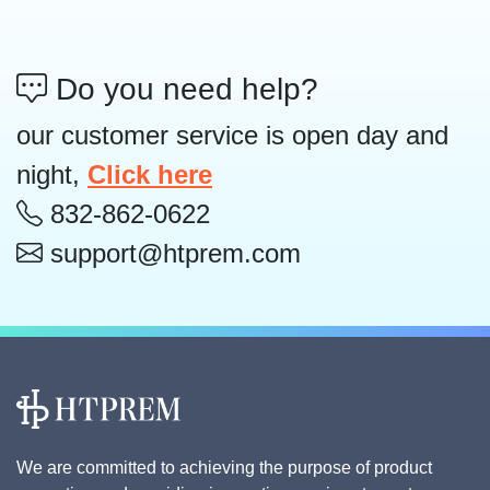
Do you need help?
our customer service is open day and
night,
Click here
832-862-0622
support@htprem.com
We are committed to achieving the purpose of product