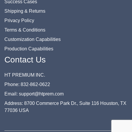
Success Cases
Shipping & Returns
Privacy Policy
Terms & Conditions
Customization Capabilities
Production Capabilities
Contact Us
HT PREMIUM INC.
Phone: 832-862-0622
Email: support@htprem.com
Address: 8700 Commerce Park Dr., Suite 116 Houston, TX
77036 USA