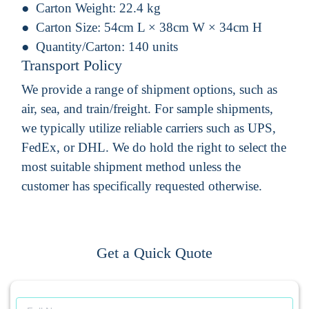
Carton Weight:
22.4 kg
Carton Size:
54cm L × 38cm W × 34cm H
Quantity/Carton:
140 units
Transport Policy
We provide a range of shipment options, such as
air, sea, and train/freight. For sample shipments,
we typically utilize reliable carriers such as UPS,
FedEx, or DHL. We do hold the right to select the
most suitable shipment method unless the
customer has specifically requested otherwise.
Get a Quick Quote