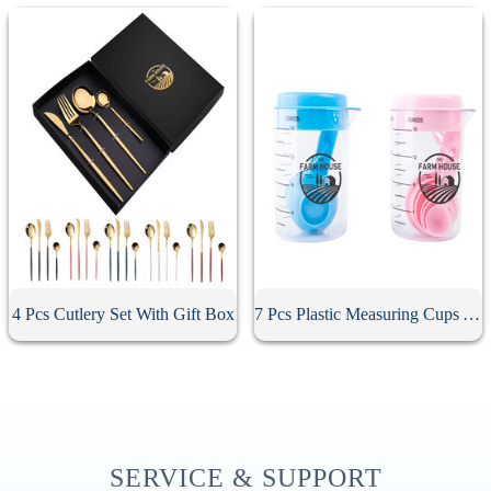
4 Pcs Cutlery Set With Gift Box
7 Pcs Plastic Measuring Cups And Spoons Set
SERVICE & SUPPORT