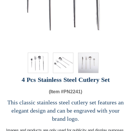
4 Pcs Stainless Steel Cutlery Set
(Item #
PN2241)
This classic stainless steel cutlery set features an
elegant design and can be engraved with your
brand logo.
Images and products are only used for publicity and display purposes,