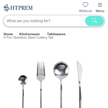
WishList
Menu
Home
Kitchenware
Tablewares
4 Pcs Stainless Steel Cutlery Set