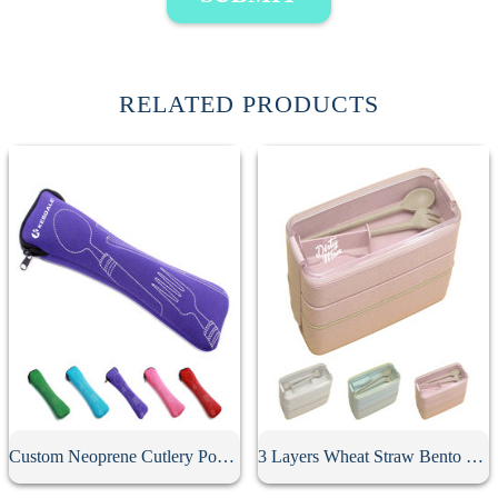
RELATED PRODUCTS
Custom Neoprene Cutlery Pouch
3 Layers Wheat Straw Bento Box