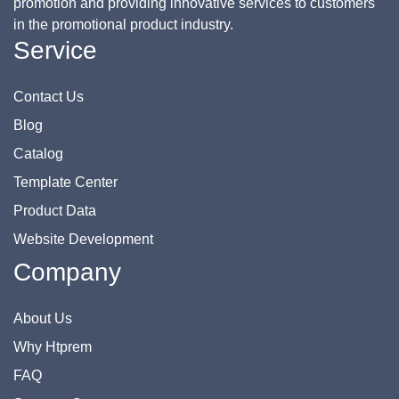
promotion and providing innovative services to customers
in the promotional product industry.
Service
Contact Us
Blog
Catalog
Template Center
Product Data
Website Development
Company
About Us
Why Htprem
FAQ