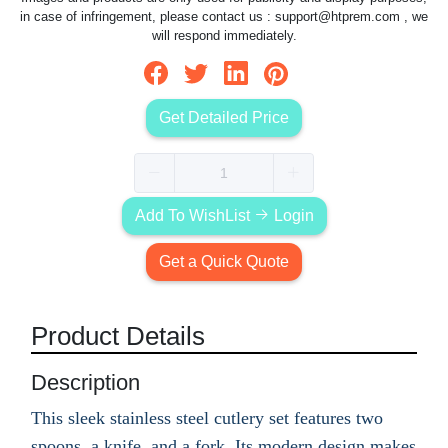
in case of infringement, please contact us :
support@htprem.com
, we
will respond immediately.
Get Detailed Price
Add To WishList
Login
Get a Quick Quote
Product Details
Description
This sleek stainless steel cutlery set features two
spoons, a knife, and a fork. Its modern design makes