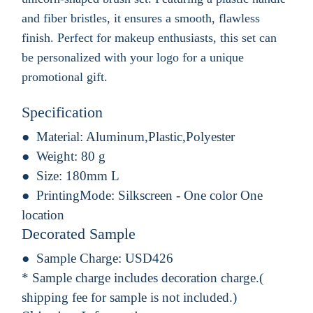
and fiber bristles, it ensures a smooth, flawless
finish. Perfect for makeup enthusiasts, this set can
be personalized with your logo for a unique
promotional gift.
Specification
Material:
Aluminum,Plastic,Polyester
Weight:
80 g
Size:
180mm L
PrintingMode:
Silkscreen - One color One
location
Decorated Sample
Sample Charge:
USD426
* Sample charge includes decoration charge.(
shipping fee for sample is not included.)