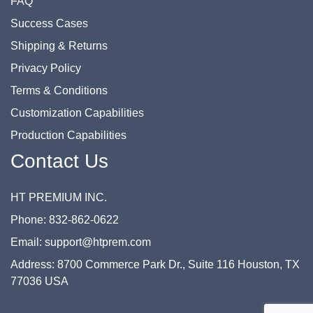
FAQ
Success Cases
Shipping & Returns
Privacy Policy
Terms & Conditions
Customization Capabilities
Production Capabilities
Contact Us
HT PREMIUM INC.
Phone: 832-862-0622
Email: support@htprem.com
Address: 8700 Commerce Park Dr., Suite 116 Houston, TX
77036 USA