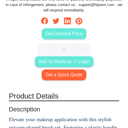
in case of infringement, please contact us :
support@htprem.com
, we
will respond immediately.
Get Detailed Price
Add To WishList
Login
Get a Quick Quote
Product Details
Description
Elevate your makeup application with this stylish
unicorn-shaped brush set. Featuring a plastic handle