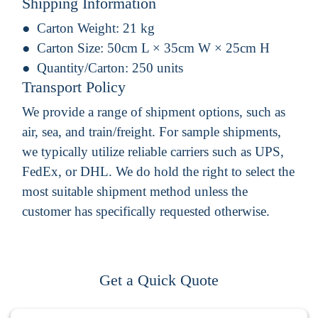
Shipping Information
Carton Weight:
21 kg
Carton Size:
50cm L × 35cm W × 25cm H
Quantity/Carton:
250 units
Transport Policy
We provide a range of shipment options, such as
air, sea, and train/freight. For sample shipments,
we typically utilize reliable carriers such as UPS,
FedEx, or DHL. We do hold the right to select the
most suitable shipment method unless the
customer has specifically requested otherwise.
Get a Quick Quote