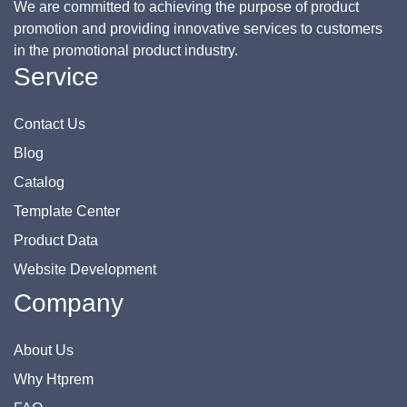
We are committed to achieving the purpose of product
promotion and providing innovative services to customers
in the promotional product industry.
Service
Contact Us
Blog
Catalog
Template Center
Product Data
Website Development
Company
About Us
Why Htprem