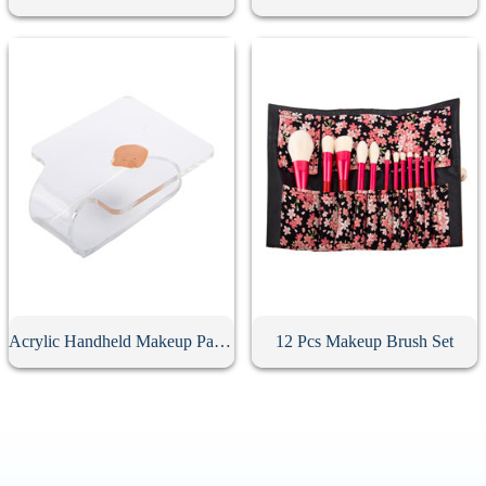
Acrylic Handheld Makeup Palette
12 Pcs Makeup Brush Set