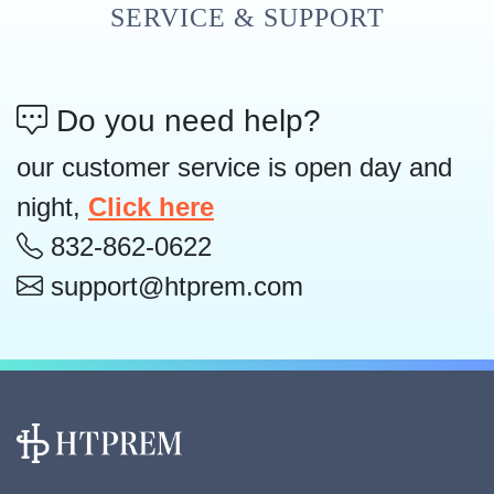
SERVICE & SUPPORT
Do you need help?
our customer service is open day and
night,
Click here
832-862-0622
support@htprem.com