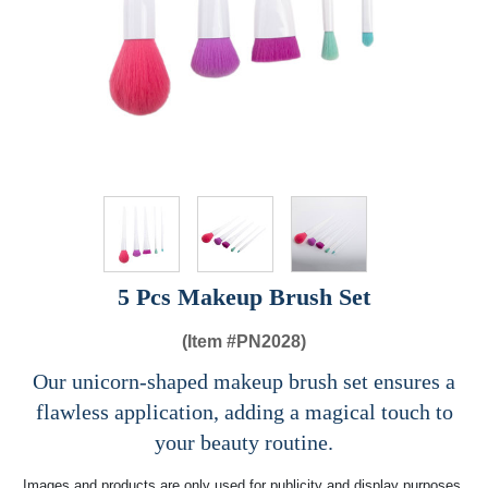
5 Pcs Makeup Brush Set
(Item #
PN2028)
Our unicorn-shaped makeup brush set ensures a
flawless application, adding a magical touch to
your beauty routine.
Images and products are only used for publicity and display purposes,