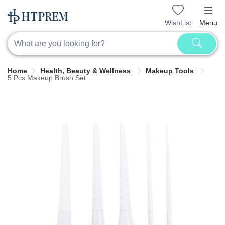
WishList
Menu
Home
Health, Beauty & Wellness
Makeup Tools
5 Pcs Makeup Brush Set