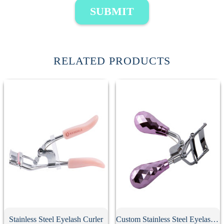
SUBMIT
RELATED PRODUCTS
Stainless Steel Eyelash Curler
Custom Stainless Steel Eyelash Curler