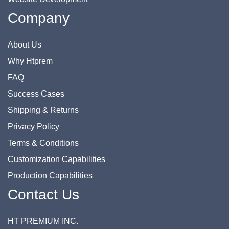
Company
About Us
Why Htprem
FAQ
Success Cases
Shipping & Returns
Privacy Policy
Terms & Conditions
Customization Capabilities
Production Capabilities
Contact Us
HT PREMIUM INC.