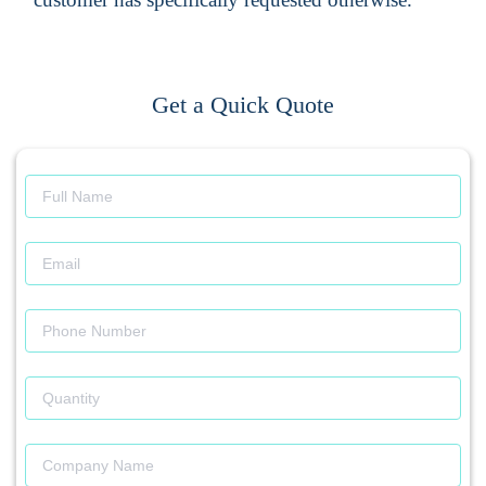
Get a Quick Quote