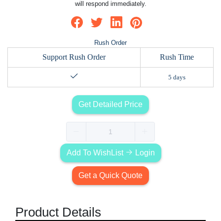
will respond immediately.
Rush Order
Support Rush Order
Rush Time
5 days
Get Detailed Price
Add To WishList
Login
Get a Quick Quote
Product Details