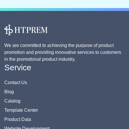
We are committed to achieving the purpose of product
promotion and providing innovative services to customers
in the promotional product industry.
Service
Contact Us
Blog
Catalog
Template Center
Product Data
Website Development