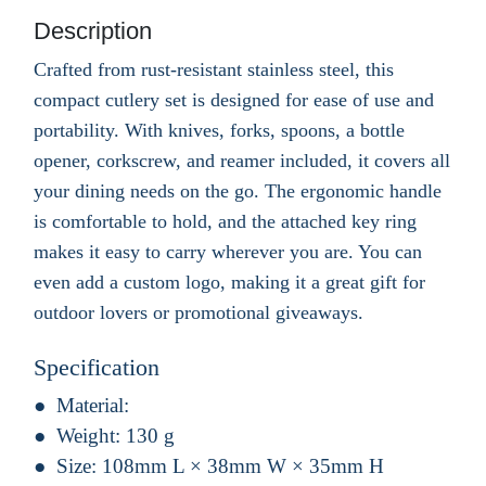
Description
Crafted from rust-resistant stainless steel, this
compact cutlery set is designed for ease of use and
portability. With knives, forks, spoons, a bottle
opener, corkscrew, and reamer included, it covers all
your dining needs on the go. The ergonomic handle
is comfortable to hold, and the attached key ring
makes it easy to carry wherever you are. You can
even add a custom logo, making it a great gift for
outdoor lovers or promotional giveaways.
Specification
Material:
Weight:
130 g
Size:
108mm L × 38mm W × 35mm H