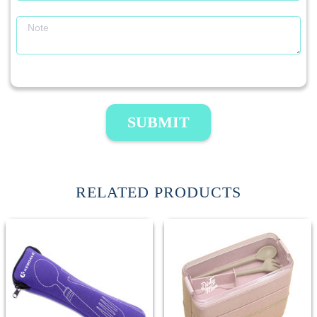
SUBMIT
RELATED PRODUCTS