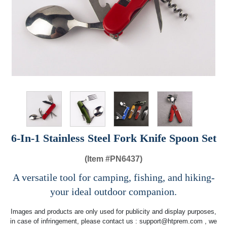
6-In-1 Stainless Steel Fork Knife Spoon Set
(Item #
PN6437)
A versatile tool for camping, fishing, and hiking-
your ideal outdoor companion.
Images and products are only used for publicity and display purposes,
in case of infringement, please contact us :
support@htprem.com
, we