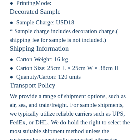
PrintingMode:
Decorated Sample
Sample Charge:
USD18
* Sample charge includes decoration charge.(
shipping fee for sample is not included.)
Shipping Information
Carton Weight:
16 kg
Carton Size:
25cm L × 25cm W × 38cm H
Quantity/Carton:
120 units
Transport Policy
We provide a range of shipment options, such as
air, sea, and train/freight. For sample shipments,
we typically utilize reliable carriers such as UPS,
FedEx, or DHL. We do hold the right to select the
most suitable shipment method unless the
customer has specifically requested otherwise.