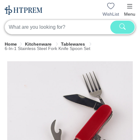
WishList
Menu
Home
Kitchenware
Tablewares
6-In-1 Stainless Steel Fork Knife Spoon Set