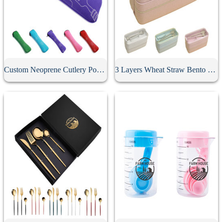
Custom Neoprene Cutlery Pouch
3 Layers Wheat Straw Bento Box