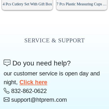
4 Pcs Cutlery Set With Gift Box
7 Pcs Plastic Measuring Cups And Spoons Set
SERVICE & SUPPORT
Do you need help?
our customer service is open day and
night,
Click here
832-862-0622
support@htprem.com