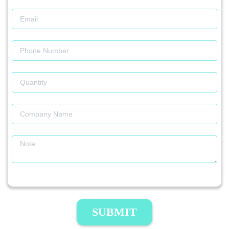
SUBMIT