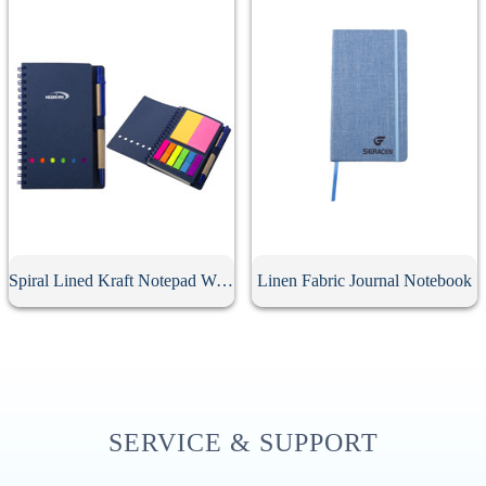
Spiral Lined Kraft Notepad With Pen
Linen Fabric Journal Notebook
SERVICE & SUPPORT