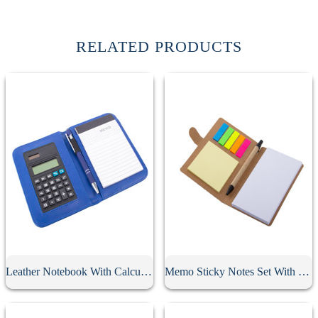
RELATED PRODUCTS
Leather Notebook With Calculator
Memo Sticky Notes Set With Flag & Pen