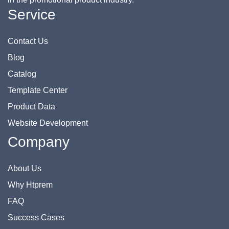
Service
Contact Us
Blog
Catalog
Template Center
Product Data
Website Development
Company
About Us
Why Htprem
FAQ
Success Cases