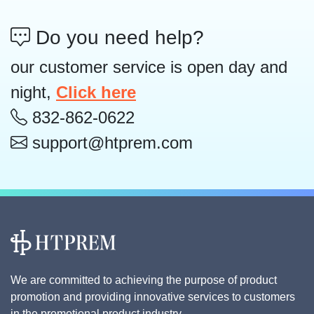
Do you need help?
our customer service is open day and
night,
Click here
832-862-0622
support@htprem.com
We are committed to achieving the purpose of product
promotion and providing innovative services to customers
in the promotional product industry.