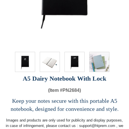
A5 Dairy Notebook With Lock
(Item #
PN2684)
Keep your notes secure with this portable A5
notebook, designed for convenience and style.
Images and products are only used for publicity and display purposes,
in case of infringement, please contact us :
support@htprem.com
, we