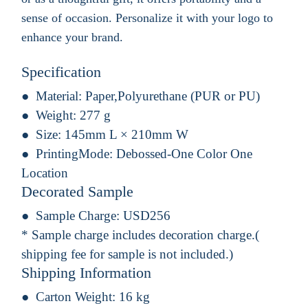
sense of occasion. Personalize it with your logo to
enhance your brand.
Specification
Material:
Paper,Polyurethane (PUR or PU)
Weight:
277 g
Size:
145mm L × 210mm W
PrintingMode:
Debossed-One Color One
Location
Decorated Sample
Sample Charge:
USD256
* Sample charge includes decoration charge.(
shipping fee for sample is not included.)
Shipping Information
Carton Weight:
16 kg