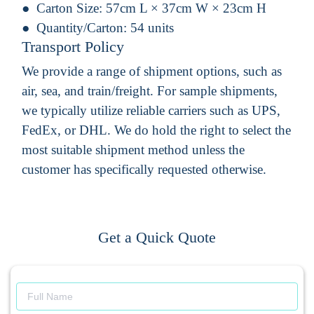
Carton Size:
57cm L × 37cm W × 23cm H
Quantity/Carton:
54 units
Transport Policy
We provide a range of shipment options, such as
air, sea, and train/freight. For sample shipments,
we typically utilize reliable carriers such as UPS,
FedEx, or DHL. We do hold the right to select the
most suitable shipment method unless the
customer has specifically requested otherwise.
Get a Quick Quote