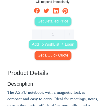
will respond immediately.
Get Detailed Price
Add To WishList
Login
Get a Quick Quote
Product Details
Description
The A5 PU notebook with a magnetic lock is
compact and easy to carry. Ideal for meetings, notes,
or as a thoughtful gift, it offers portability and a