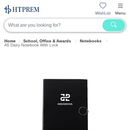
WishList
Menu
Home
School, Office & Awards
Notebooks
A5 Dairy Notebook With Lock