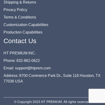
Shipping & Returns
Privacy Policy
Terms & Conditions
Customization Capabilities
Production Capabilities
Contact Us
HT PREMIUM INC.
Phone: 832-862-0622
Email: support@htprem.com
Address: 8700 Commerce Park Dr., Suite 116 Houston, TX
77036 USA
© Copyright 2023 HT PREMIUM. All rights reserved.