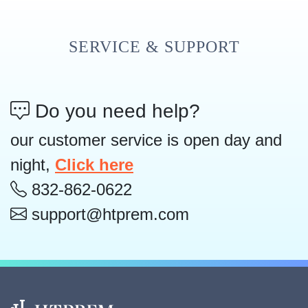
SERVICE & SUPPORT
Do you need help?
our customer service is open day and
night,
Click here
832-862-0622
support@htprem.com