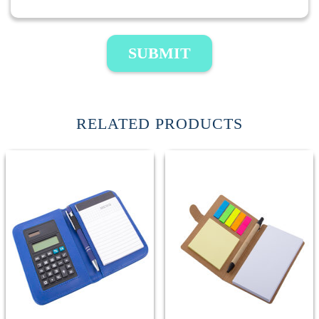
SUBMIT
RELATED PRODUCTS