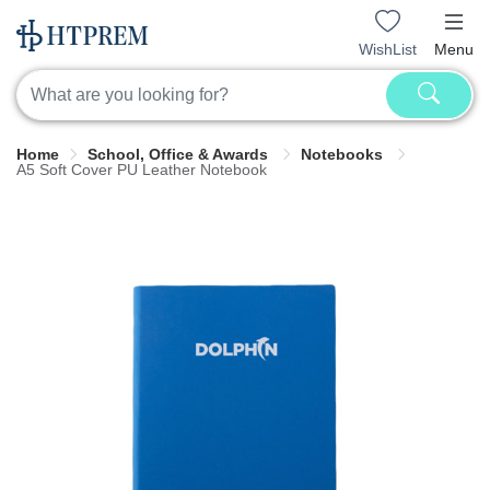
WishList
Menu
Home
School, Office & Awards
Notebooks
A5 Soft Cover PU Leather Notebook