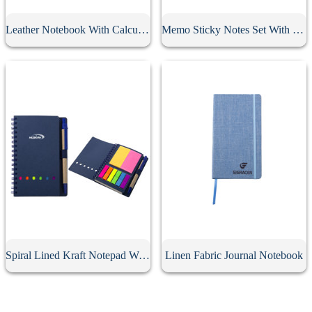
Leather Notebook With Calculator
Memo Sticky Notes Set With Flag & Pen
Spiral Lined Kraft Notepad With Pen
Linen Fabric Journal Notebook