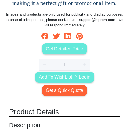
making it a perfect gift or promotional item.
Images and products are only used for publicity and display purposes,
in case of infringement, please contact us :
support@htprem.com
, we
will respond immediately.
Get Detailed Price
Add To WishList
Login
Get a Quick Quote
Product Details
Description