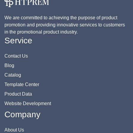
We are committed to achieving the purpose of product
promotion and providing innovative services to customers
in the promotional product industry.
Service
Contact Us
Blog
Catalog
Template Center
Product Data
Website Development
Company
About Us