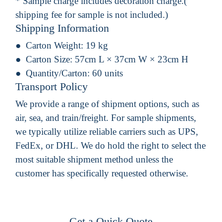
* Sample charge includes decoration charge.(
shipping fee for sample is not included.)
Shipping Information
Carton Weight:
19 kg
Carton Size:
57cm L × 37cm W × 23cm H
Quantity/Carton:
60 units
Transport Policy
We provide a range of shipment options, such as
air, sea, and train/freight. For sample shipments,
we typically utilize reliable carriers such as UPS,
FedEx, or DHL. We do hold the right to select the
most suitable shipment method unless the
customer has specifically requested otherwise.
Get a Quick Quote