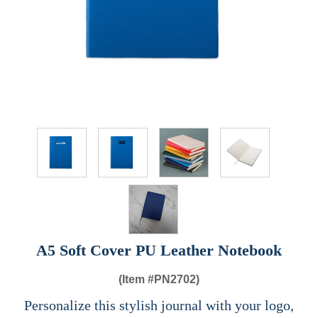
A5 Soft Cover PU Leather Notebook
(Item #
PN2702)
Personalize this stylish journal with your logo,