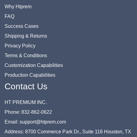
Why Htprem
FAQ
Success Cases
Shipping & Returns
Privacy Policy
Terms & Conditions
Customization Capabilities
Production Capabilities
Contact Us
HT PREMIUM INC.
Phone: 832-862-0622
Email: support@htprem.com
Address: 8700 Commerce Park Dr., Suite 116 Houston, TX