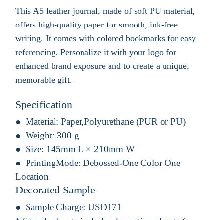
This A5 leather journal, made of soft PU material,
offers high-quality paper for smooth, ink-free
writing. It comes with colored bookmarks for easy
referencing. Personalize it with your logo for
enhanced brand exposure and to create a unique,
memorable gift.
Specification
Material:
Paper,Polyurethane (PUR or PU)
Weight:
300 g
Size:
145mm L × 210mm W
PrintingMode:
Debossed-One Color One
Location
Decorated Sample
Sample Charge:
USD171