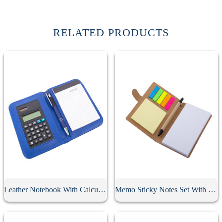
RELATED PRODUCTS
Leather Notebook With Calculator
Memo Sticky Notes Set With Flag & Pen