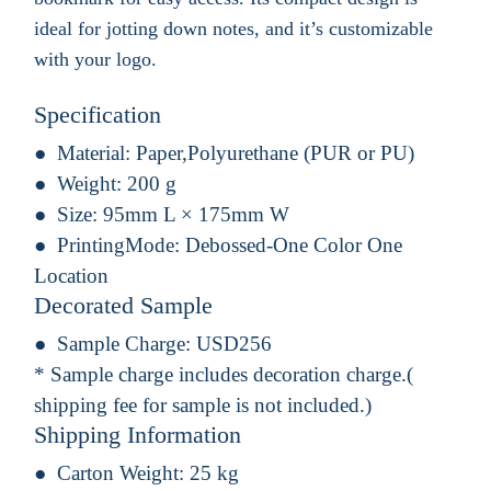
ideal for jotting down notes, and it’s customizable
with your logo.
Specification
Material:
Paper,Polyurethane (PUR or PU)
Weight:
200 g
Size:
95mm L × 175mm W
PrintingMode:
Debossed-One Color One
Location
Decorated Sample
Sample Charge:
USD256
* Sample charge includes decoration charge.(
shipping fee for sample is not included.)
Shipping Information
Carton Weight:
25 kg