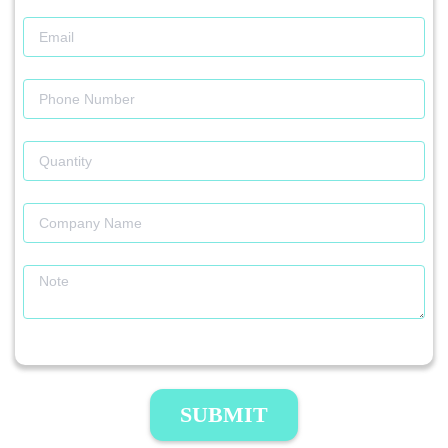
SUBMIT