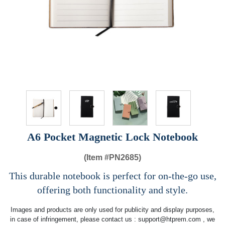
A6 Pocket Magnetic Lock Notebook
(Item #
PN2685)
This durable notebook is perfect for on-the-go use,
offering both functionality and style.
Images and products are only used for publicity and display purposes,
in case of infringement, please contact us :
support@htprem.com
, we