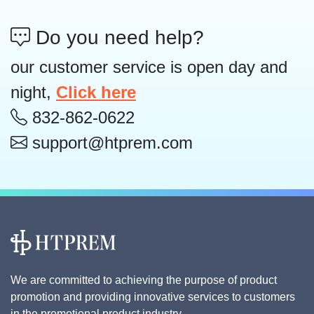
Do you need help?
our customer service is open day and
night,
Click here
832-862-0622
support@htprem.com
We are committed to achieving the purpose of product
promotion and providing innovative services to customers
in the promotional product industry.