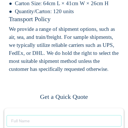
Carton Size:
64cm L × 41cm W × 26cm H
Quantity/Carton:
120 units
Transport Policy
We provide a range of shipment options, such as
air, sea, and train/freight. For sample shipments,
we typically utilize reliable carriers such as UPS,
FedEx, or DHL. We do hold the right to select the
most suitable shipment method unless the
customer has specifically requested otherwise.
Get a Quick Quote