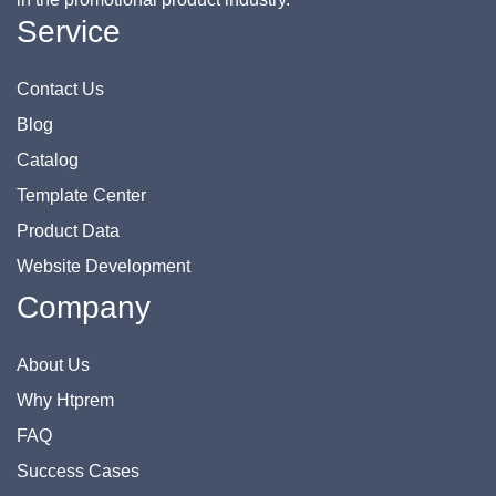
Service
Contact Us
Blog
Catalog
Template Center
Product Data
Website Development
Company
About Us
Why Htprem
FAQ
Success Cases