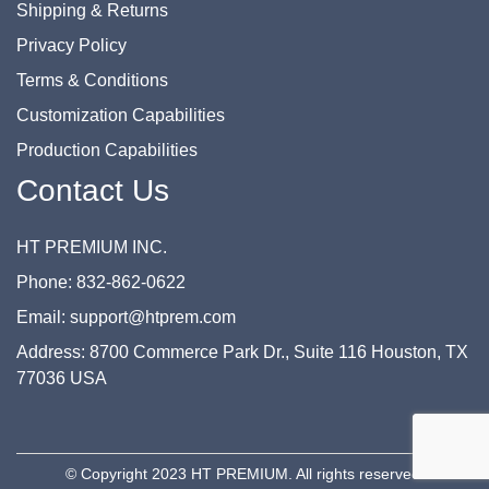
Shipping & Returns
Privacy Policy
Terms & Conditions
Customization Capabilities
Production Capabilities
Contact Us
HT PREMIUM INC.
Phone: 832-862-0622
Email: support@htprem.com
Address: 8700 Commerce Park Dr., Suite 116 Houston, TX
77036 USA
© Copyright 2023 HT PREMIUM. All rights reserved.