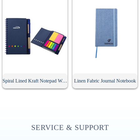
Spiral Lined Kraft Notepad With Pen
Linen Fabric Journal Notebook
SERVICE & SUPPORT