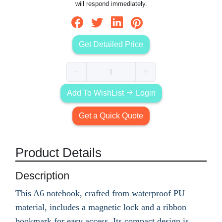
will respond immediately.
Get Detailed Price
Add To WishList
Login
Get a Quick Quote
Product Details
Description
This A6 notebook, crafted from waterproof PU
material, includes a magnetic lock and a ribbon
bookmark for easy access. Its compact design is