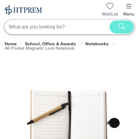
WishList
Menu
Home
School, Office & Awards
Notebooks
A6 Pocket Magnetic Lock Notebook