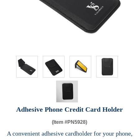
Adhesive Phone Credit Card Holder
(Item #
PN5928)
A convenient adhesive cardholder for your phone,