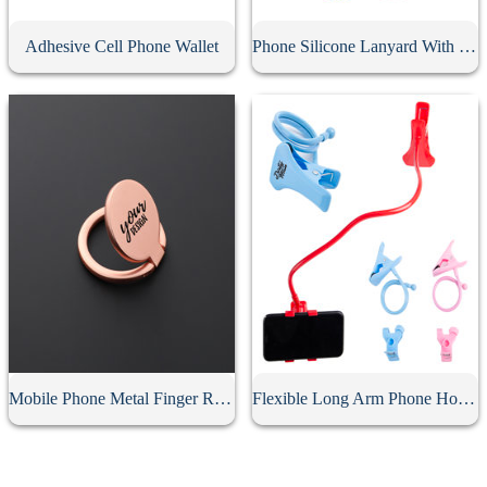
Adhesive Cell Phone Wallet
Phone Silicone Lanyard With Card Holder
Mobile Phone Metal Finger Ring Holder
Flexible Long Arm Phone Holder