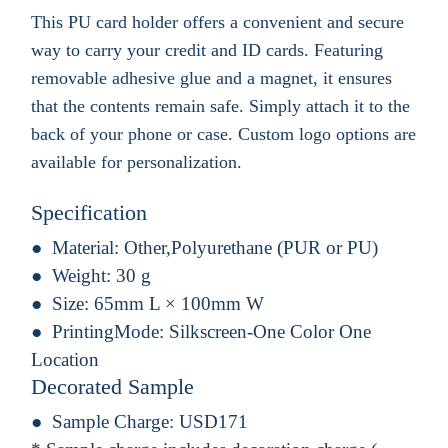
This PU card holder offers a convenient and secure
way to carry your credit and ID cards. Featuring
removable adhesive glue and a magnet, it ensures
that the contents remain safe. Simply attach it to the
back of your phone or case. Custom logo options are
available for personalization.
Specification
Material:
Other,Polyurethane (PUR or PU)
Weight:
30 g
Size:
65mm L × 100mm W
PrintingMode:
Silkscreen-One Color One
Location
Decorated Sample
Sample Charge:
USD171