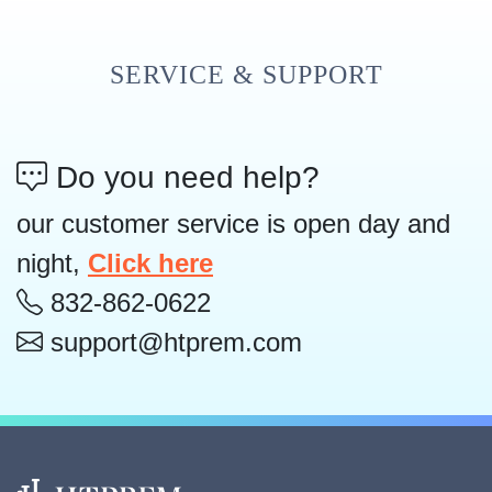
SERVICE & SUPPORT
Do you need help?
our customer service is open day and
night,
Click here
832-862-0622
support@htprem.com