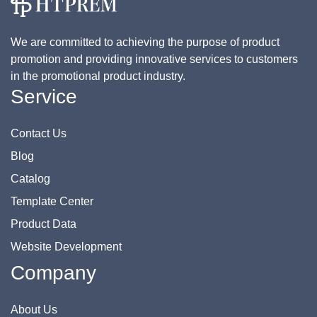
We are committed to achieving the purpose of product
promotion and providing innovative services to customers
in the promotional product industry.
Service
Contact Us
Blog
Catalog
Template Center
Product Data
Website Development
Company
About Us