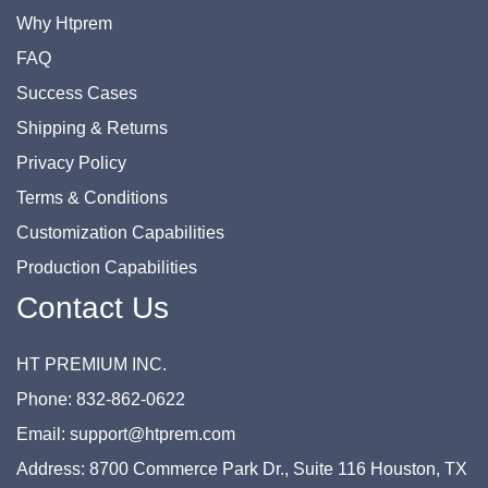
Why Htprem
FAQ
Success Cases
Shipping & Returns
Privacy Policy
Terms & Conditions
Customization Capabilities
Production Capabilities
Contact Us
HT PREMIUM INC.
Phone: 832-862-0622
Email: support@htprem.com
Address: 8700 Commerce Park Dr., Suite 116 Houston, TX