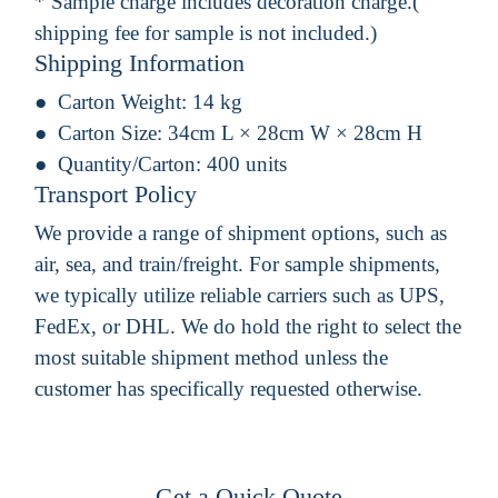
* Sample charge includes decoration charge.(
shipping fee for sample is not included.)
Shipping Information
Carton Weight:
14 kg
Carton Size:
34cm L × 28cm W × 28cm H
Quantity/Carton:
400 units
Transport Policy
We provide a range of shipment options, such as
air, sea, and train/freight. For sample shipments,
we typically utilize reliable carriers such as UPS,
FedEx, or DHL. We do hold the right to select the
most suitable shipment method unless the
customer has specifically requested otherwise.
Get a Quick Quote