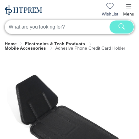
WishList
Menu
Home
Electronics & Tech Products
Mobile Accessories
Adhesive Phone Credit Card Holder