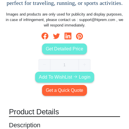
perfect for traveling, running, or sports activities.
Images and products are only used for publicity and display purposes,
in case of infringement, please contact us :
support@htprem.com
, we
will respond immediately.
Get Detailed Price
Add To WishList
Login
Get a Quick Quote
Product Details
Description