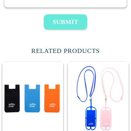
SUBMIT
RELATED PRODUCTS