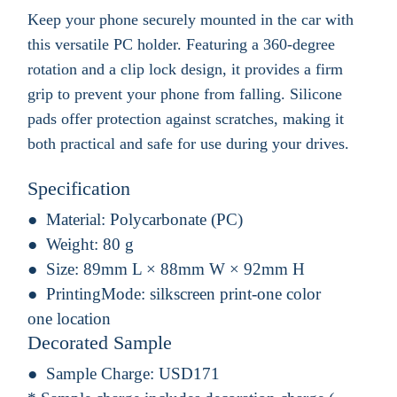
Keep your phone securely mounted in the car with
this versatile PC holder. Featuring a 360-degree
rotation and a clip lock design, it provides a firm
grip to prevent your phone from falling. Silicone
pads offer protection against scratches, making it
both practical and safe for use during your drives.
Specification
Material:
Polycarbonate (PC)
Weight:
80 g
Size:
89mm L × 88mm W × 92mm H
PrintingMode:
silkscreen print-one color
one location
Decorated Sample
Sample Charge:
USD171