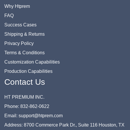
Why Htprem
FAQ
Success Cases
Shipping & Returns
Privacy Policy
Terms & Conditions
Customization Capabilities
Production Capabilities
Contact Us
HT PREMIUM INC.
Phone: 832-862-0622
Email: support@htprem.com
Address: 8700 Commerce Park Dr., Suite 116 Houston, TX