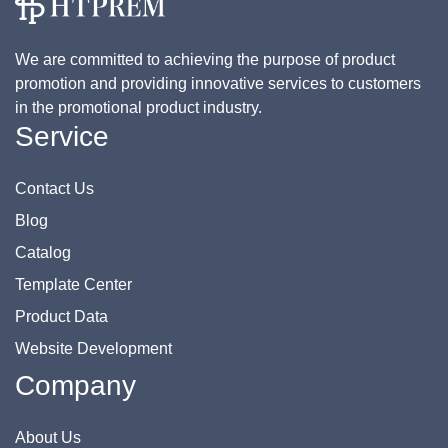
We are committed to achieving the purpose of product
promotion and providing innovative services to customers
in the promotional product industry.
Service
Contact Us
Blog
Catalog
Template Center
Product Data
Website Development
Company
About Us