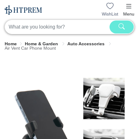
WishList
Menu
Home
Home & Garden
Auto Accessories
Air Vent Car Phone Mount