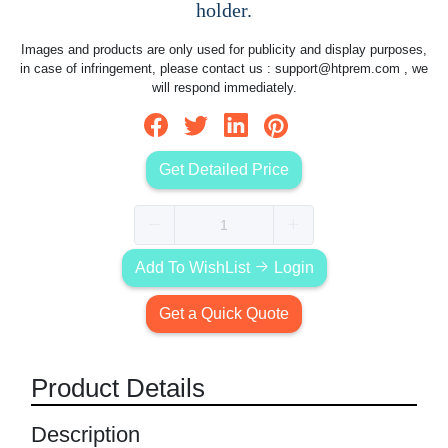
holder.
Images and products are only used for publicity and display purposes,
in case of infringement, please contact us :
support@htprem.com
, we
will respond immediately.
Get Detailed Price
Add To WishList
Login
Get a Quick Quote
Product Details
Description