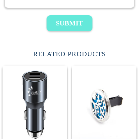
SUBMIT
RELATED PRODUCTS