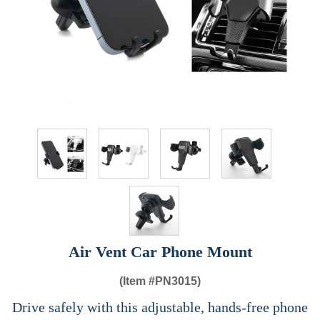
Air Vent Car Phone Mount
(Item #
PN3015)
Drive safely with this adjustable, hands-free phone