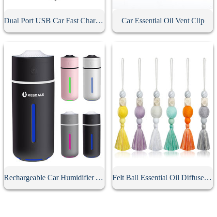
Dual Port USB Car Fast Charging
Car Essential Oil Vent Clip
Rechargeable Car Humidifier Aromatherapy Diffuser
Felt Ball Essential Oil Diffuser Car Pendant