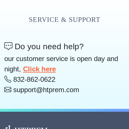
SERVICE & SUPPORT
Do you need help?
our customer service is open day and
night,
Click here
832-862-0622
support@htprem.com