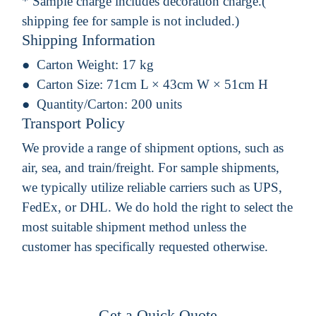
* Sample charge includes decoration charge.(
shipping fee for sample is not included.)
Shipping Information
Carton Weight:
17 kg
Carton Size:
71cm L × 43cm W × 51cm H
Quantity/Carton:
200 units
Transport Policy
We provide a range of shipment options, such as
air, sea, and train/freight. For sample shipments,
we typically utilize reliable carriers such as UPS,
FedEx, or DHL. We do hold the right to select the
most suitable shipment method unless the
customer has specifically requested otherwise.
Get a Quick Quote