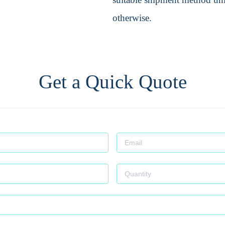
otherwise.
Get a Quick Quote