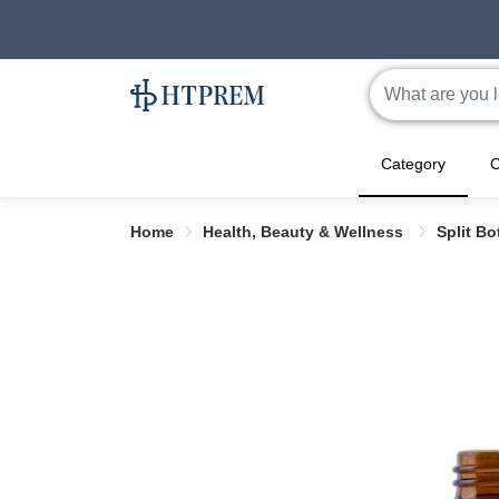
Category
C
Home
Health, Beauty & Wellness
Split Bo