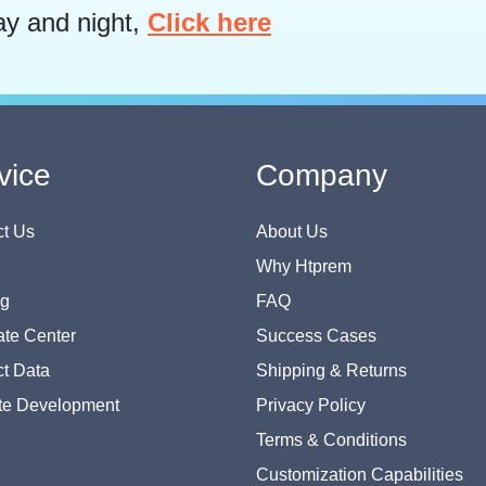
ay and night,
Click here
vice
Company
t Us
About Us
Why Htprem
og
FAQ
te Center
Success Cases
t Data
Shipping & Returns
te Development
Privacy Policy
Terms & Conditions
Customization Capabilities