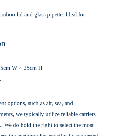
mboo lid and glass pipette. Ideal for
on
.5cm W × 25cm H
s
t options, such as air, sea, and
ents, we typically utilize reliable carriers
We do hold the right to select the most
ss the customer has specifically requested