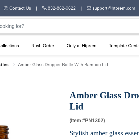
Contact Us
|
832-862-0622
|
support@htprem.com
ollections
Rush Order
Only at Htprem
Template Cent
ttles
Amber Glass Dropper Bottle With Bamboo Lid
Amber Glass Dro
Lid
(Item #
PN1302)
Stylish amber glass essen