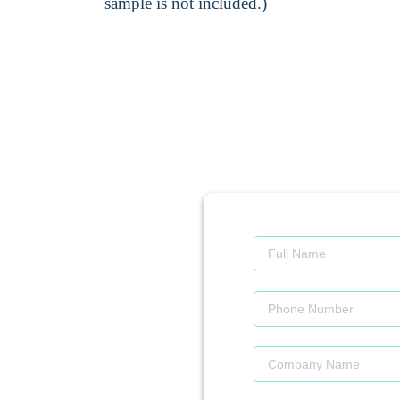
sample is not included.)