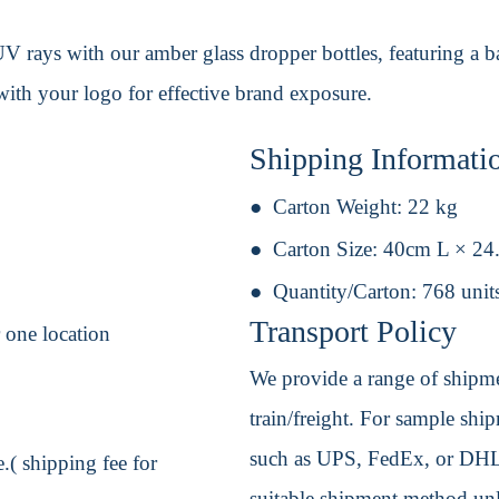
V rays with our amber glass dropper bottles, featuring a ba
with your logo for effective brand exposure.
Shipping Informati
Carton Weight:
22 kg
Carton Size:
40cm L × 24
Quantity/Carton:
768 unit
Transport Policy
r one location
We provide a range of shipmen
train/freight. For sample shipm
such as UPS, FedEx, or DHL. 
.( shipping fee for
suitable shipment method unle