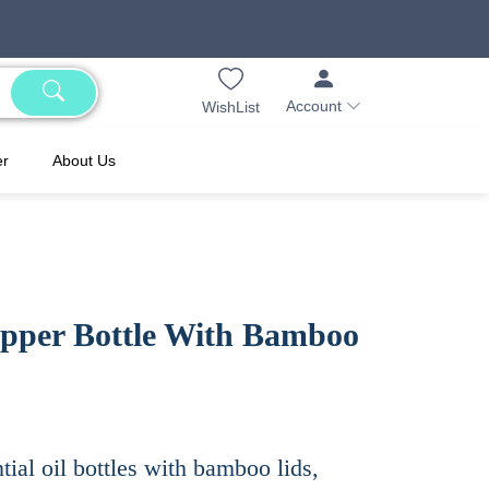
Account
WishList
er
About Us
pper Bottle With Bamboo
tial oil bottles with bamboo lids,