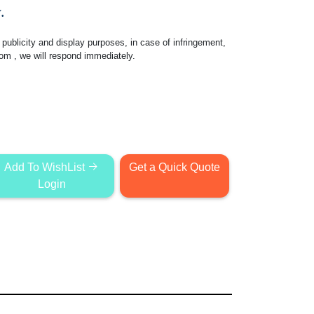
.
publicity and display purposes, in case of infringement,
com
, we will respond immediately.
Add To WishList
Get a Quick Quote
Login