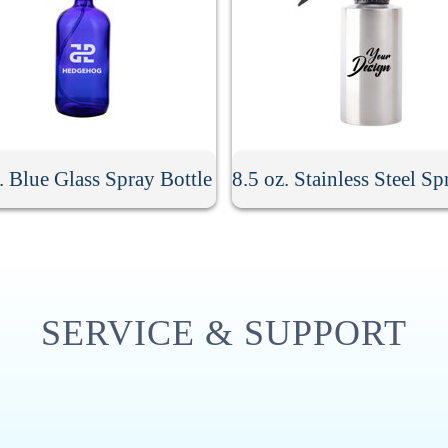
. Blue Glass Spray Bottle
SERVICE & SUPPORT