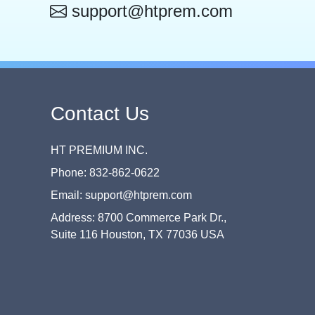
support@htprem.com
Contact Us
HT PREMIUM INC.
Phone: 832-862-0622
Email: support@htprem.com
Address: 8700 Commerce Park Dr.,
Suite 116 Houston, TX 77036 USA