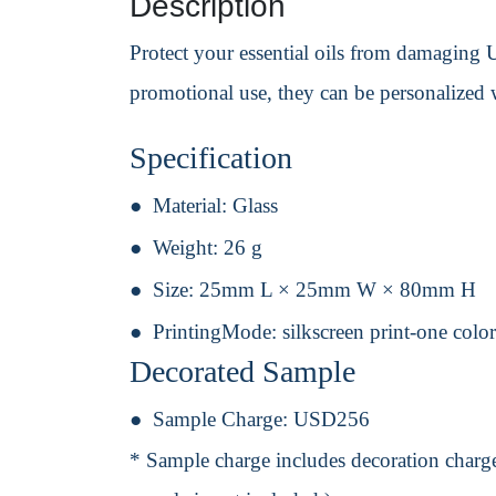
Description
Protect your essential oils from damaging U
promotional use, they can be personalized 
Specification
Material:
Glass
Weight:
26 g
Size:
25mm L × 25mm W × 80mm H
PrintingMode:
silkscreen print-one colo
Decorated Sample
Sample Charge:
USD256
* Sample charge includes decoration charge