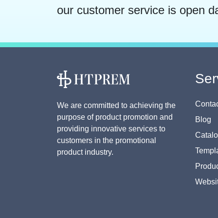
our customer service is open d
Ser
Contac
We are committed to achieving the
purpose of product promotion and
Blog
providing innovative services to
Catal
customers in the promotional
Templa
product industry.
Produc
Websi