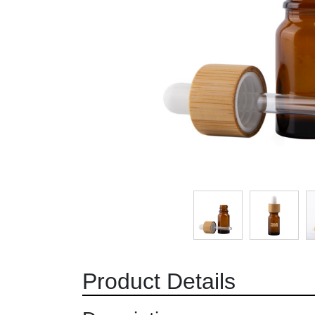
Product Details