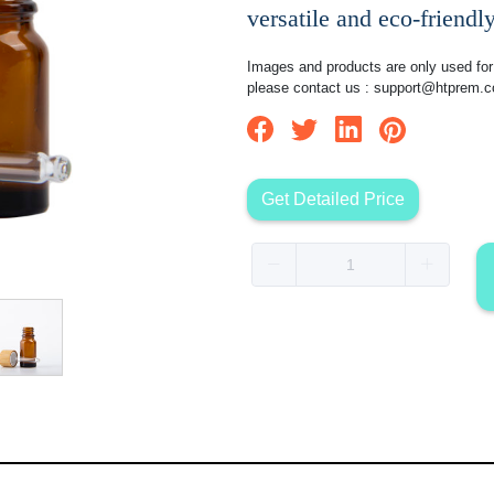
versatile and eco-friendly
Images and products are only used for 
please contact us :
support@htprem.
Get Detailed Price