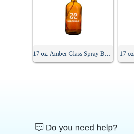
17 oz. Amber Glass Spray Bottle
17 oz
Do you need help?