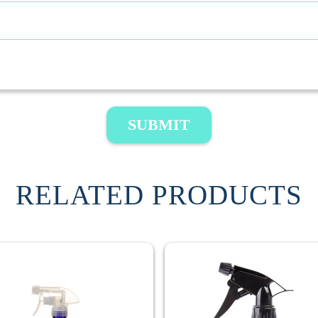
SUBMIT
RELATED PRODUCTS