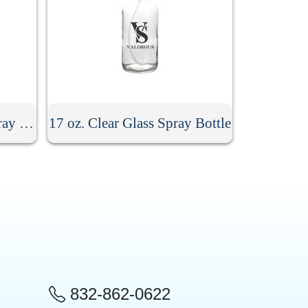
8.5 oz. Stainless Steel Spray Bottle
17 oz. Clear Glass Spray Bottle
832-862-0622