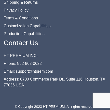
Shipping & Returns
Privacy Policy
Terms & Conditions
Customization Capabilities
Production Capabilities
Contact Us
HT PREMIUM INC.
Phone: 832-862-0622
Email: support@htprem.com
Address: 8700 Commerce Park Dr., Suite 116 Houston, TX
77036 USA
© Copyright 2023 HT PREMIUM. All rights reserved.