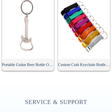
Portable Guitar Beer Bottle Opener
Custom Crab Keychain Bottle Opener
SERVICE & SUPPORT