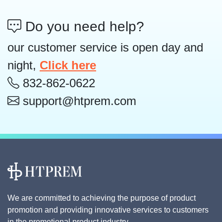
Do you need help?
our customer service is open day and
night,
Click here
832-862-0622
support@htprem.com
We are committed to achieving the purpose of product
promotion and providing innovative services to customers
in the promotional product industry.