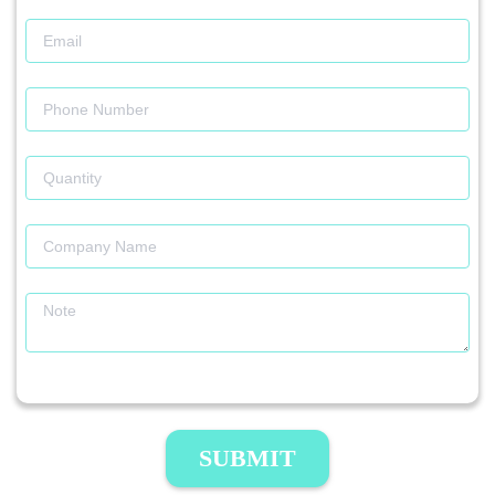
SUBMIT