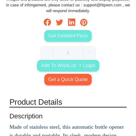
in case of infringement, please contact us :
support@htprem.com
, we
will respond immediately.
Get Detailed Price
Add To WishList
Login
Get a Quick Quote
Product Details
Description
Made of stainless steel, this automatic bottle opener
is durable and portable. Its sleek, modern design