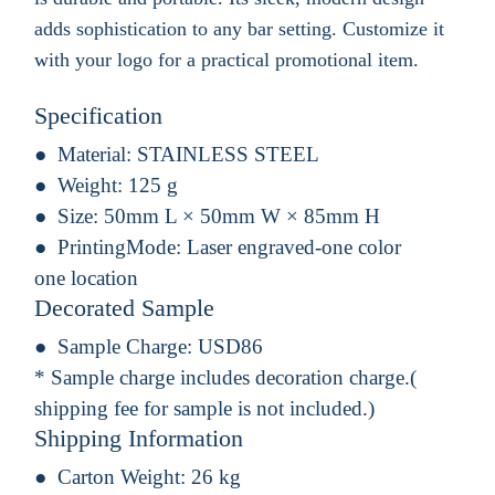
adds sophistication to any bar setting. Customize it
with your logo for a practical promotional item.
Specification
Material:
STAINLESS STEEL
Weight:
125 g
Size:
50mm L × 50mm W × 85mm H
PrintingMode:
Laser engraved-one color
one location
Decorated Sample
Sample Charge:
USD86
* Sample charge includes decoration charge.(
shipping fee for sample is not included.)
Shipping Information
Carton Weight:
26 kg