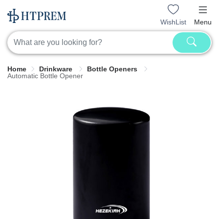
WishList
Menu
Home
Drinkware
Bottle Openers
Automatic Bottle Opener