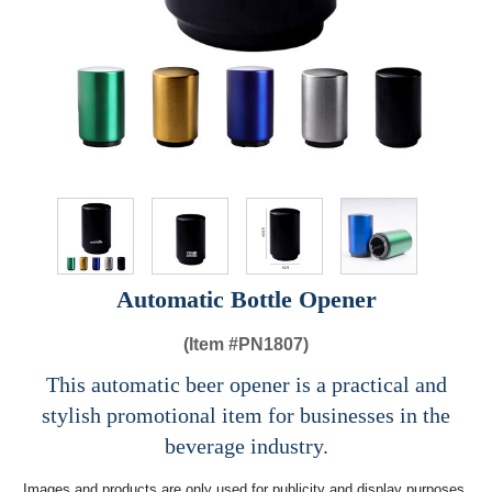
Automatic Bottle Opener
(Item #
PN1807)
This automatic beer opener is a practical and
stylish promotional item for businesses in the
beverage industry.
Images and products are only used for publicity and display purposes,