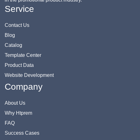
Service
Contact Us
Blog
Catalog
Template Center
Product Data
Website Development
Company
About Us
Why Htprem
FAQ
Success Cases