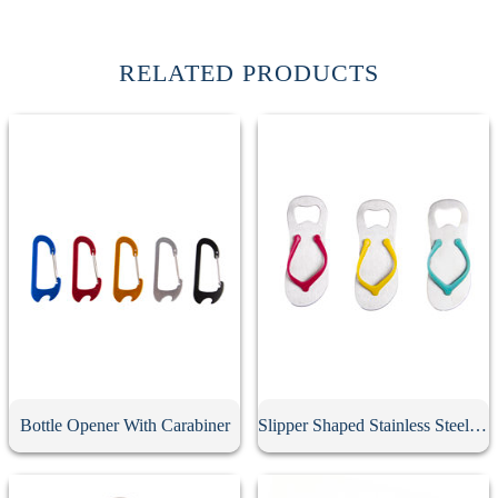
RELATED PRODUCTS
Bottle Opener With Carabiner
Slipper Shaped Stainless Steel Bottle Opener