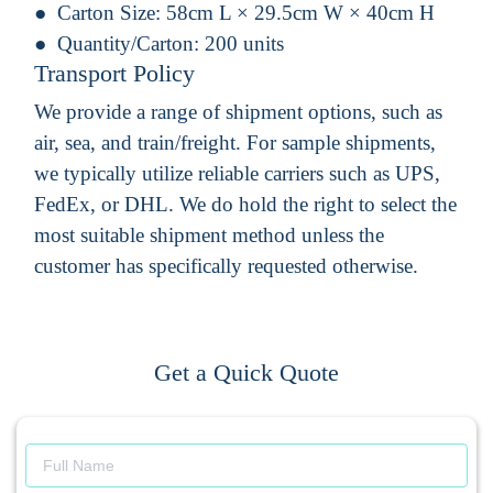
Carton Size:
58cm L × 29.5cm W × 40cm H
Quantity/Carton:
200 units
Transport Policy
We provide a range of shipment options, such as
air, sea, and train/freight. For sample shipments,
we typically utilize reliable carriers such as UPS,
FedEx, or DHL. We do hold the right to select the
most suitable shipment method unless the
customer has specifically requested otherwise.
Get a Quick Quote