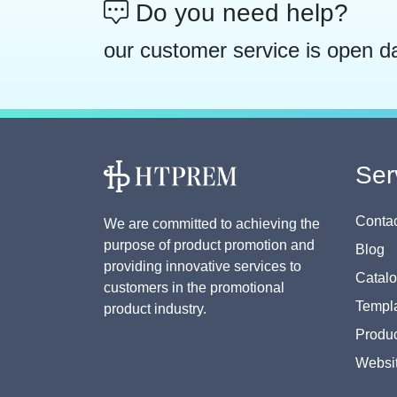
Do you need help?
our customer service is open d
Ser
Contac
We are committed to achieving the
purpose of product promotion and
Blog
providing innovative services to
Catal
customers in the promotional
Templa
product industry.
Produc
Websi