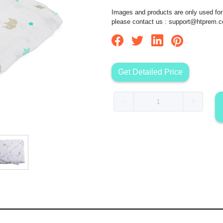
Images and products are only used for 
please contact us :
support@htprem.
Get Detailed Price