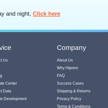
ay and night,
Click here
vice
Company
t Us
About Us
Why Htprem
og
FAQ
te Center
Success Cases
t Data
Shipping & Returns
te Development
Privacy Policy
Terms & Conditions