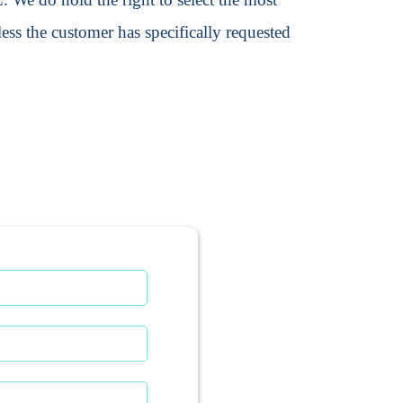
ss the customer has specifically requested