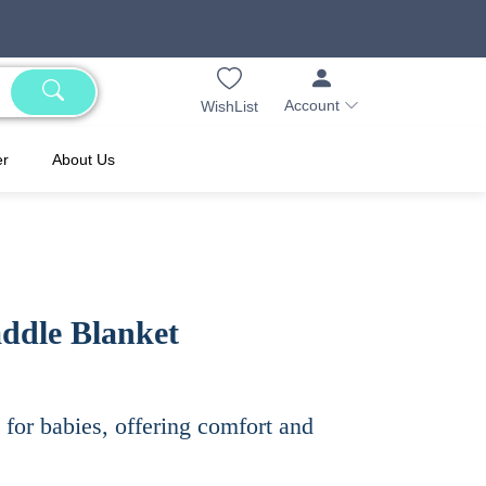
Account
WishList
er
About Us
ddle Blanket
for babies, offering comfort and