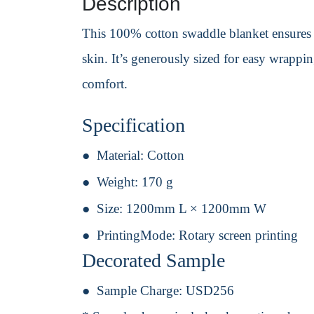
Description
This 100% cotton swaddle blanket ensures y
skin. It’s generously sized for easy wrapp
comfort.
Specification
Material:
Cotton
Weight:
170 g
Size:
1200mm L × 1200mm W
PrintingMode:
Rotary screen printing
Decorated Sample
Sample Charge:
USD256