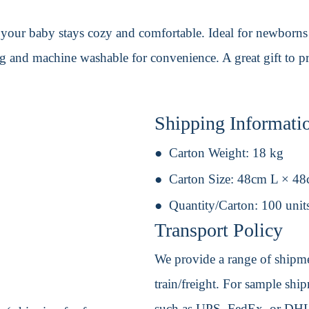
our baby stays cozy and comfortable. Ideal for newborns an
ing and machine washable for convenience. A great gift to
Shipping Informati
Carton Weight:
18 kg
Carton Size:
48cm L × 4
Quantity/Carton:
100 unit
Transport Policy
We provide a range of shipmen
train/freight. For sample shipm
such as UPS, FedEx, or DHL. 