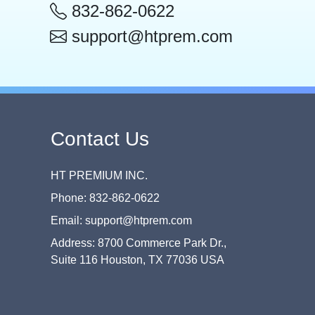
832-862-0622
support@htprem.com
Contact Us
HT PREMIUM INC.
Phone: 832-862-0622
Email: support@htprem.com
Address: 8700 Commerce Park Dr.,
Suite 116 Houston, TX 77036 USA