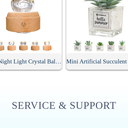
LED Night Light Crystal Ball Music Box
SERVICE & SUPPORT