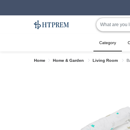
Category
C
Home
Home & Garden
Living Room
B