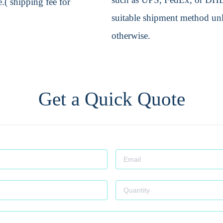
.( shipping fee for
suitable shipment method unle
otherwise.
Get a Quick Quote