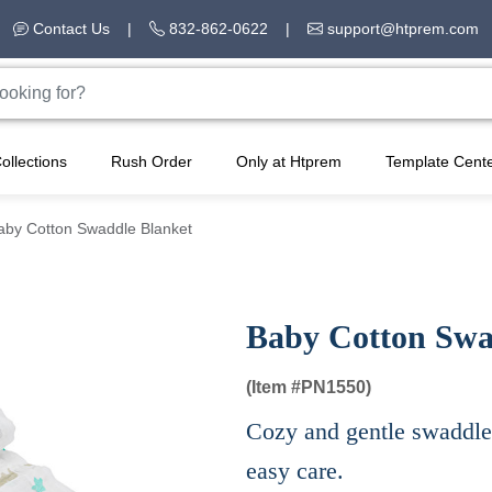
Contact Us
|
832-862-0622
|
support@htprem.com
ollections
Rush Order
Only at Htprem
Template Cent
aby Cotton Swaddle Blanket
Baby Cotton Swa
(Item #
PN1550)
Cozy and gentle swaddle 
easy care.