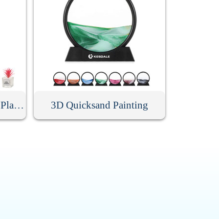
Mini Artificial Succulent Plant With Glass Pot
3D Quicksand Painting