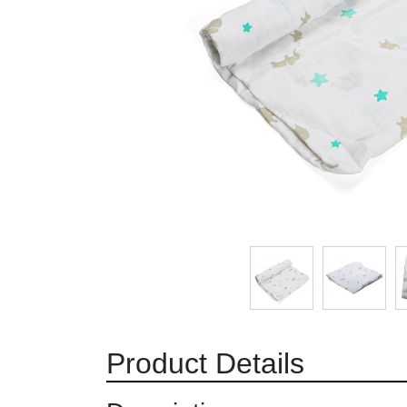
Product Details