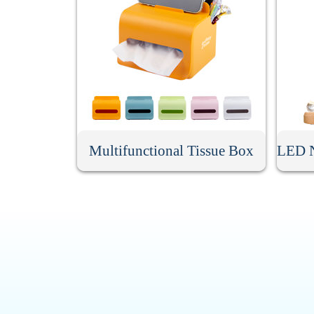
Multifunctional Tissue Box