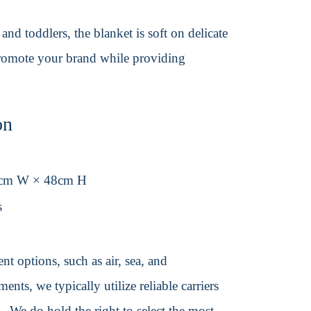
d toddlers, the blanket is soft on delicate
 promote your brand while providing
on
8cm W × 48cm H
s
t options, such as air, sea, and
ents, we typically utilize reliable carriers
We do hold the right to select the most