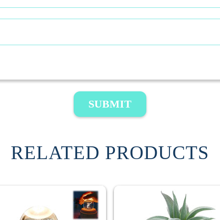
SUBMIT
RELATED PRODUCTS