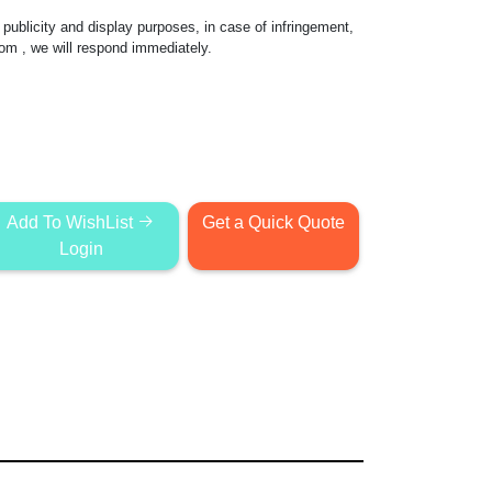
publicity and display purposes, in case of infringement,
com
, we will respond immediately.
Add To WishList
Get a Quick Quote
Login