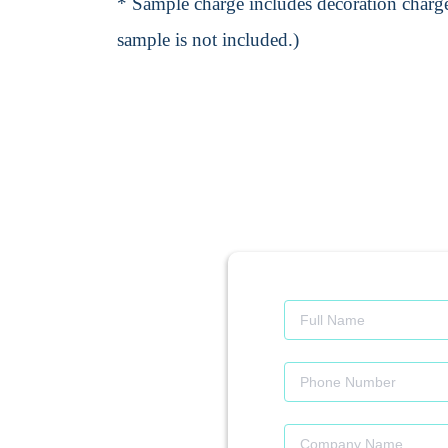
* Sample charge includes decoration charge
sample is not included.)