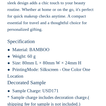
sleek design adds a chic touch to your beauty
routine. Whether at home or on the go, it's perfect
for quick makeup checks anytime. A compact
essential for travel and a thoughtful choice for
personalized gifting.
Specification
Material:
BAMBOO
Weight:
60 g
Size:
80mm L × 80mm W × 24mm H
PrintingMode:
Silkscreen - One Color One
Location
Decorated Sample
Sample Charge:
USD171
* Sample charge includes decoration charge.(
shipping fee for sample is not included.)