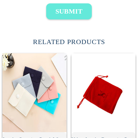
SUBMIT
RELATED PRODUCTS