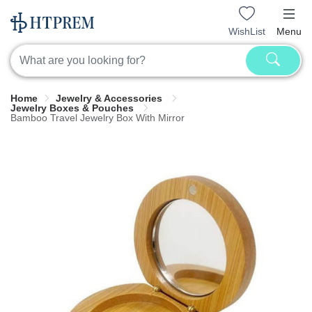
WishList
Menu
Home
Jewelry & Accessories
Jewelry Boxes & Pouches
Bamboo Travel Jewelry Box With Mirror