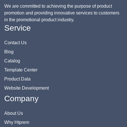
We are committed to achieving the purpose of product
promotion and providing innovative services to customers
in the promotional product industry.
Service
Contact Us
Blog
Catalog
Template Center
Product Data
Website Development
Company
About Us
Why Htprem