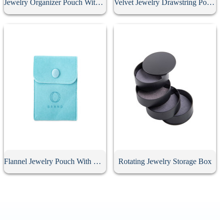
Jewelry Organizer Pouch With Button
Velvet Jewelry Drawstring Pouch
Flannel Jewelry Pouch With Button
Rotating Jewelry Storage Box