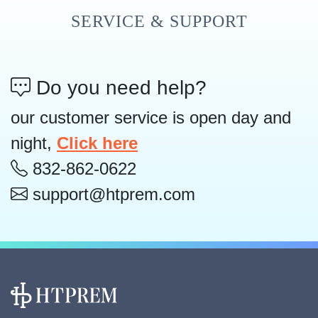
SERVICE & SUPPORT
Do you need help?
our customer service is open day and
night,
Click here
832-862-0622
support@htprem.com