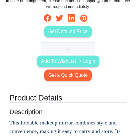
in case of infringement, please contact us :
support@htprem.com
, we
will respond immediately.
Get Detailed Price
Add To WishList
Login
Get a Quick Quote
Product Details
Description
This foldable makeup mirror combines style and
convenience, making it easy to carry and store. Its