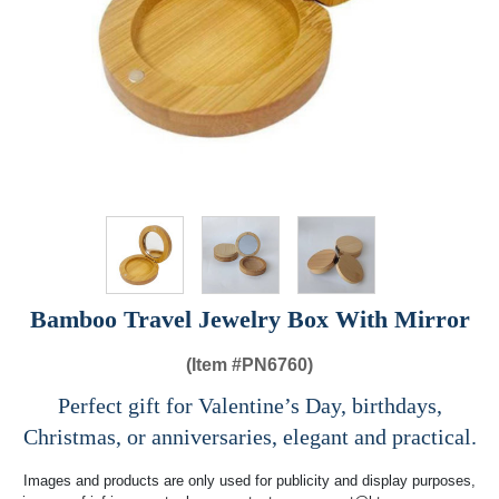
Bamboo Travel Jewelry Box With Mirror
(Item #
PN6760)
Perfect gift for Valentine’s Day, birthdays,
Christmas, or anniversaries, elegant and practical.
Images and products are only used for publicity and display purposes,