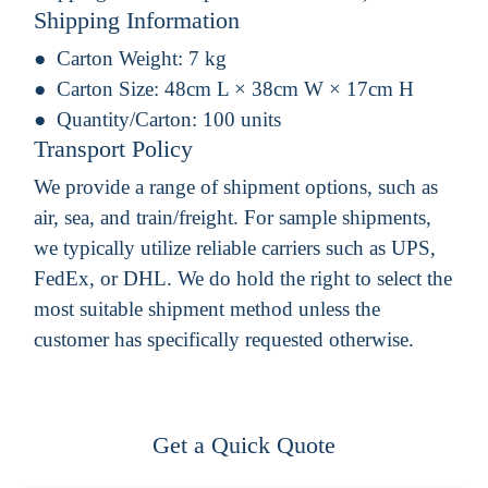
Shipping Information
Carton Weight:
7 kg
Carton Size:
48cm L × 38cm W × 17cm H
Quantity/Carton:
100 units
Transport Policy
We provide a range of shipment options, such as
air, sea, and train/freight. For sample shipments,
we typically utilize reliable carriers such as UPS,
FedEx, or DHL. We do hold the right to select the
most suitable shipment method unless the
customer has specifically requested otherwise.
Get a Quick Quote