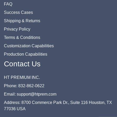
FAQ
Success Cases
Shipping & Returns
Privacy Policy
Terms & Conditions
Customization Capabilities
Production Capabilities
Contact Us
HT PREMIUM INC.
Phone: 832-862-0622
Email: support@htprem.com
Address: 8700 Commerce Park Dr., Suite 116 Houston, TX
77036 USA