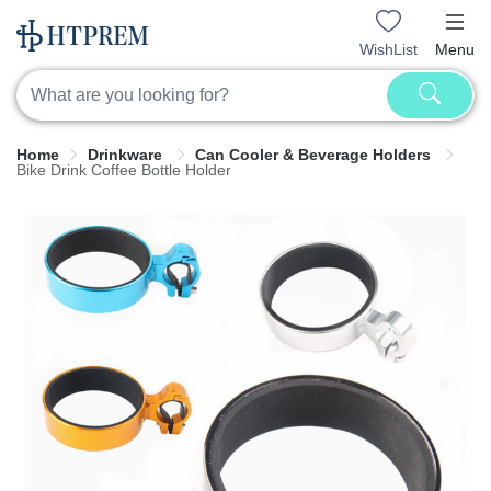
WishList
Menu
Home
Drinkware
Can Cooler & Beverage Holders
Bike Drink Coffee Bottle Holder