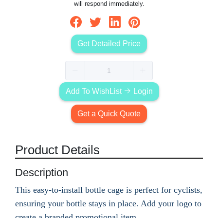
will respond immediately.
Get Detailed Price
Add To WishList
Login
Get a Quick Quote
Product Details
Description
This easy-to-install bottle cage is perfect for cyclists,
ensuring your bottle stays in place. Add your logo to
create a branded promotional item.