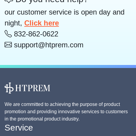
our customer service is open day and
night,
Click here
832-862-0622
support@htprem.com
We are committed to achieving the purpose of product
promotion and providing innovative services to customers
in the promotional product industry.
Service