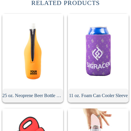
RELATED PRODUCTS
25 oz. Neoprene Beer Bottle Sleeve
11 oz. Foam Can Cooler Sleeve