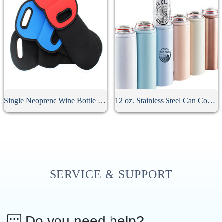
Single Neoprene Wine Bottle Holder
12 oz. Stainless Steel Can Cooler For Slim Beer
SERVICE & SUPPORT
Do you need help?