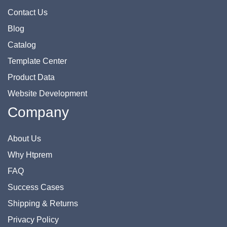
Contact Us
Blog
Catalog
Template Center
Product Data
Website Development
Company
About Us
Why Htprem
FAQ
Success Cases
Shipping & Returns
Privacy Policy