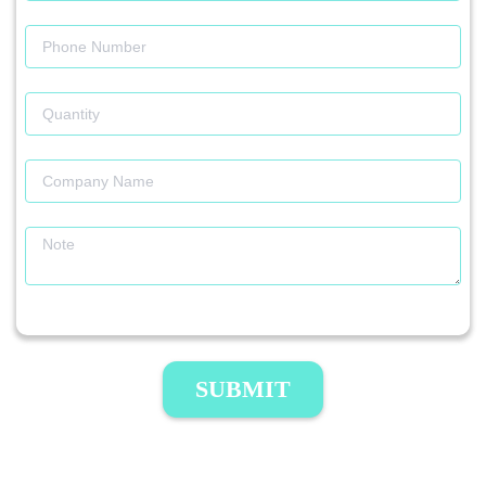
SUBMIT