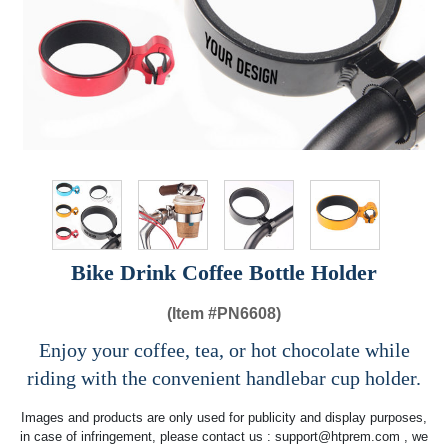
Bike Drink Coffee Bottle Holder
(Item #
PN6608)
Enjoy your coffee, tea, or hot chocolate while
riding with the convenient handlebar cup holder.
Images and products are only used for publicity and display purposes,
in case of infringement, please contact us :
support@htprem.com
, we