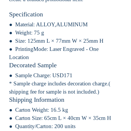
Specification
Material:
ALLOY,ALUMINUM
Weight:
75 g
Size:
125mm L × 77mm W × 25mm H
PrintingMode:
Laser Engraved - One
Location
Decorated Sample
Sample Charge:
USD171
* Sample charge includes decoration charge.(
shipping fee for sample is not included.)
Shipping Information
Carton Weight:
16.5 kg
Carton Size:
65cm L × 40cm W × 35cm H
Quantity/Carton:
200 units