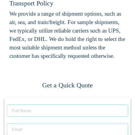
Transport Policy
We provide a range of shipment options, such as
air, sea, and train/freight. For sample shipments,
we typically utilize reliable carriers such as UPS,
FedEx, or DHL. We do hold the right to select the
most suitable shipment method unless the
customer has specifically requested otherwise.
Get a Quick Quote