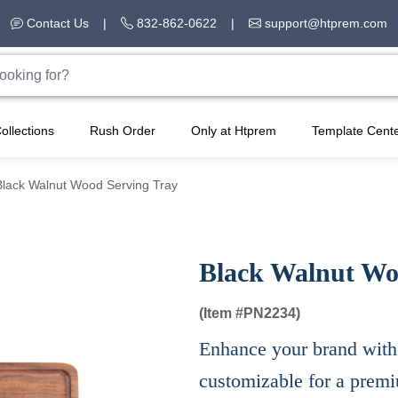
Contact Us
|
832-862-0622
|
support@htprem.com
ollections
Rush Order
Only at Htprem
Template Cent
Black Walnut Wood Serving Tray
Black Walnut Wo
(Item #
PN2234)
Enhance your brand with 
customizable for a prem