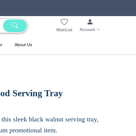
Account
WishList
er
About Us
od Serving Tray
this sleek black walnut serving tray,
ium promotional item.