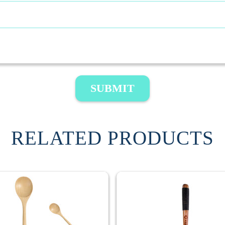
SUBMIT
RELATED PRODUCTS