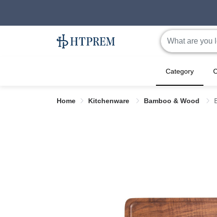
Category
C
Home
Kitchenware
Bamboo & Wood