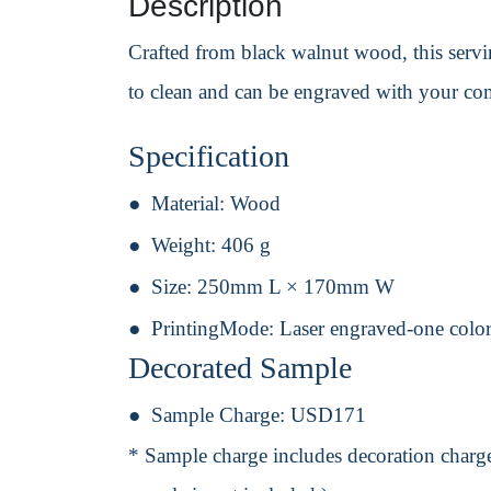
Description
Crafted from black walnut wood, this serving
to clean and can be engraved with your co
Specification
Material:
Wood
Weight:
406 g
Size:
250mm L × 170mm W
PrintingMode:
Laser engraved-one color
Decorated Sample
Sample Charge:
USD171
* Sample charge includes decoration charge