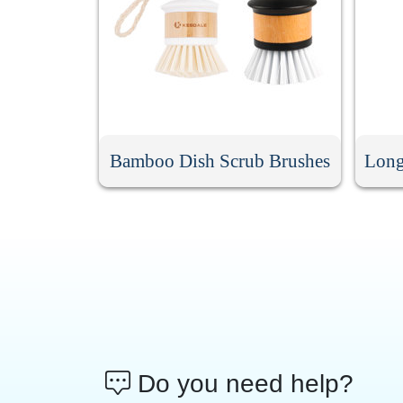
Bamboo Dish Scrub Brushes
Long
Do you need help?