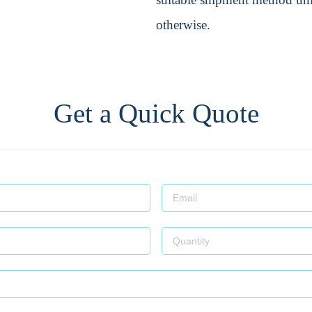
otherwise.
Get a Quick Quote