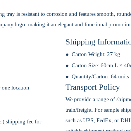
 tray is resistant to corrosion and features smooth, rounded
mpany logo, making it an elegant and functional promotion
Shipping Informati
Carton Weight:
27 kg
Carton Size:
60cm L × 4
Quantity/Carton:
64 units
Transport Policy
 one location
We provide a range of shipmen
train/freight. For sample shipm
such as UPS, FedEx, or DHL. 
.( shipping fee for
suitable shipment method unle