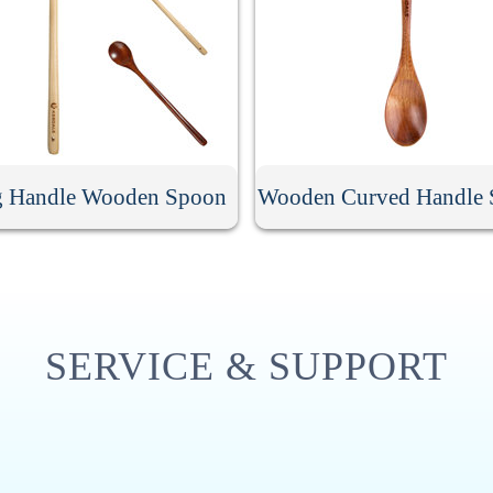
 Handle Wooden Spoon
Wooden Curved Handle
SERVICE & SUPPORT