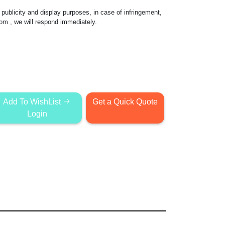
publicity and display purposes, in case of infringement,
com
, we will respond immediately.
Add To WishList
Get a Quick Quote
Login