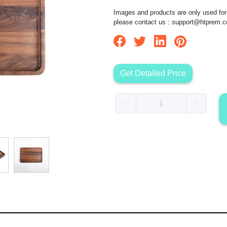
Images and products are only used for 
please contact us :
support@htprem.
Get Detailed Price