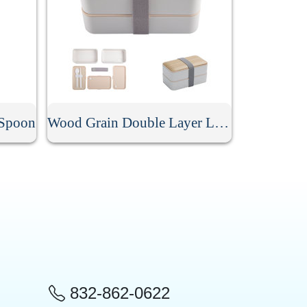
 Spoon
Wood Grain Double Layer Lunch Box
832-862-0622