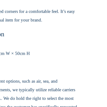
 corners for a comfortable feel. It’s easy
al item for your brand.
on
0cm W × 50cm H
t options, such as air, sea, and
ents, we typically utilize reliable carriers
We do hold the right to select the most
ss the customer has specifically requested