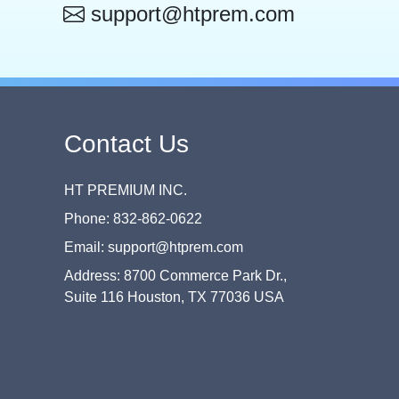
support@htprem.com
Contact Us
HT PREMIUM INC.
Phone: 832-862-0622
Email: support@htprem.com
Address: 8700 Commerce Park Dr.,
Suite 116 Houston, TX 77036 USA