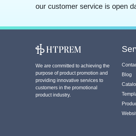
our customer service is open d
Ser
Contac
We are committed to achieving the
purpose of product promotion and
Blog
providing innovative services to
Catal
customers in the promotional
Templa
product industry.
Produc
Websi