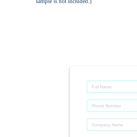
sample is not included.)