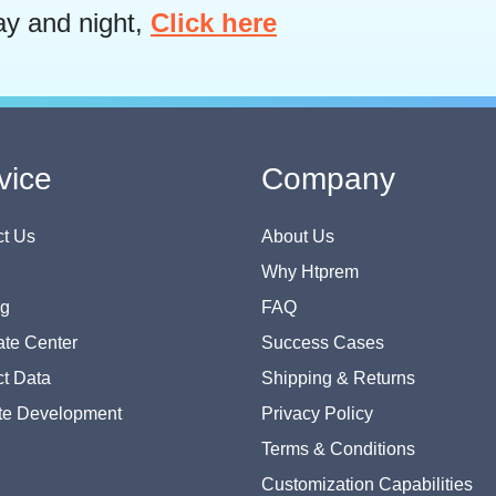
ay and night,
Click here
vice
Company
t Us
About Us
Why Htprem
og
FAQ
te Center
Success Cases
t Data
Shipping & Returns
te Development
Privacy Policy
Terms & Conditions
Customization Capabilities