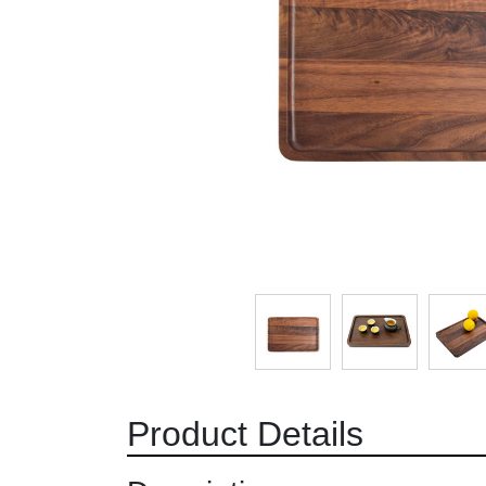
Product Details