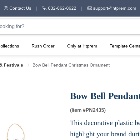
Contact Us
|
832-862-0622
|
support@htprem.com
ollections
Rush Order
Only at Htprem
Template Cent
& Festivals
Bow Bell Pendant Christmas Ornament
Bow Bell Pendan
(Item #
PN2435)
This decorative plastic b
highlight your brand duri