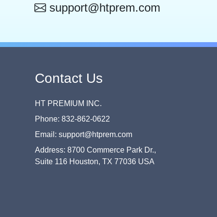
support@htprem.com
Contact Us
HT PREMIUM INC.
Phone: 832-862-0622
Email: support@htprem.com
Address: 8700 Commerce Park Dr.,
Suite 116 Houston, TX 77036 USA