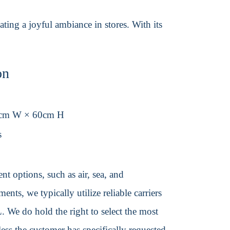
ating a joyful ambiance in stores. With its
on
0cm W × 60cm H
s
t options, such as air, sea, and
ents, we typically utilize reliable carriers
We do hold the right to select the most
ss the customer has specifically requested