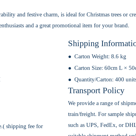
bility and festive charm, is ideal for Christmas trees or cre
enthusiasts and a great promotional item for your brand.
Shipping Informati
Carton Weight:
8.6 kg
Carton Size:
60cm L × 5
H
Quantity/Carton:
400 unit
Transport Policy
We provide a range of shipmen
train/freight. For sample shipm
such as UPS, FedEx, or DHL. 
.( shipping fee for
suitable shipment method unle