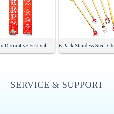
Custom Decorative Festival Door Banner
SERVICE & SUPPORT