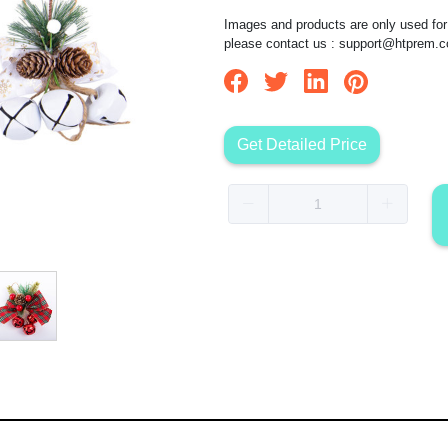
Images and products are only used for 
please contact us :
support@htprem.
Get Detailed Price