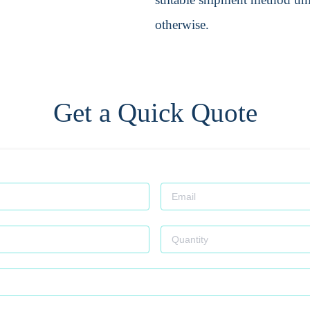
otherwise.
Get a Quick Quote