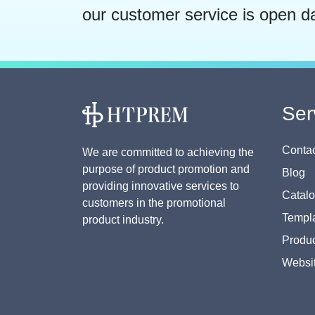
our customer service is open d
Ser
Contac
We are committed to achieving the
purpose of product promotion and
Blog
providing innovative services to
Catal
customers in the promotional
Templa
product industry.
Produc
Websi