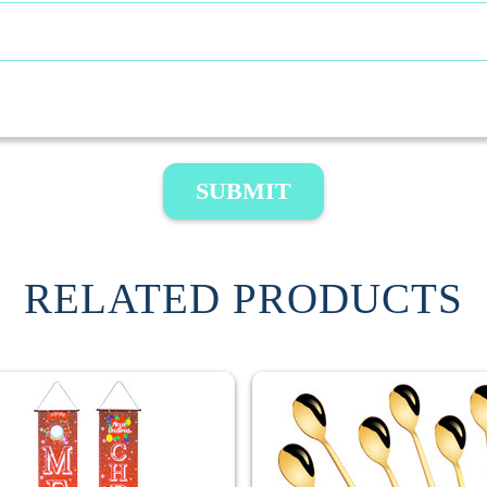
SUBMIT
RELATED PRODUCTS