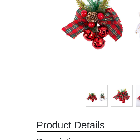
Product Details