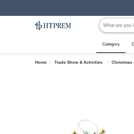
Category
C
Home
Trade Show & Activities
Christmas 