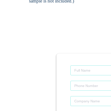
sample is not included.)