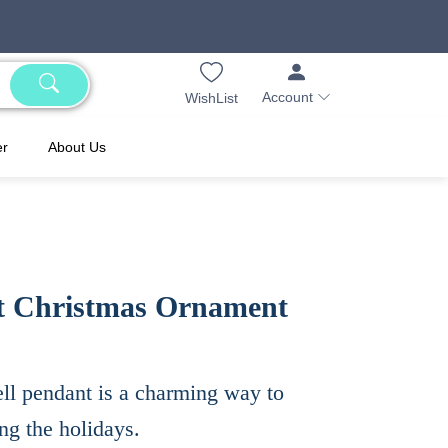
Account
WishList
er
About Us
t Christmas Ornament
ell pendant is a charming way to
ng the holidays.