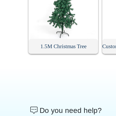
1.5M Christmas Tree
Do you need help?