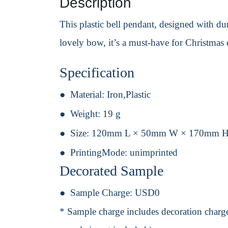
Description
This plastic bell pendant, designed with dura
lovely bow, it’s a must-have for Christmas 
Specification
Material:
Iron,Plastic
Weight:
19 g
Size:
120mm L × 50mm W × 170mm 
PrintingMode:
unimprinted
Decorated Sample
Sample Charge:
USD0
* Sample charge includes decoration charge