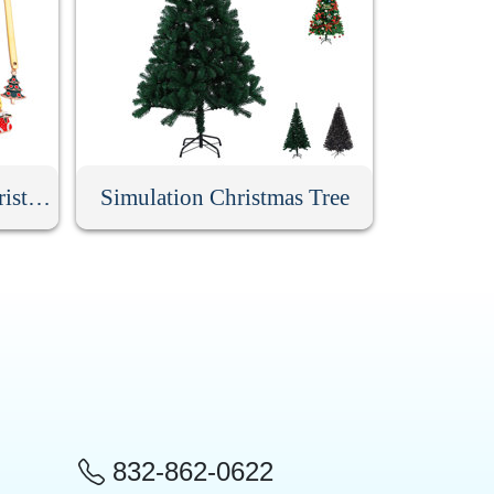
6 Pack Stainless Steel Christmas Spoons With Gift Box
Simulation Christmas Tree
832-862-0622