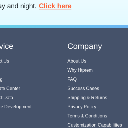
ay and night,
Click here
vice
Company
t Us
About Us
Why Htprem
og
FAQ
te Center
Success Cases
t Data
Shipping & Returns
te Development
Privacy Policy
Terms & Conditions
Customization Capabilities