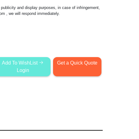
publicity and display purposes, in case of infringement,
com
, we will respond immediately.
Add To WishList
Get a Quick Quote
Login