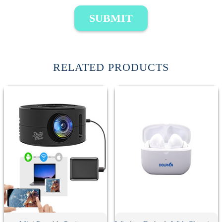
SUBMIT
RELATED PRODUCTS