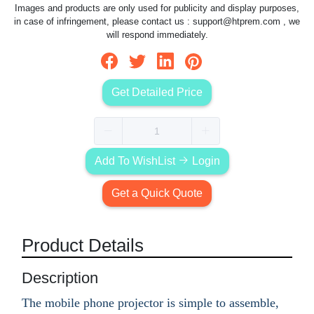
Images and products are only used for publicity and display purposes,
in case of infringement, please contact us :
support@htprem.com
, we
will respond immediately.
Get Detailed Price
Add To WishList
Login
Get a Quick Quote
Product Details
Description
The mobile phone projector is simple to assemble,