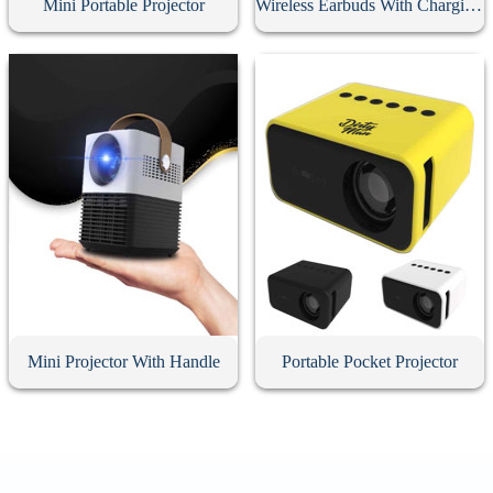
Mini Portable Projector
Wireless Earbuds With Charging Case
Mini Projector With Handle
Portable Pocket Projector