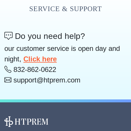
SERVICE & SUPPORT
Do you need help?
our customer service is open day and
night,
Click here
832-862-0622
support@htprem.com