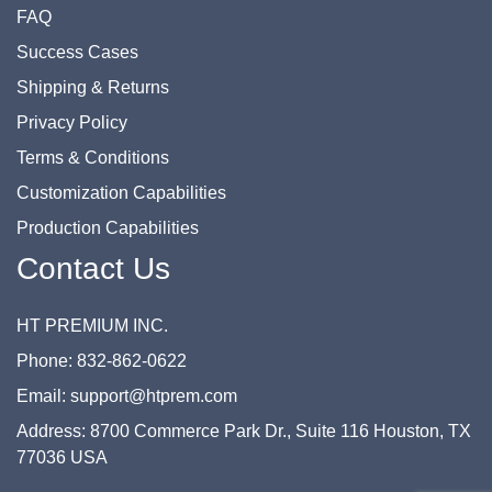
FAQ
Success Cases
Shipping & Returns
Privacy Policy
Terms & Conditions
Customization Capabilities
Production Capabilities
Contact Us
HT PREMIUM INC.
Phone: 832-862-0622
Email: support@htprem.com
Address: 8700 Commerce Park Dr., Suite 116 Houston, TX
77036 USA