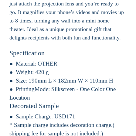
just attach the projection lens and you’re ready to
go. It magnifies your phone’s videos and movies up
to 8 times, turning any wall into a mini home
theater. Ideal as a unique promotional gift that
delights recipients with both fun and functionality.
Specification
Material:
OTHER
Weight:
420 g
Size:
190mm L × 182mm W × 110mm H
PrintingMode:
Silkscreen - One Color One
Location
Decorated Sample
Sample Charge:
USD171
* Sample charge includes decoration charge.(
shipping fee for sample is not included.)