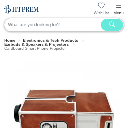
WishList
Menu
Home
Electronics & Tech Products
Earbuds & Speakers & Projectors
Cardboard Smart Phone Projector