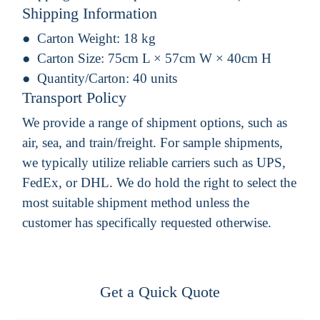
Shipping Information
Carton Weight:
18 kg
Carton Size:
75cm L × 57cm W × 40cm H
Quantity/Carton:
40 units
Transport Policy
We provide a range of shipment options, such as
air, sea, and train/freight. For sample shipments,
we typically utilize reliable carriers such as UPS,
FedEx, or DHL. We do hold the right to select the
most suitable shipment method unless the
customer has specifically requested otherwise.
Get a Quick Quote