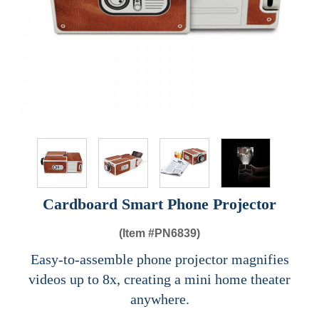
Cardboard Smart Phone Projector
(Item #
PN6839)
Easy-to-assemble phone projector magnifies
videos up to 8x, creating a mini home theater
anywhere.