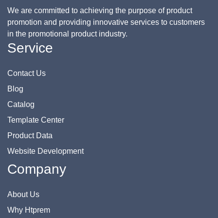
We are committed to achieving the purpose of product
promotion and providing innovative services to customers
in the promotional product industry.
Service
Contact Us
Blog
Catalog
Template Center
Product Data
Website Development
Company
About Us
Why Htprem