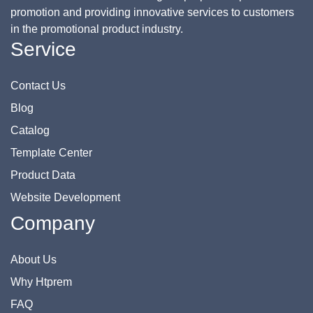
promotion and providing innovative services to customers
in the promotional product industry.
Service
Contact Us
Blog
Catalog
Template Center
Product Data
Website Development
Company
About Us
Why Htprem
FAQ