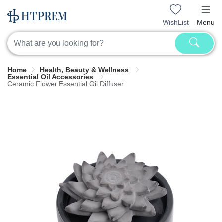
WishList
Menu
Home
Health, Beauty & Wellness
Essential Oil Accessories
Ceramic Flower Essential Oil Diffuser