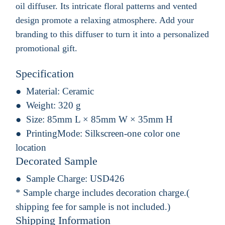
oil diffuser. Its intricate floral patterns and vented
design promote a relaxing atmosphere. Add your
branding to this diffuser to turn it into a personalized
promotional gift.
Specification
Material:
Ceramic
Weight:
320 g
Size:
85mm L × 85mm W × 35mm H
PrintingMode:
Silkscreen-one color one
location
Decorated Sample
Sample Charge:
USD426
* Sample charge includes decoration charge.(
shipping fee for sample is not included.)
Shipping Information