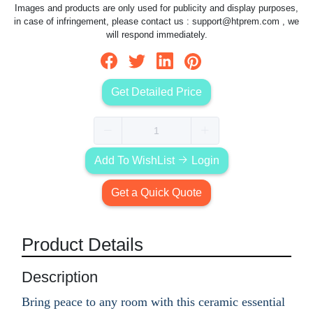
Images and products are only used for publicity and display purposes,
in case of infringement, please contact us :
support@htprem.com
, we
will respond immediately.
Get Detailed Price
Add To WishList
Login
Get a Quick Quote
Product Details
Description
Bring peace to any room with this ceramic essential