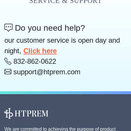
SERVICE & SUPPORT
Do you need help?
our customer service is open day and
night,
Click here
832-862-0622
support@htprem.com
We are committed to achieving the purpose of product