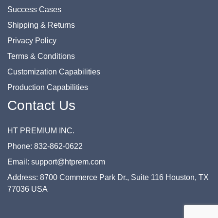
Success Cases
Shipping & Returns
Privacy Policy
Terms & Conditions
Customization Capabilities
Production Capabilities
Contact Us
HT PREMIUM INC.
Phone: 832-862-0622
Email: support@htprem.com
Address: 8700 Commerce Park Dr., Suite 116 Houston, TX
77036 USA