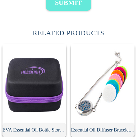
SUBMIT
RELATED PRODUCTS
EVA Essential Oil Bottle Storage Case
Essential Oil Diffuser Bracelet With 10Pcs Refill Pads