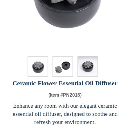
Ceramic Flower Essential Oil Diffuser
(Item #
PN2016)
Enhance any room with our elegant ceramic
essential oil diffuser, designed to soothe and
refresh your environment.