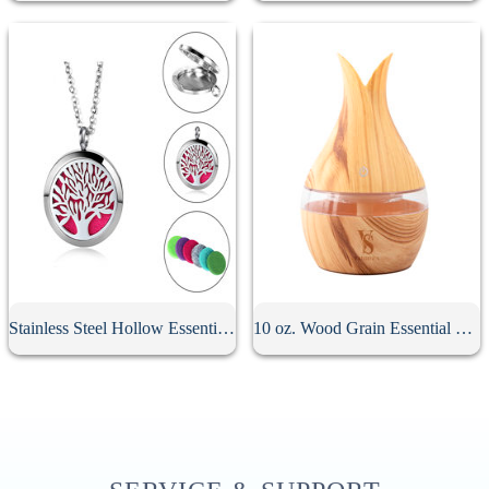
Stainless Steel Hollow Essential Oil Diffuser Necklace
10 oz. Wood Grain Essential Oil Diffuser