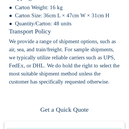
Carton Weight:
16 kg
Carton Size:
36cm L × 47cm W × 31cm H
Quantity/Carton:
48 units
Transport Policy
We provide a range of shipment options, such as
air, sea, and train/freight. For sample shipments,
we typically utilize reliable carriers such as UPS,
FedEx, or DHL. We do hold the right to select the
most suitable shipment method unless the
customer has specifically requested otherwise.
Get a Quick Quote