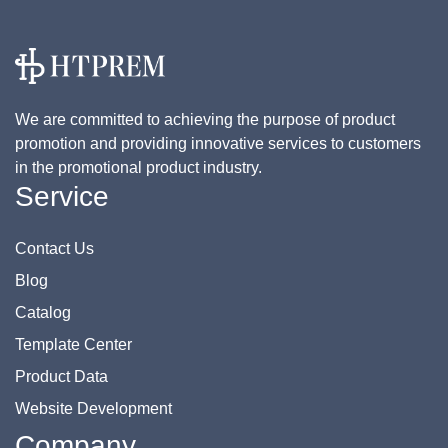
We are committed to achieving the purpose of product
promotion and providing innovative services to customers
in the promotional product industry.
Service
Contact Us
Blog
Catalog
Template Center
Product Data
Website Development
Company