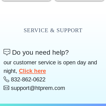
SERVICE & SUPPORT
Do you need help?
our customer service is open day and
night,
Click here
832-862-0622
support@htprem.com