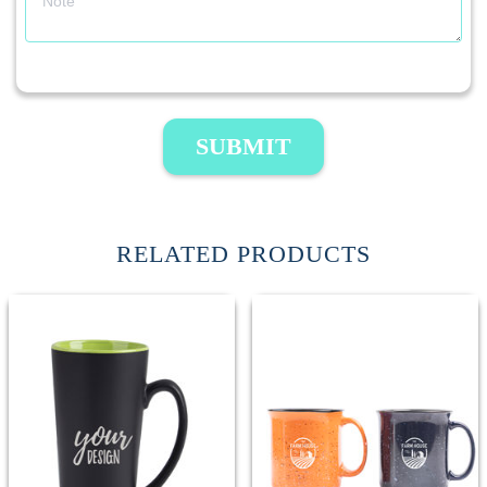
SUBMIT
RELATED PRODUCTS