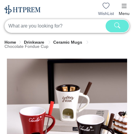
WishList
Menu
Home
Drinkware
Ceramic Mugs
Chocolate Fondue Cup