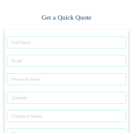
Get a Quick Quote