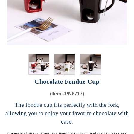
Chocolate Fondue Cup
(Item #
PN6717)
The fondue cup fits perfectly with the fork,
allowing you to enjoy your favorite chocolate with
ease.
Images and products are only used for publicity and display purposes,