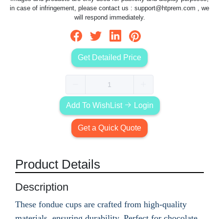
in case of infringement, please contact us :
support@htprem.com
, we
will respond immediately.
Get Detailed Price
Add To WishList
Login
Get a Quick Quote
Product Details
Description
These fondue cups are crafted from high-quality
materials, ensuring durability. Perfect for chocolate,