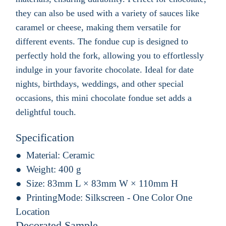
they can also be used with a variety of sauces like
caramel or cheese, making them versatile for
different events. The fondue cup is designed to
perfectly hold the fork, allowing you to effortlessly
indulge in your favorite chocolate. Ideal for date
nights, birthdays, weddings, and other special
occasions, this mini chocolate fondue set adds a
delightful touch.
Specification
Material:
Ceramic
Weight:
400 g
Size:
83mm L × 83mm W × 110mm H
PrintingMode:
Silkscreen - One Color One
Location
Decorated Sample