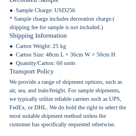
Sample Charge:
USD256
* Sample charge includes decoration charge.(
shipping fee for sample is not included.)
Shipping Information
Carton Weight:
25 kg
Carton Size:
48cm L × 36cm W × 50cm H
Quantity/Carton:
60 units
Transport Policy
We provide a range of shipment options, such as
air, sea, and train/freight. For sample shipments,
we typically utilize reliable carriers such as UPS,
FedEx, or DHL. We do hold the right to select the
most suitable shipment method unless the
customer has specifically requested otherwise.