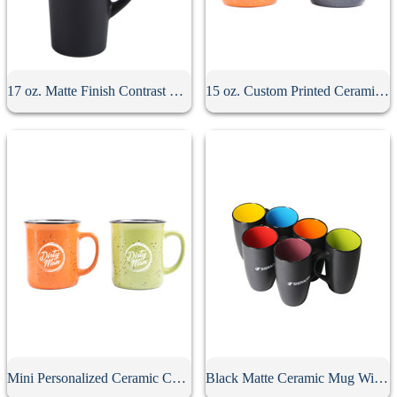
17 oz. Matte Finish Contrast Mug
15 oz. Custom Printed Ceramic Campfire Mug
Mini Personalized Ceramic Campfire Mug
Black Matte Ceramic Mug With Colored Interior