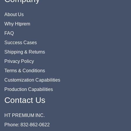
About Us
Why Htprem
FAQ
Success Cases
Shipping & Returns
Privacy Policy
Terms & Conditions
Customization Capabilities
Production Capabilities
Contact Us
HT PREMIUM INC.
Phone: 832-862-0622