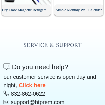
Dry Erase Magnetic Refrigerator Calendar
Simple Monthly Wall Calendar
SERVICE & SUPPORT
Do you need help?
our customer service is open day and
night,
Click here
832-862-0622
support@htprem.com