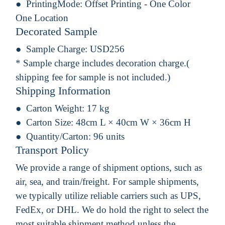
PrintingMode:
Offset Printing - One Color
One Location
Decorated Sample
Sample Charge:
USD256
* Sample charge includes decoration charge.(
shipping fee for sample is not included.)
Shipping Information
Carton Weight:
17 kg
Carton Size:
48cm L × 40cm W × 36cm H
Quantity/Carton:
96 units
Transport Policy
We provide a range of shipment options, such as
air, sea, and train/freight. For sample shipments,
we typically utilize reliable carriers such as UPS,
FedEx, or DHL. We do hold the right to select the
most suitable shipment method unless the