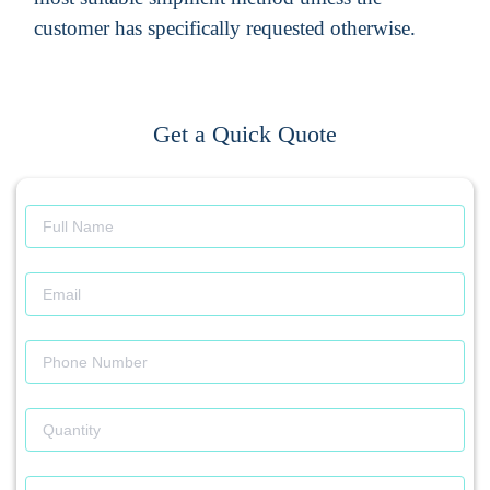
customer has specifically requested otherwise.
Get a Quick Quote