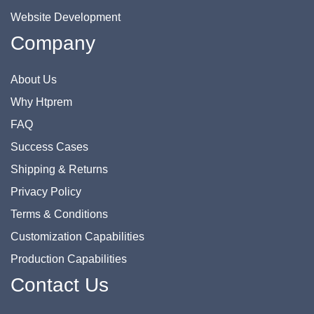
Website Development
Company
About Us
Why Htprem
FAQ
Success Cases
Shipping & Returns
Privacy Policy
Terms & Conditions
Customization Capabilities
Production Capabilities
Contact Us