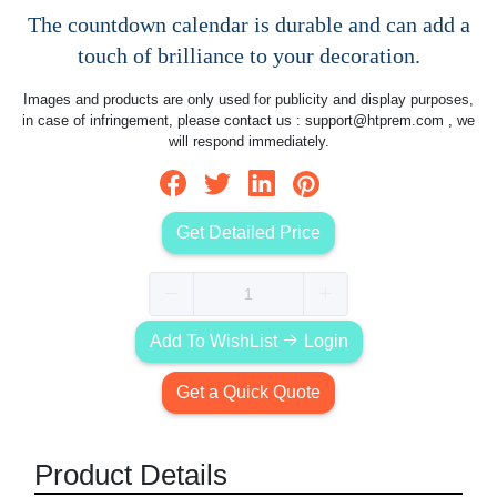
The countdown calendar is durable and can add a
touch of brilliance to your decoration.
Images and products are only used for publicity and display purposes,
in case of infringement, please contact us :
support@htprem.com
, we
will respond immediately.
Get Detailed Price
Add To WishList
Login
Get a Quick Quote
Product Details