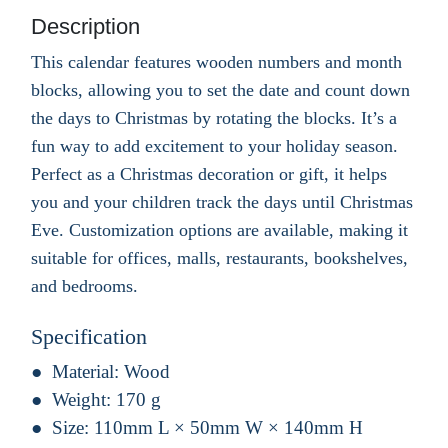
Description
This calendar features wooden numbers and month
blocks, allowing you to set the date and count down
the days to Christmas by rotating the blocks. It’s a
fun way to add excitement to your holiday season.
Perfect as a Christmas decoration or gift, it helps
you and your children track the days until Christmas
Eve. Customization options are available, making it
suitable for offices, malls, restaurants, bookshelves,
and bedrooms.
Specification
Material:
Wood
Weight:
170 g
Size:
110mm L × 50mm W × 140mm H