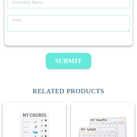
SUBMIT
RELATED PRODUCTS