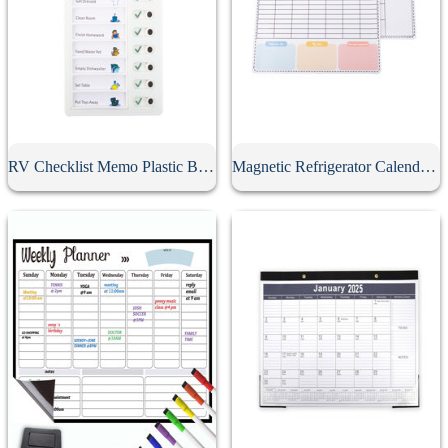
RV Checklist Memo Plastic Board With Sliding Button
Magnetic Refrigerator Calendar Whiteboard