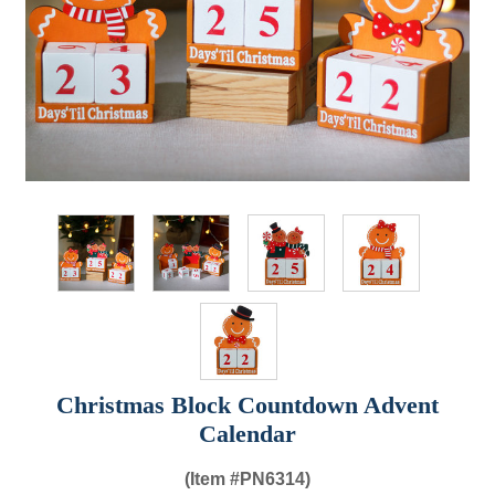
Christmas Block Countdown Advent
Calendar
(Item #
PN6314)