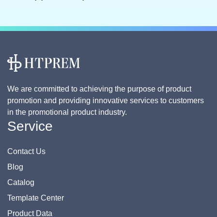
We are committed to achieving the purpose of product
promotion and providing innovative services to customers
in the promotional product industry.
Service
Contact Us
Blog
Catalog
Template Center
Product Data