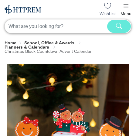
WishList
Menu
Home
School, Office & Awards
Planners & Calendars
Christmas Block Countdown Advent Calendar