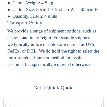
Carton Weight:
4.5 kg
Carton Size:
50cm L × 25.5cm W × 50.5cm H
Quantity/Carton:
4 units
Transport Policy
We provide a range of shipment options, such as
air, sea, and train/freight. For sample shipments,
we typically utilize reliable carriers such as UPS,
FedEx, or DHL. We do hold the right to select the
most suitable shipment method unless the
customer has specifically requested otherwise.
Get a Quick Quote