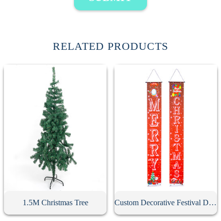
RELATED PRODUCTS
1.5M Christmas Tree
Custom Decorative Festival Door Banner