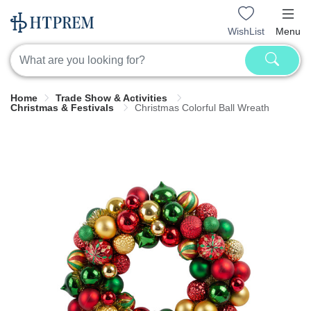
WishList
Menu
Home
Trade Show & Activities
Christmas & Festivals
Christmas Colorful Ball Wreath