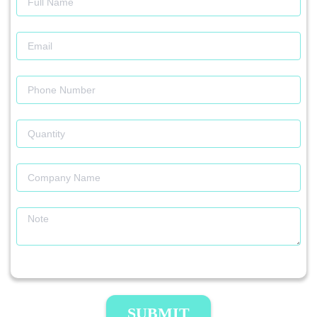
SUBMIT