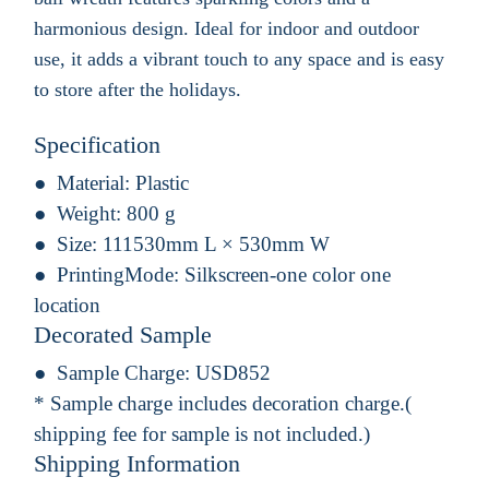
harmonious design. Ideal for indoor and outdoor
use, it adds a vibrant touch to any space and is easy
to store after the holidays.
Specification
Material:
Plastic
Weight:
800 g
Size:
111530mm L × 530mm W
PrintingMode:
Silkscreen-one color one
location
Decorated Sample
Sample Charge:
USD852
* Sample charge includes decoration charge.(
shipping fee for sample is not included.)
Shipping Information