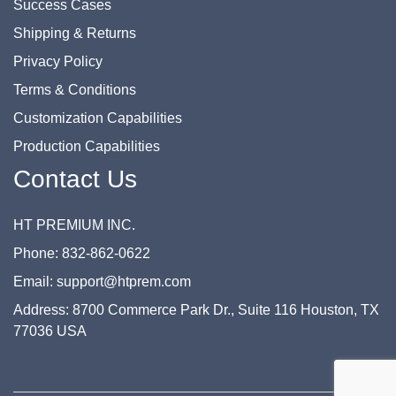
Success Cases
Shipping & Returns
Privacy Policy
Terms & Conditions
Customization Capabilities
Production Capabilities
Contact Us
HT PREMIUM INC.
Phone: 832-862-0622
Email: support@htprem.com
Address: 8700 Commerce Park Dr., Suite 116 Houston, TX
77036 USA