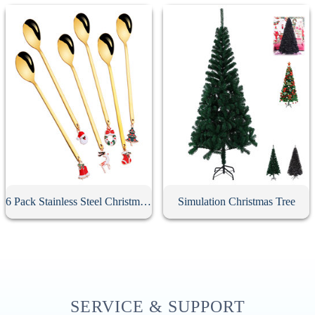
6 Pack Stainless Steel Christmas Spoons With Gift Box
Simulation Christmas Tree
SERVICE & SUPPORT