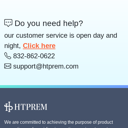
Do you need help?
our customer service is open day and
night,
Click here
832-862-0622
support@htprem.com
We are committed to achieving the purpose of product