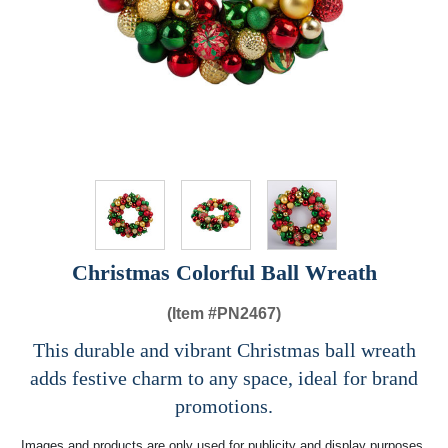
Christmas Colorful Ball Wreath
(Item #
PN2467)
This durable and vibrant Christmas ball wreath
adds festive charm to any space, ideal for brand
promotions.
Images and products are only used for publicity and display purposes,