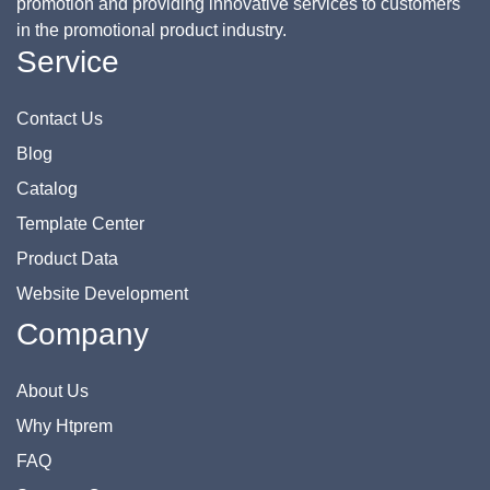
promotion and providing innovative services to customers
in the promotional product industry.
Service
Contact Us
Blog
Catalog
Template Center
Product Data
Website Development
Company
About Us
Why Htprem
FAQ