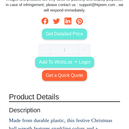
in case of infringement, please contact us :
support@htprem.com
, we
will respond immediately.
Get Detailed Price
Add To WishList
Login
Get a Quick Quote
Product Details
Description
Made from durable plastic, this festive Christmas
ball wreath features sparkling colors and a