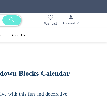
Account
WishList
er
About Us
down Blocks Calendar
live with this fun and decorative