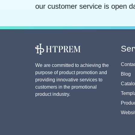
our customer service is open d
Ser
Contac
We are committed to achieving the
purpose of product promotion and
Blog
providing innovative services to
Catal
customers in the promotional
Templa
product industry.
Produc
Websi