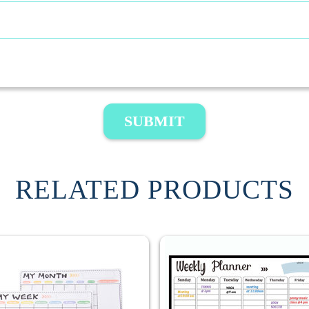
SUBMIT
RELATED PRODUCTS