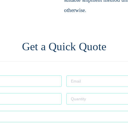
otherwise.
Get a Quick Quote