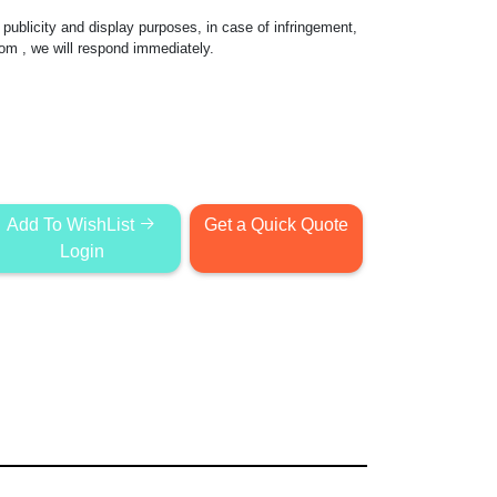
publicity and display purposes, in case of infringement,
com
, we will respond immediately.
Add To WishList
Get a Quick Quote
Login