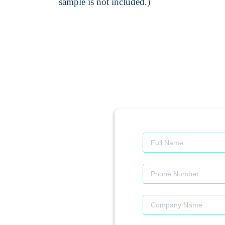
sample is not included.)