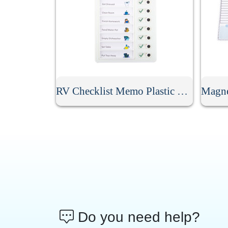
RV Checklist Memo Plastic Board With Sliding Button
Do you need help?