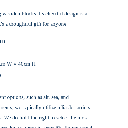
 wooden blocks. Its cheerful design is a
’s a thoughtful gift for anyone.
on
0cm W × 40cm H
s
t options, such as air, sea, and
ents, we typically utilize reliable carriers
We do hold the right to select the most
ss the customer has specifically requested