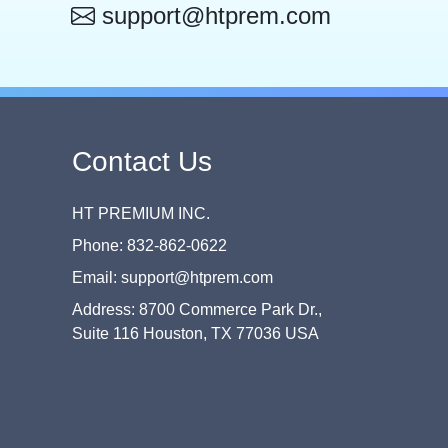
support@htprem.com
Contact Us
HT PREMIUM INC.
Phone: 832-862-0622
Email: support@htprem.com
Address: 8700 Commerce Park Dr.,
Suite 116 Houston, TX 77036 USA