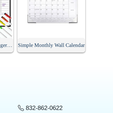
Dry Erase Magnetic Refrigerator Calendar
Simple Monthly Wall Calendar
832-862-0622