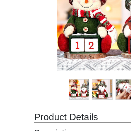
Product Details