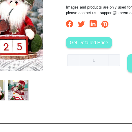
Images and products are only used for 
please contact us :
support@htprem.
Get Detailed Price