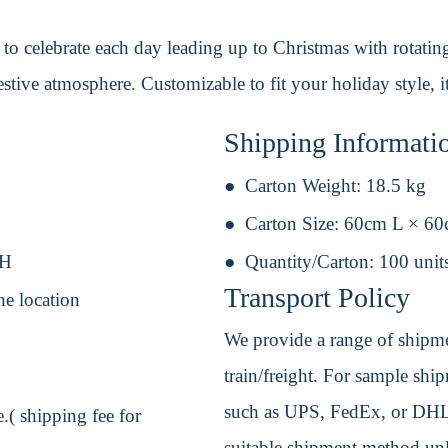
o celebrate each day leading up to Christmas with rotating
estive atmosphere. Customizable to fit your holiday style, it
Shipping Informati
Carton Weight:
18.5 kg
Carton Size:
60cm L × 6
 H
Quantity/Carton:
100 unit
Transport Policy
ne location
We provide a range of shipmen
train/freight. For sample shipm
such as UPS, FedEx, or DHL. 
.( shipping fee for
suitable shipment method unle