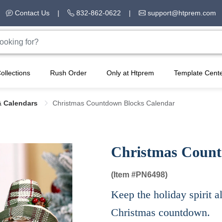
Contact Us
|
832-862-0622
|
support@htprem.com
ollections
Rush Order
Only at Htprem
Template Cent
& Calendars
Christmas Countdown Blocks Calendar
Christmas Count
(Item #
PN6498)
Keep the holiday spirit a
Christmas countdown.