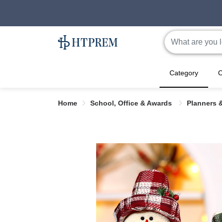
Category
C
Home
School, Office & Awards
Planners 