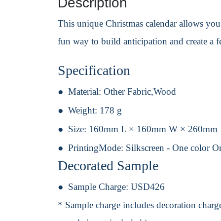
Description
This unique Christmas calendar allows you t
fun way to build anticipation and create a f
Specification
Material:
Other Fabric,Wood
Weight:
178 g
Size:
160mm L × 160mm W × 260mm
PrintingMode:
Silkscreen - One color O
Decorated Sample
Sample Charge:
USD426
* Sample charge includes decoration charge