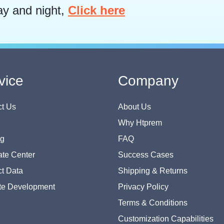
ay and night,
Click here
vice
Company
t Us
About Us
Why Htprem
og
FAQ
te Center
Success Cases
t Data
Shipping & Returns
te Development
Privacy Policy
Terms & Conditions
Customization Capabilities