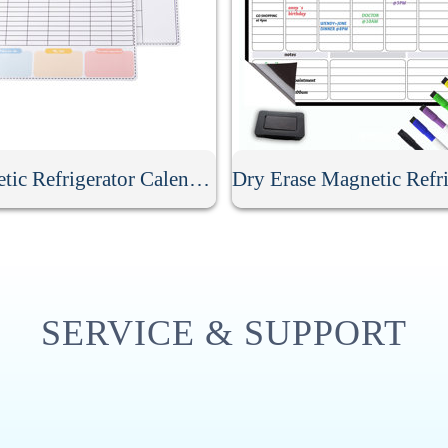
Magnetic Refrigerator Calendar Whiteboard
SERVICE & SUPPORT