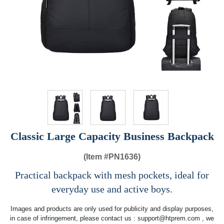
Classic Large Capacity Business Backpack
(Item #
PN1636)
Practical backpack with mesh pockets, ideal for
everyday use and active boys.
Images and products are only used for publicity and display purposes,
in case of infringement, please contact us :
support@htprem.com
, we