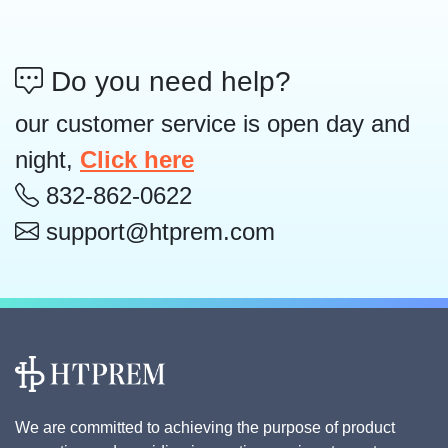
Do you need help?
our customer service is open day and
night,
Click here
832-862-0622
support@htprem.com
We are committed to achieving the purpose of product