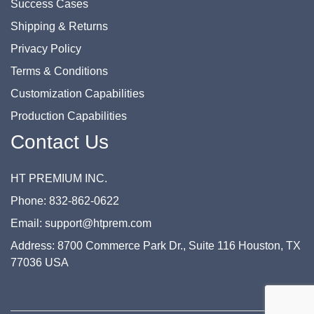
Success Cases
Shipping & Returns
Privacy Policy
Terms & Conditions
Customization Capabilities
Production Capabilities
Contact Us
HT PREMIUM INC.
Phone: 832-862-0622
Email: support@htprem.com
Address: 8700 Commerce Park Dr., Suite 116 Houston, TX
77036 USA