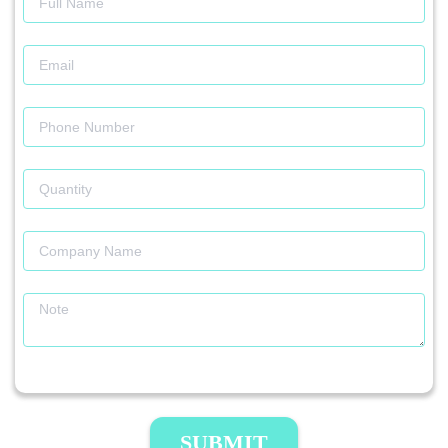
SUBMIT