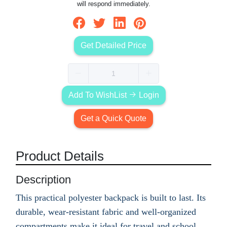
will respond immediately.
Get Detailed Price
Add To WishList
Login
Get a Quick Quote
Product Details
Description
This practical polyester backpack is built to last. Its
durable, wear-resistant fabric and well-organized
compartments make it ideal for travel and school.