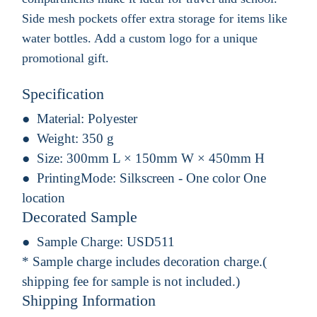
Side mesh pockets offer extra storage for items like
water bottles. Add a custom logo for a unique
promotional gift.
Specification
Material:
Polyester
Weight:
350 g
Size:
300mm L × 150mm W × 450mm H
PrintingMode:
Silkscreen - One color One
location
Decorated Sample
Sample Charge:
USD511
* Sample charge includes decoration charge.(
shipping fee for sample is not included.)
Shipping Information