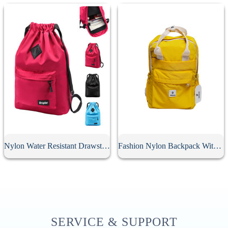
Nylon Water Resistant Drawstring Backpack
Fashion Nylon Backpack With Soft Handle
SERVICE & SUPPORT