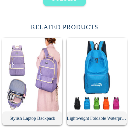
RELATED PRODUCTS
Stylish Laptop Backpack
Lightweight Foldable Waterproof Travel Backpack