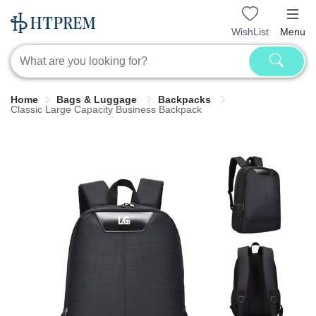
WishList
Menu
Home
Bags & Luggage
Backpacks
Classic Large Capacity Business Backpack