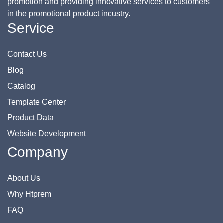
promotion and providing innovative services to customers
in the promotional product industry.
Service
Contact Us
Blog
Catalog
Template Center
Product Data
Website Development
Company
About Us
Why Htprem
FAQ