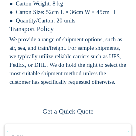
Carton Weight:
8 kg
Carton Size:
52cm L × 36cm W × 45cm H
Quantity/Carton:
20 units
Transport Policy
We provide a range of shipment options, such as
air, sea, and train/freight. For sample shipments,
we typically utilize reliable carriers such as UPS,
FedEx, or DHL. We do hold the right to select the
most suitable shipment method unless the
customer has specifically requested otherwise.
Get a Quick Quote