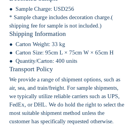
Sample Charge:
USD256
* Sample charge includes decoration charge.(
shipping fee for sample is not included.)
Shipping Information
Carton Weight:
33 kg
Carton Size:
95cm L × 75cm W × 65cm H
Quantity/Carton:
400 units
Transport Policy
We provide a range of shipment options, such as
air, sea, and train/freight. For sample shipments,
we typically utilize reliable carriers such as UPS,
FedEx, or DHL. We do hold the right to select the
most suitable shipment method unless the
customer has specifically requested otherwise.