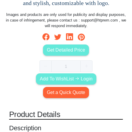
and stylish, customizable with logo.
Images and products are only used for publicity and display purposes,
in case of infringement, please contact us :
support@htprem.com
, we
will respond immediately.
Get Detailed Price
Add To WishList
Login
Get a Quick Quote
Product Details
Description