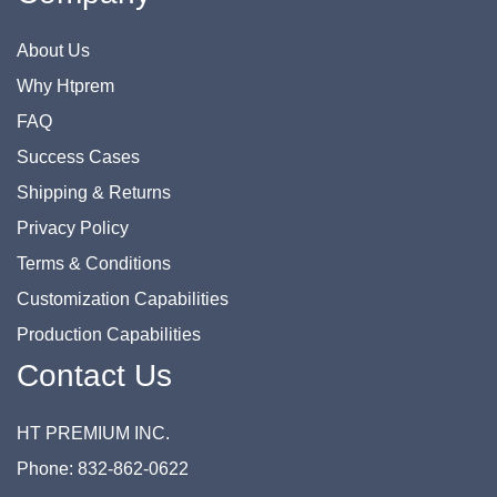
About Us
Why Htprem
FAQ
Success Cases
Shipping & Returns
Privacy Policy
Terms & Conditions
Customization Capabilities
Production Capabilities
Contact Us
HT PREMIUM INC.
Phone: 832-862-0622