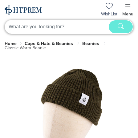
WishList
Menu
Home
Caps & Hats & Beanies
Beanies
Classic Warm Beanie