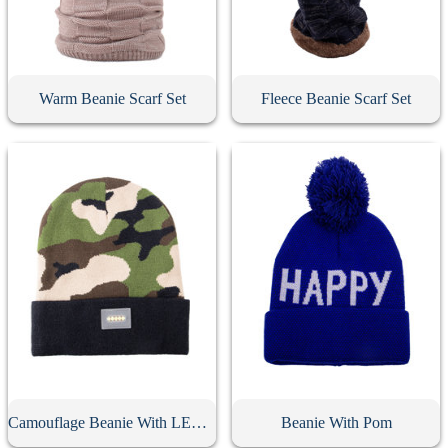
Warm Beanie Scarf Set
Fleece Beanie Scarf Set
Camouflage Beanie With LED Light
Beanie With Pom