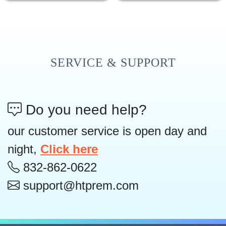
SERVICE & SUPPORT
Do you need help?
our customer service is open day and
night,
Click here
832-862-0622
support@htprem.com