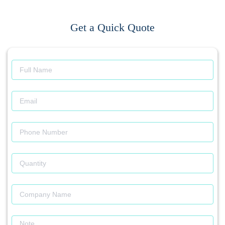
Get a Quick Quote