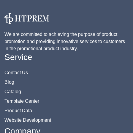
We are committed to achieving the purpose of product
promotion and providing innovative services to customers
in the promotional product industry.
Service
Contact Us
Blog
Catalog
Template Center
Product Data
Website Development
Company