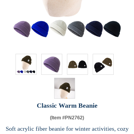
Classic Warm Beanie
(Item #
PN2762)
Soft acrylic fiber beanie for winter activities, cozy