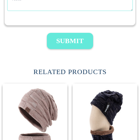
SUBMIT
RELATED PRODUCTS