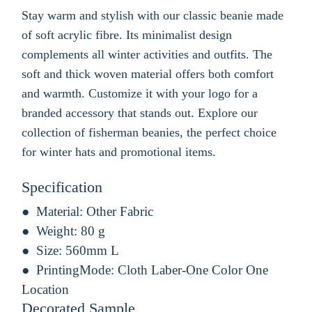
Stay warm and stylish with our classic beanie made
of soft acrylic fibre. Its minimalist design
complements all winter activities and outfits. The
soft and thick woven material offers both comfort
and warmth. Customize it with your logo for a
branded accessory that stands out. Explore our
collection of fisherman beanies, the perfect choice
for winter hats and promotional items.
Specification
Material:
Other Fabric
Weight:
80 g
Size:
560mm L
PrintingMode:
Cloth Laber-One Color One
Location
Decorated Sample