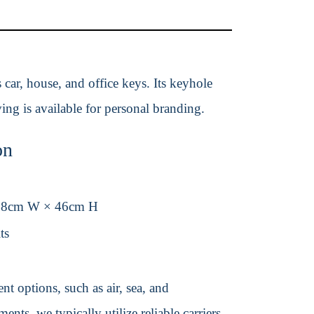
 car, house, and office keys. Its keyhole
ng is available for personal branding.
on
38cm W × 46cm H
ts
t options, such as air, sea, and
ents, we typically utilize reliable carriers