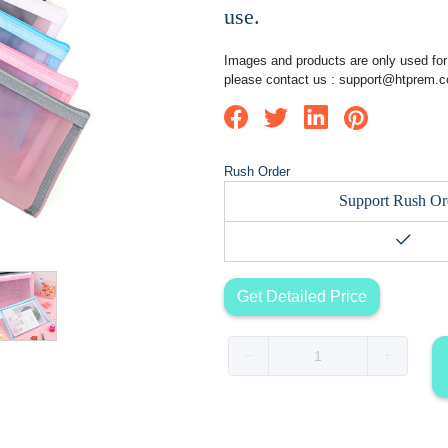
use.
Images and products are only used for 
please contact us :
support@htprem.
Rush Order
Support Rush Or
Get Detailed Price