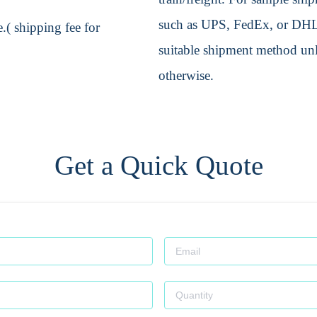
such as UPS, FedEx, or DHL. 
.( shipping fee for
suitable shipment method unle
otherwise.
Get a Quick Quote