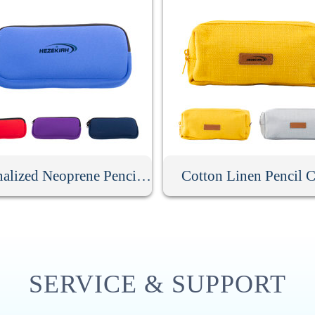
Personalized Neoprene Pencil Case
Cotton Linen Pencil C
SERVICE & SUPPORT