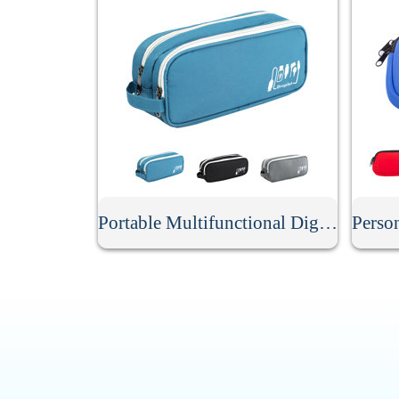
Portable Multifunctional Digital Storage Bag