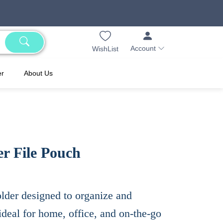
Account
WishList
er
About Us
r File Pouch
older designed to organize and
ideal for home, office, and on-the-go