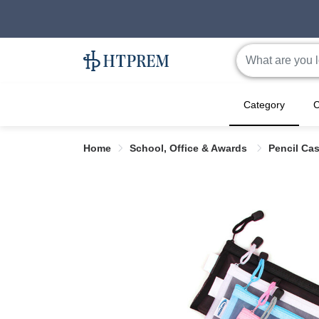
Category
C
Home
School, Office & Awards
Pencil Ca