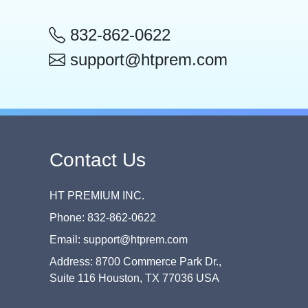
832-862-0622
support@htprem.com
Contact Us
HT PREMIUM INC.
Phone: 832-862-0622
Email: support@htprem.com
Address: 8700 Commerce Park Dr.,
Suite 116 Houston, TX 77036 USA