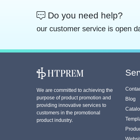
Do you need help?
our customer service is open d
Ser
Contac
We are committed to achieving the
purpose of product promotion and
Blog
providing innovative services to
Catal
customers in the promotional
Templa
product industry.
Produc
Websi