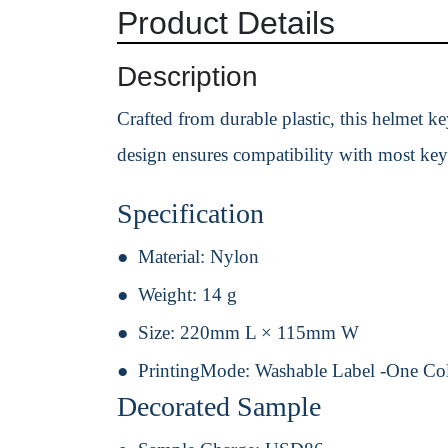
Product Details
Description
Crafted from durable plastic, this helmet ke
design ensures compatibility with most key
Specification
Material:
Nylon
Weight:
14 g
Size:
220mm L × 115mm W
PrintingMode:
Washable Label -One Co
Decorated Sample