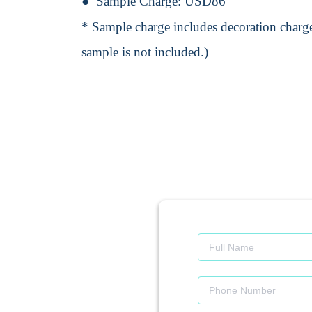
Sample Charge:
USD86
* Sample charge includes decoration charge
sample is not included.)