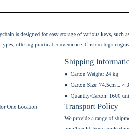
ychain is designed for easy storage of various keys, such as
 types, offering practical convenience. Custom logo engravi
Shipping Informati
Carton Weight:
24 kg
Carton Size:
74.5cm L × 
Quantity/Carton:
1600 uni
Transport Policy
lor One Location
We provide a range of shipmen
train/freight. For sample shipm