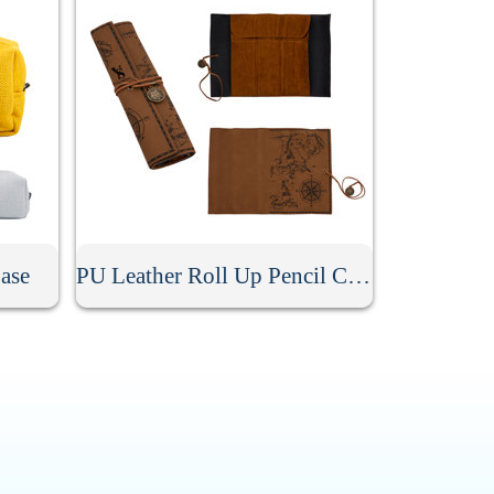
ase
PU Leather Roll Up Pencil Case