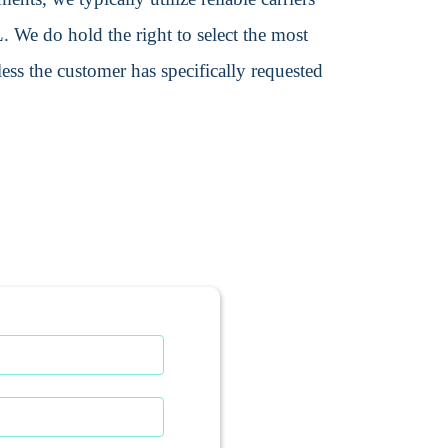
We do hold the right to select the most
ss the customer has specifically requested