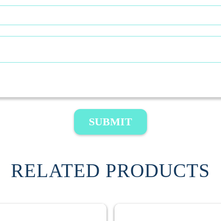
SUBMIT
RELATED PRODUCTS