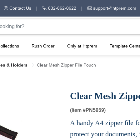
Contact Us
|
832-862-0622
|
support@htprem.com
ollections
Rush Order
Only at Htprem
Template Cent
ses & Holders
Clear Mesh Zipper File Pouch
Clear Mesh Zippe
(Item #
PN5959)
A handy A4 zipper file f
protect your documents, 