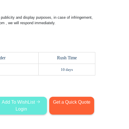
publicity and display purposes, in case of infringement,
com
, we will respond immediately.
der
Rush Time
10 days
Add To WishList
Get a Quick Quote
Login