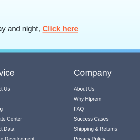
ay and night,
Click here
vice
Company
t Us
About Us
Why Htprem
og
FAQ
te Center
Success Cases
t Data
Shipping & Returns
te Development
Privacy Policy