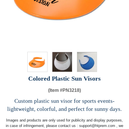
Colored Plastic Sun Visors
(Item #
PN3218)
Custom plastic sun visor for sports events-
lightweight, colorful, and perfect for sunny days.
Images and products are only used for publicity and display purposes,
in case of infringement, please contact us :
support@htprem.com
, we