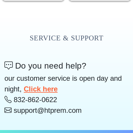
SERVICE & SUPPORT
Do you need help?
our customer service is open day and
night,
Click here
832-862-0622
support@htprem.com