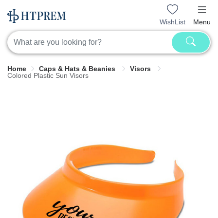
WishList
Menu
Home
Caps & Hats & Beanies
Visors
Colored Plastic Sun Visors