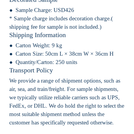
Sample Charge:
USD426
* Sample charge includes decoration charge.(
shipping fee for sample is not included.)
Shipping Information
Carton Weight:
9 kg
Carton Size:
50cm L × 38cm W × 36cm H
Quantity/Carton:
250 units
Transport Policy
We provide a range of shipment options, such as
air, sea, and train/freight. For sample shipments,
we typically utilize reliable carriers such as UPS,
FedEx, or DHL. We do hold the right to select the
most suitable shipment method unless the
customer has specifically requested otherwise.