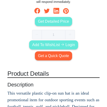
will respond immediately.
Get Detailed Price
Add To WishList
Login
Get a Quick Quote
Product Details
Description
This versatile plastic clip-on sun hat is an ideal
promotional item for outdoor sporting events such as
football, tennis, golf, and pickleball. Designed for