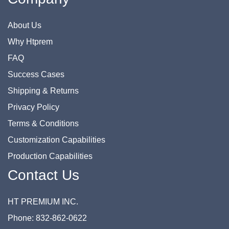
About Us
Why Htprem
FAQ
Success Cases
Shipping & Returns
Privacy Policy
Terms & Conditions
Customization Capabilities
Production Capabilities
Contact Us
HT PREMIUM INC.
Phone: 832-862-0622