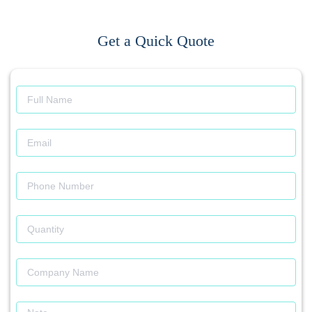
Get a Quick Quote