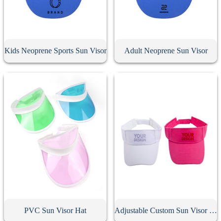
Kids Neoprene Sports Sun Visor
Adult Neoprene Sun Visor
PVC Sun Visor Hat
Adjustable Custom Sun Visor Hat