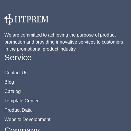
We are committed to achieving the purpose of product
promotion and providing innovative services to customers
in the promotional product industry.
Service
Contact Us
Blog
Catalog
Template Center
Product Data
Website Development
Company