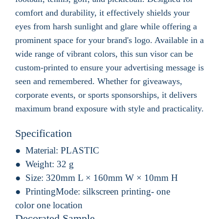
comfort and durability, it effectively shields your
eyes from harsh sunlight and glare while offering a
prominent space for your brand's logo. Available in a
wide range of vibrant colors, this sun visor can be
custom-printed to ensure your advertising message is
seen and remembered. Whether for giveaways,
corporate events, or sports sponsorships, it delivers
maximum brand exposure with style and practicality.
Specification
Material:
PLASTIC
Weight:
32 g
Size:
320mm L × 160mm W × 10mm H
PrintingMode:
silkscreen printing- one
color one location
Decorated Sample