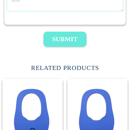
SUBMIT
RELATED PRODUCTS