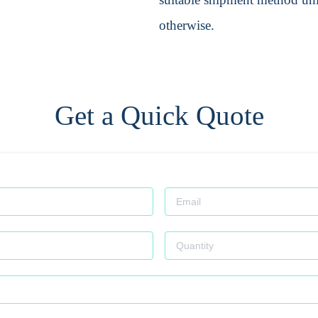
otherwise.
Get a Quick Quote