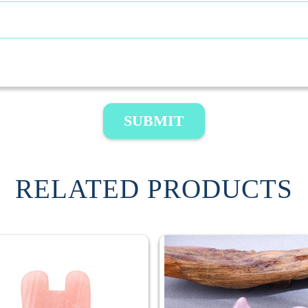
SUBMIT
RELATED PRODUCTS