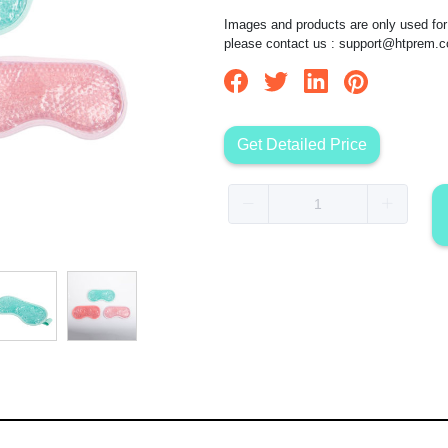
Images and products are only used for 
please contact us :
support@htprem.
Get Detailed Price