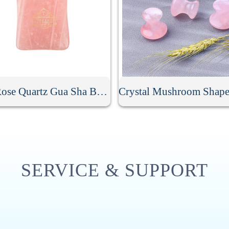
Jade Rose Quartz Gua Sha Board
SERVICE & SUPPORT