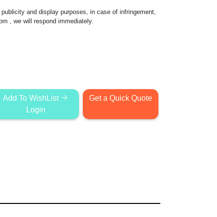
publicity and display purposes, in case of infringement,
com
, we will respond immediately.
Add To WishList
Get a Quick Quote
Login