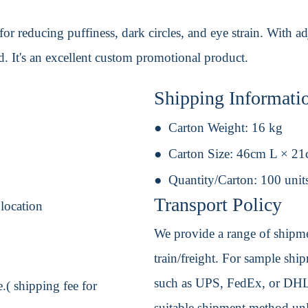
or reducing puffiness, dark circles, and eye strain. With a
. It's an excellent custom promotional product.
Shipping Informati
Carton Weight:
16 kg
Carton Size:
46cm L × 2
Quantity/Carton:
100 unit
Transport Policy
 location
We provide a range of shipmen
train/freight. For sample shipm
such as UPS, FedEx, or DHL. 
.( shipping fee for
suitable shipment method unle