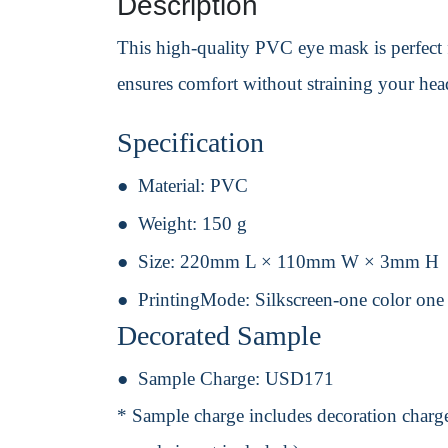
Description
This high-quality PVC eye mask is perfect f
ensures comfort without straining your head
Specification
Material:
PVC
Weight:
150 g
Size:
220mm L × 110mm W × 3mm H
PrintingMode:
Silkscreen-one color one
Decorated Sample
Sample Charge:
USD171
* Sample charge includes decoration charge