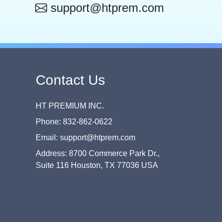
support@htprem.com
Contact Us
HT PREMIUM INC.
Phone: 832-862-0622
Email: support@htprem.com
Address: 8700 Commerce Park Dr.,
Suite 116 Houston, TX 77036 USA