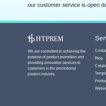
our customer service is open d
Ser
Contac
We are committed to achieving the
purpose of product promotion and
Blog
providing innovative services to
Catal
customers in the promotional
Templa
product industry.
Produc
Websi