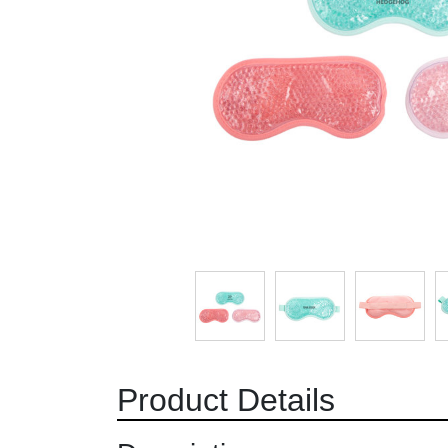
Product Details