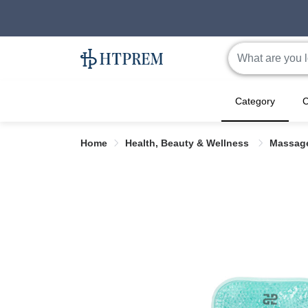
Category
C
Home
Health, Beauty & Wellness
Massag