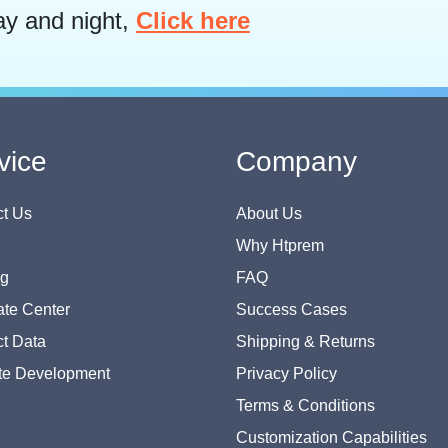
ay and night,
Click here
vice
Company
t Us
About Us
Why Htprem
og
FAQ
te Center
Success Cases
t Data
Shipping & Returns
te Development
Privacy Policy
Terms & Conditions
Customization Capabilities