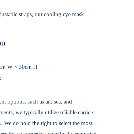
djustable straps, our cooling eye mask
on
1cm W × 30cm H
s
t options, such as air, sea, and
ents, we typically utilize reliable carriers
We do hold the right to select the most
ss the customer has specifically requested