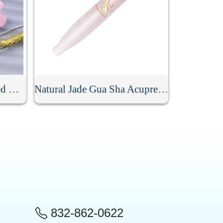
Crystal Mushroom Shaped Massage Stone
Natural Jade Gua Sha Acupressure Point Bar
832-862-0622