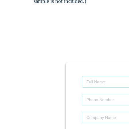
sample is not included.)