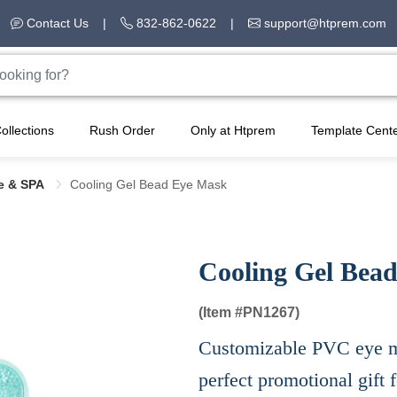
Contact Us
|
832-862-0622
|
support@htprem.com
ollections
Rush Order
Only at Htprem
Template Cent
e & SPA
Cooling Gel Bead Eye Mask
Cooling Gel Bea
(Item #
PN1267)
Customizable PVC eye ma
perfect promotional gift 