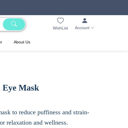
Account
WishList
er
About Us
d Eye Mask
sk to reduce puffiness and strain-
for relaxation and wellness.