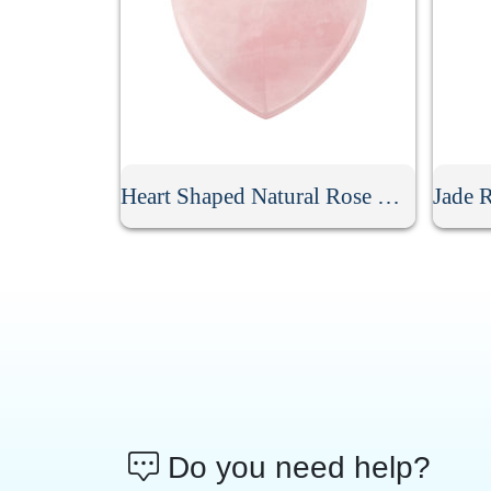
Heart Shaped Natural Rose Quartz Gua Sha Board
Do you need help?