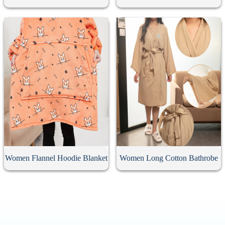
Women Flannel Hoodie Blanket
Women Long Cotton Bathrobe