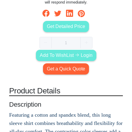
will respond immediately.
Get Detailed Price
Add To WishList
Login
Get a Quick Quote
Product Details
Description
Featuring a cotton and spandex blend, this long
sleeve shirt combines breathability and flexibility for
all-day comfort. The contrasting color sleeves add a