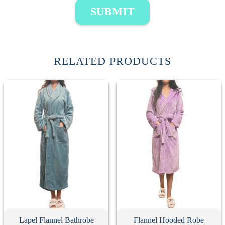
SUBMIT
RELATED PRODUCTS
Lapel Flannel Bathrobe
Flannel Hooded Robe