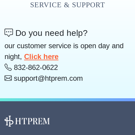
SERVICE & SUPPORT
Do you need help?
our customer service is open day and
night,
Click here
832-862-0622
support@htprem.com