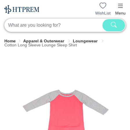
WishList
Menu
Home
Apparel & Outerwear
Loungewear
Cotton Long Sleeve Lounge Sleep Shirt