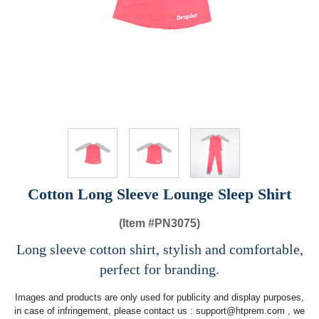
Cotton Long Sleeve Lounge Sleep Shirt
(Item #
PN3075)
Long sleeve cotton shirt, stylish and comfortable,
perfect for branding.
Images and products are only used for publicity and display purposes,
in case of infringement, please contact us :
support@htprem.com
, we