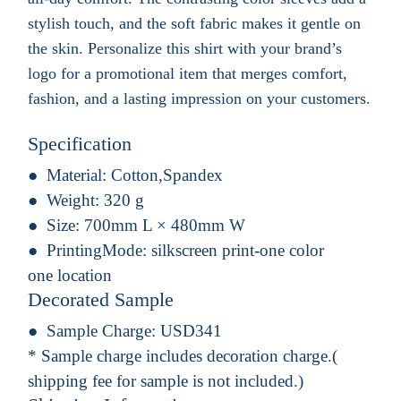
stylish touch, and the soft fabric makes it gentle on
the skin. Personalize this shirt with your brand’s
logo for a promotional item that merges comfort,
fashion, and a lasting impression on your customers.
Specification
Material:
Cotton,Spandex
Weight:
320 g
Size:
700mm L × 480mm W
PrintingMode:
silkscreen print-one color
one location
Decorated Sample
Sample Charge:
USD341
* Sample charge includes decoration charge.(
shipping fee for sample is not included.)