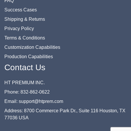
FAQ
Success Cases
Shipping & Returns
Privacy Policy
Terms & Conditions
Customization Capabilities
Production Capabilities
Contact Us
HT PREMIUM INC.
Phone: 832-862-0622
Email: support@htprem.com
Address: 8700 Commerce Park Dr., Suite 116 Houston, TX
77036 USA