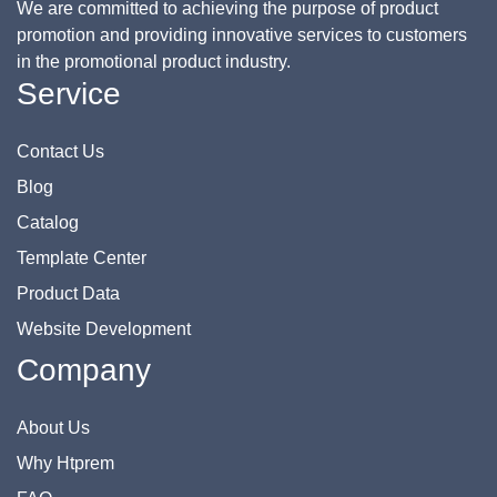
We are committed to achieving the purpose of product
promotion and providing innovative services to customers
in the promotional product industry.
Service
Contact Us
Blog
Catalog
Template Center
Product Data
Website Development
Company
About Us
Why Htprem