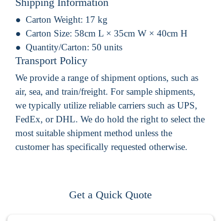
Shipping Information
Carton Weight:
17 kg
Carton Size:
58cm L × 35cm W × 40cm H
Quantity/Carton:
50 units
Transport Policy
We provide a range of shipment options, such as
air, sea, and train/freight. For sample shipments,
we typically utilize reliable carriers such as UPS,
FedEx, or DHL. We do hold the right to select the
most suitable shipment method unless the
customer has specifically requested otherwise.
Get a Quick Quote