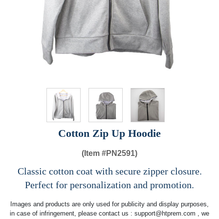
Cotton Zip Up Hoodie
(Item #
PN2591)
Classic cotton coat with secure zipper closure.
Perfect for personalization and promotion.
Images and products are only used for publicity and display purposes,
in case of infringement, please contact us :
support@htprem.com
, we