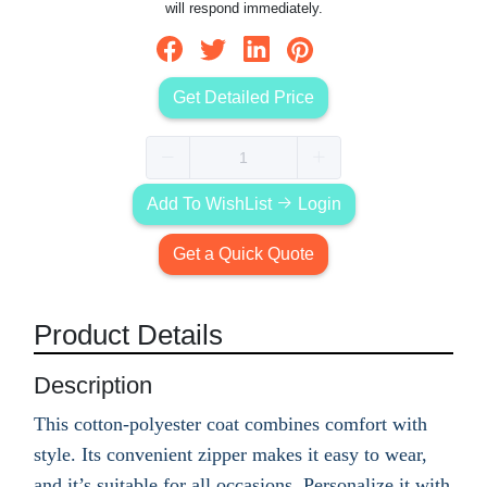
will respond immediately.
Get Detailed Price
Add To WishList
Login
Get a Quick Quote
Product Details
Description
This cotton-polyester coat combines comfort with
style. Its convenient zipper makes it easy to wear,
and it’s suitable for all occasions. Personalize it with