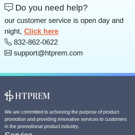
Do you need help?
our customer service is open day and
night,
Click here
832-862-0622
support@htprem.com
We are committed to achieving the purpose of product
promotion and providing innovative services to customers
in the promotional product industry.