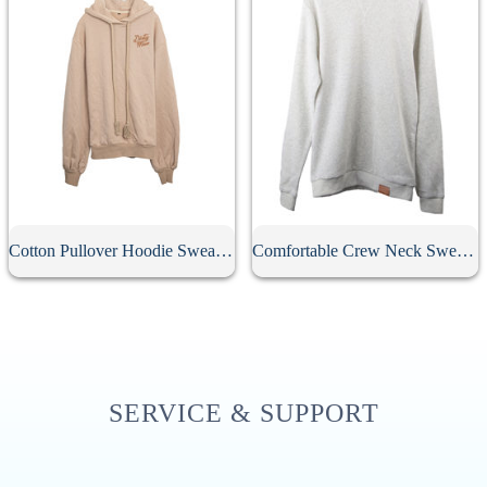
Cotton Pullover Hoodie Sweatshirt
Comfortable Crew Neck Sweatshirt
SERVICE & SUPPORT