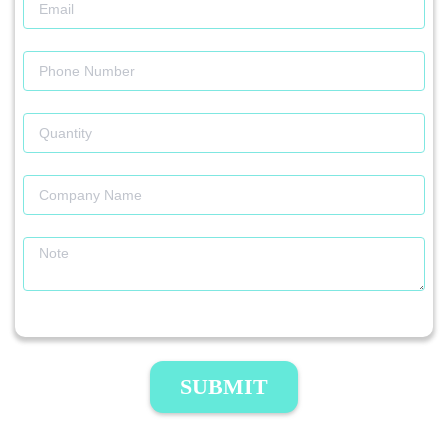
SUBMIT