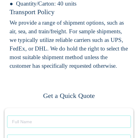
Quantity/Carton:
40 units
Transport Policy
We provide a range of shipment options, such as
air, sea, and train/freight. For sample shipments,
we typically utilize reliable carriers such as UPS,
FedEx, or DHL. We do hold the right to select the
most suitable shipment method unless the
customer has specifically requested otherwise.
Get a Quick Quote