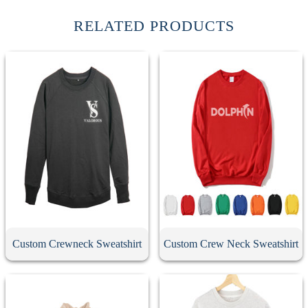
RELATED PRODUCTS
Custom Crewneck Sweatshirt
Custom Crew Neck Sweatshirt