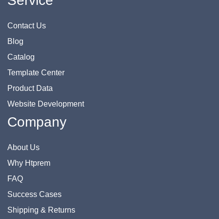
Service
Contact Us
Blog
Catalog
Template Center
Product Data
Website Development
Company
About Us
Why Htprem
FAQ
Success Cases
Shipping & Returns