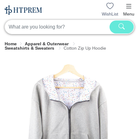
WishList
Menu
Home
Apparel & Outerwear
Sweatshirts & Sweaters
Cotton Zip Up Hoodie