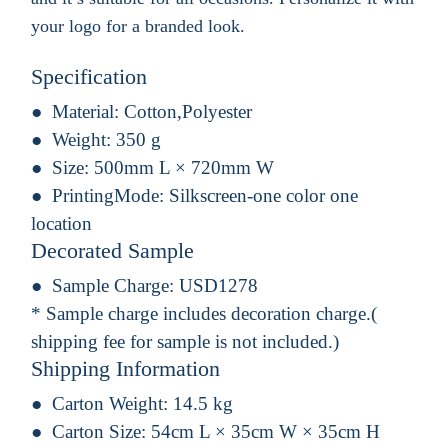
your logo for a branded look.
Specification
Material:
Cotton,Polyester
Weight:
350 g
Size:
500mm L × 720mm W
PrintingMode:
Silkscreen-one color one
location
Decorated Sample
Sample Charge:
USD1278
* Sample charge includes decoration charge.(
shipping fee for sample is not included.)
Shipping Information
Carton Weight:
14.5 kg
Carton Size:
54cm L × 35cm W × 35cm H