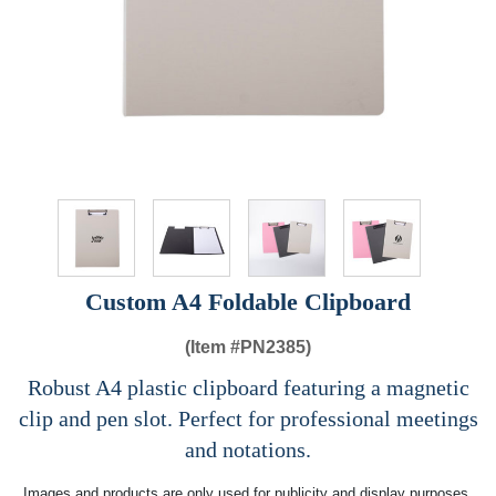
Custom A4 Foldable Clipboard
(Item #
PN2385)
Robust A4 plastic clipboard featuring a magnetic
clip and pen slot. Perfect for professional meetings
and notations.
Images and products are only used for publicity and display purposes,