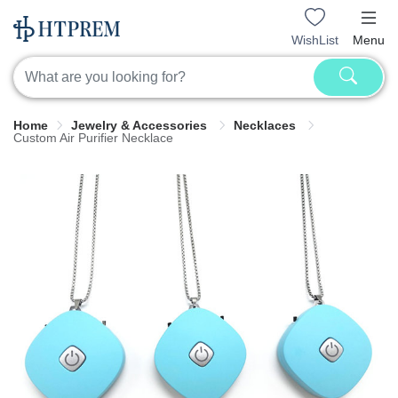
WishList
Menu
Home
Jewelry & Accessories
Necklaces
Custom Air Purifier Necklace