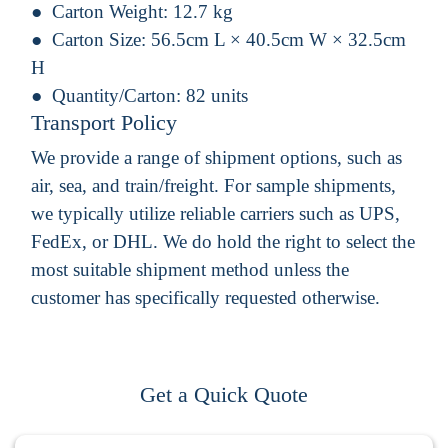
Carton Weight:
12.7 kg
Carton Size:
56.5cm L × 40.5cm W × 32.5cm
H
Quantity/Carton:
82 units
Transport Policy
We provide a range of shipment options, such as
air, sea, and train/freight. For sample shipments,
we typically utilize reliable carriers such as UPS,
FedEx, or DHL. We do hold the right to select the
most suitable shipment method unless the
customer has specifically requested otherwise.
Get a Quick Quote