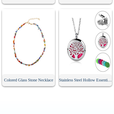
Colored Glass Stone Necklace
Stainless Steel Hollow Essential Oil Diffuser Necklace