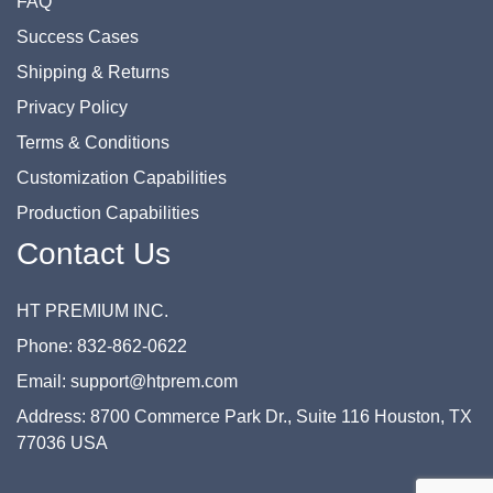
FAQ
Success Cases
Shipping & Returns
Privacy Policy
Terms & Conditions
Customization Capabilities
Production Capabilities
Contact Us
HT PREMIUM INC.
Phone: 832-862-0622
Email: support@htprem.com
Address: 8700 Commerce Park Dr., Suite 116 Houston, TX
77036 USA