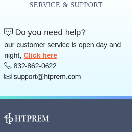
SERVICE & SUPPORT
Do you need help?
our customer service is open day and
night,
Click here
832-862-0622
support@htprem.com