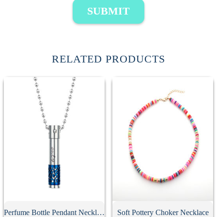
SUBMIT
RELATED PRODUCTS
Perfume Bottle Pendant Necklace
Soft Pottery Choker Necklace