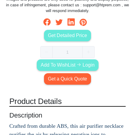
in case of infringement, please contact us :
support@htprem.com
, we
will respond immediately.
Get Detailed Price
Add To WishList
Login
Get a Quick Quote
Product Details
Description
Crafted from durable ABS, this air purifier necklace
purifies the air by releasing negative ions to