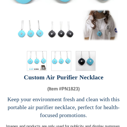
Custom Air Purifier Necklace
(Item #
PN1823)
Keep your environment fresh and clean with this
portable air purifier necklace, perfect for health-
focused promotions.
Images and products are only used for publicity and display purposes,