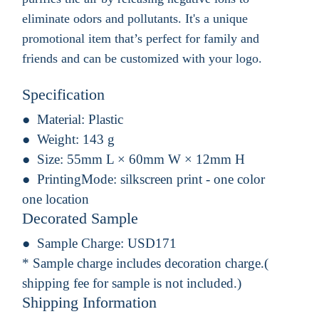
eliminate odors and pollutants. It's a unique
promotional item that’s perfect for family and
friends and can be customized with your logo.
Specification
Material:
Plastic
Weight:
143 g
Size:
55mm L × 60mm W × 12mm H
PrintingMode:
silkscreen print - one color
one location
Decorated Sample
Sample Charge:
USD171
* Sample charge includes decoration charge.(
shipping fee for sample is not included.)
Shipping Information