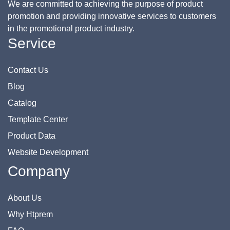
We are committed to achieving the purpose of product
promotion and providing innovative services to customers
in the promotional product industry.
Service
Contact Us
Blog
Catalog
Template Center
Product Data
Website Development
Company
About Us
Why Htprem