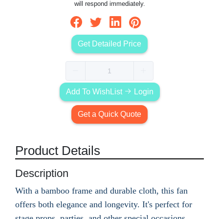
will respond immediately.
Get Detailed Price
Add To WishList
Login
Get a Quick Quote
Product Details
Description
With a bamboo frame and durable cloth, this fan
offers both elegance and longevity. It's perfect for
stage props, parties, and other special occasions.