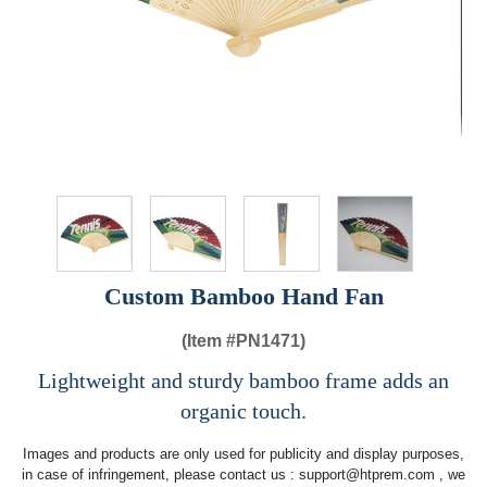
Custom Bamboo Hand Fan
(Item #
PN1471)
Lightweight and sturdy bamboo frame adds an
organic touch.
Images and products are only used for publicity and display purposes,
in case of infringement, please contact us :
support@htprem.com
, we