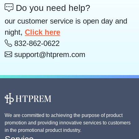
Do you need help?
our customer service is open day and
night,
Click here
832-862-0622
support@htprem.com
We are committed to achieving the purpose of product
promotion and providing innovative services to customers
in the promotional product industry.