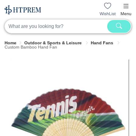
WishList
Menu
Home
Outdoor & Sports & Leisure
Hand Fans
Custom Bamboo Hand Fan