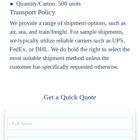
Quantity/Carton:
500 units
Transport Policy
We provide a range of shipment options, such as
air, sea, and train/freight. For sample shipments,
we typically utilize reliable carriers such as UPS,
FedEx, or DHL. We do hold the right to select the
most suitable shipment method unless the
customer has specifically requested otherwise.
Get a Quick Quote