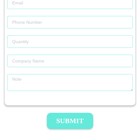
SUBMIT