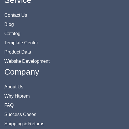
Service
Contact Us
Blog
Catalog
Template Center
Product Data
Website Development
Company
About Us
Why Htprem
FAQ
Success Cases
Shipping & Returns