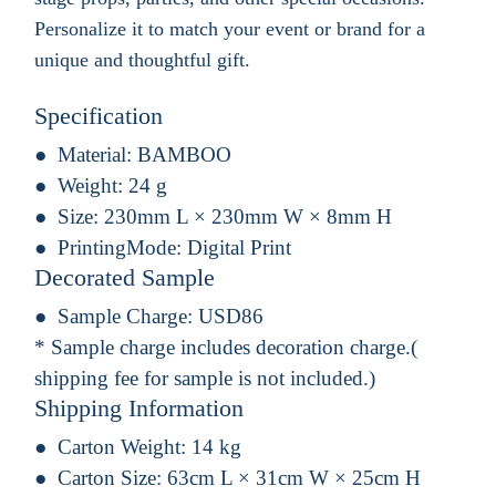
Personalize it to match your event or brand for a
unique and thoughtful gift.
Specification
Material:
BAMBOO
Weight:
24 g
Size:
230mm L × 230mm W × 8mm H
PrintingMode:
Digital Print
Decorated Sample
Sample Charge:
USD86
* Sample charge includes decoration charge.(
shipping fee for sample is not included.)
Shipping Information
Carton Weight:
14 kg
Carton Size:
63cm L × 31cm W × 25cm H