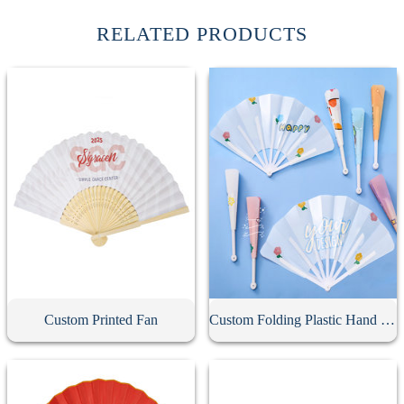
RELATED PRODUCTS
Custom Printed Fan
Custom Folding Plastic Hand Fan