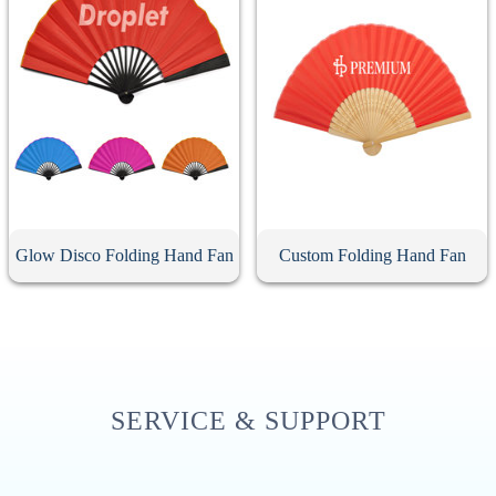
Glow Disco Folding Hand Fan
Custom Folding Hand Fan
SERVICE & SUPPORT