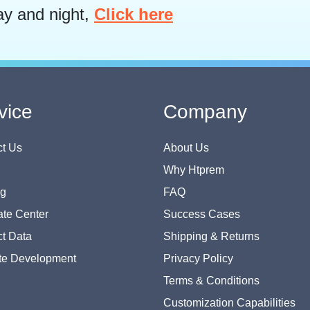
ay and night,
Click here
vice
Company
t Us
About Us
Why Htprem
og
FAQ
te Center
Success Cases
t Data
Shipping & Returns
te Development
Privacy Policy
Terms & Conditions
Customization Capabilities