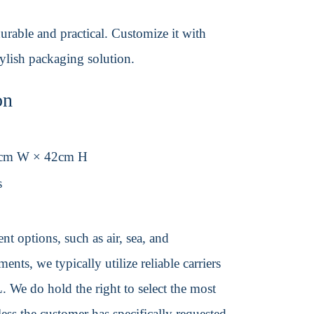
urable and practical. Customize it with
tylish packaging solution.
on
6cm W × 42cm H
s
t options, such as air, sea, and
ents, we typically utilize reliable carriers
We do hold the right to select the most
ss the customer has specifically requested