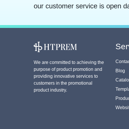
our customer service is open d
Ser
Contac
We are committed to achieving the
purpose of product promotion and
Blog
providing innovative services to
Catal
customers in the promotional
Templa
product industry.
Produc
Websi