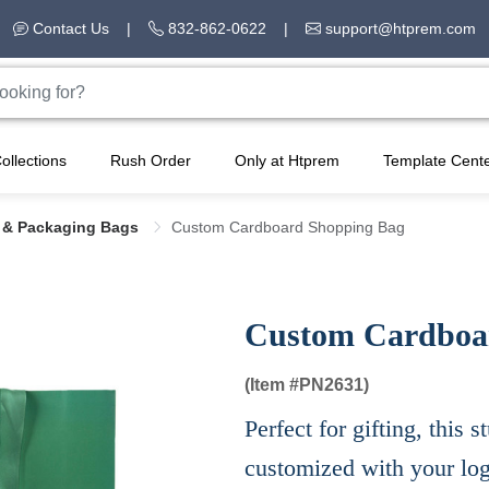
Contact Us
|
832-862-0622
|
support@htprem.com
ollections
Rush Order
Only at Htprem
Template Cent
s & Packaging Bags
Custom Cardboard Shopping Bag
Custom Cardboa
(Item #
PN2631)
Perfect for gifting, this
customized with your lo