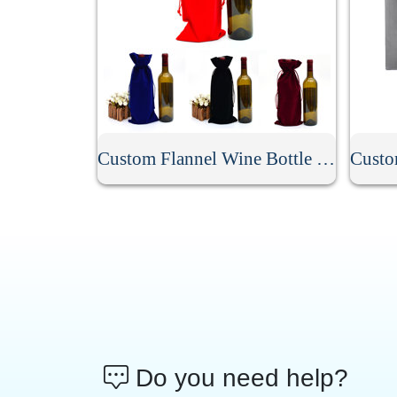
Custom Flannel Wine Bottle Bag With Drawstring
Do you need help?