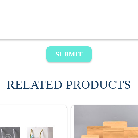
SUBMIT
RELATED PRODUCTS