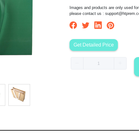
Images and products are only used for 
please contact us :
support@htprem.
Get Detailed Price