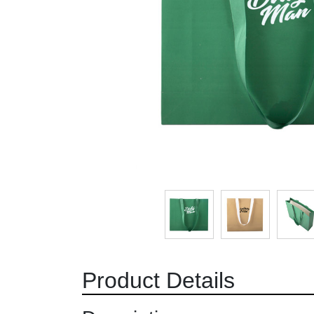
Product Details