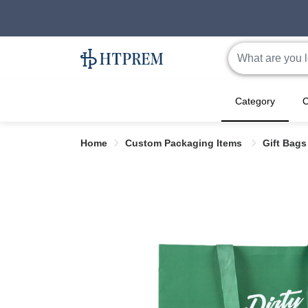
Category
C
Home
Custom Packaging Items
Gift Bag