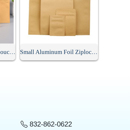
Custom Kraft Stand Up Pouch With Aluminum Foil
Small Aluminum Foil Ziplock Kraft Paper Bag
832-862-0622