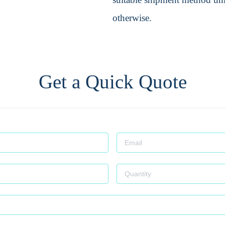
otherwise.
Get a Quick Quote