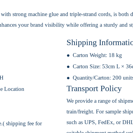
with strong machine glue and triple-strand cords, is both d
enhances your brand visibility while offering a sturdy and s
Shipping Informati
Carton Weight:
18 kg
Carton Size:
53cm L × 3
 H
Quantity/Carton:
200 unit
Transport Policy
e Location
We provide a range of shipmen
train/freight. For sample shipm
such as UPS, FedEx, or DHL. 
.( shipping fee for
suitable shipment method unle