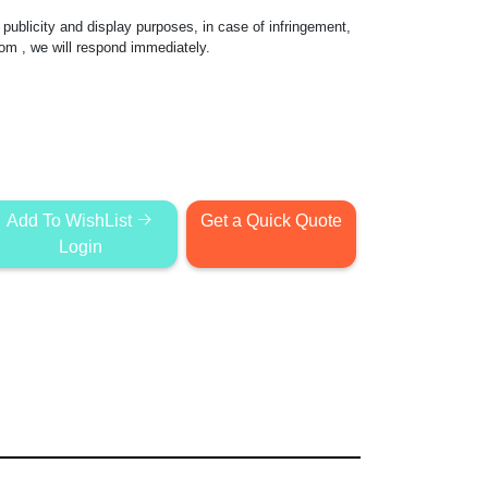
publicity and display purposes, in case of infringement,
com
, we will respond immediately.
Add To WishList
Get a Quick Quote
Login