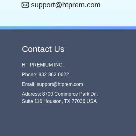
support@htprem.com
Contact Us
HT PREMIUM INC.
Phone: 832-862-0622
Email: support@htprem.com
Address: 8700 Commerce Park Dr.,
Suite 116 Houston, TX 77036 USA