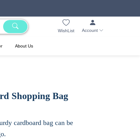
Account
WishList
er
About Us
rd Shopping Bag
 sturdy cardboard bag can be
go.