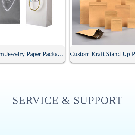
Custom Jewelry Paper Packaging Bag
SERVICE & SUPPORT