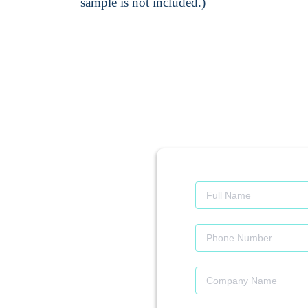
sample is not included.)