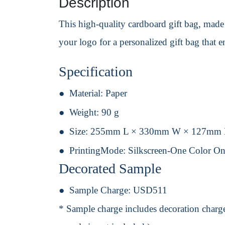
Description
This high-quality cardboard gift bag, made 
your logo for a personalized gift bag that 
Specification
Material:
Paper
Weight:
90 g
Size:
255mm L × 330mm W × 127mm
PrintingMode:
Silkscreen-One Color On
Decorated Sample
Sample Charge:
USD511
* Sample charge includes decoration charge