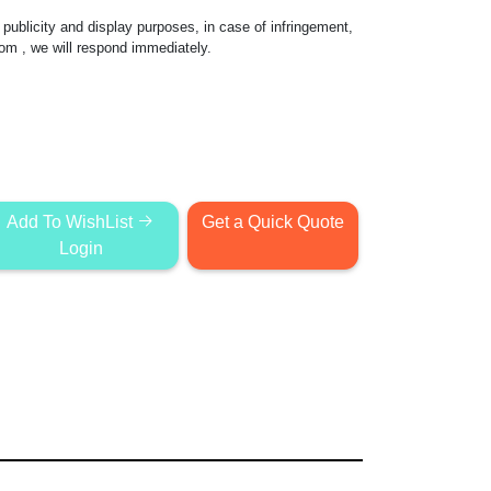
publicity and display purposes, in case of infringement,
com
, we will respond immediately.
Add To WishList
Get a Quick Quote
Login