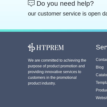
Do you need help?
our customer service is open d
Ser
Contac
We are committed to achieving the
purpose of product promotion and
Blog
providing innovative services to
Catal
customers in the promotional
Templa
product industry.
Produc
Websi