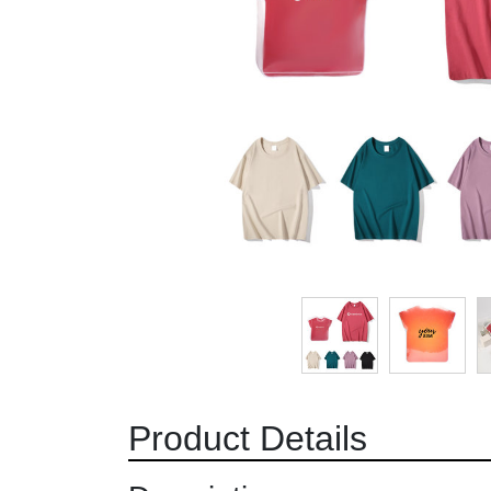
Product Details