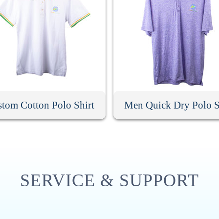
tom Cotton Polo Shirt
Men Quick Dry Polo S
SERVICE & SUPPORT