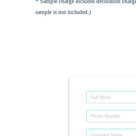
* Sample charge includes decoration charge
sample is not included.)