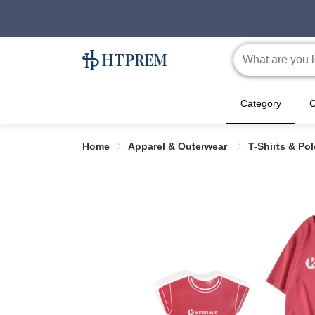
Category
C
Home
Apparel & Outerwear
T-Shirts & Po