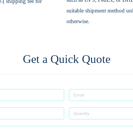
.( shipping fee for
suitable shipment method unle
otherwise.
Get a Quick Quote