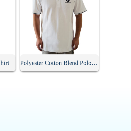
hirt
Polyester Cotton Blend Polo Shirt