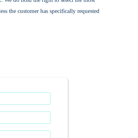
ss the customer has specifically requested