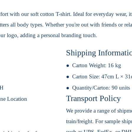
ort with our soft cotton T-shirt. Ideal for everyday wear, 
ters all body types. Whether you're out with friends or rel
our logo, adding a personal branding touch.
Shipping Informati
Carton Weight:
16 kg
Carton Size:
47cm L × 3
 H
Quantity/Carton:
90 units
Transport Policy
One Location
We provide a range of shipmen
train/freight. For sample shipm
such as UPS, FedEx, or DHL. 