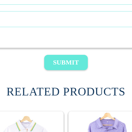
SUBMIT
RELATED PRODUCTS