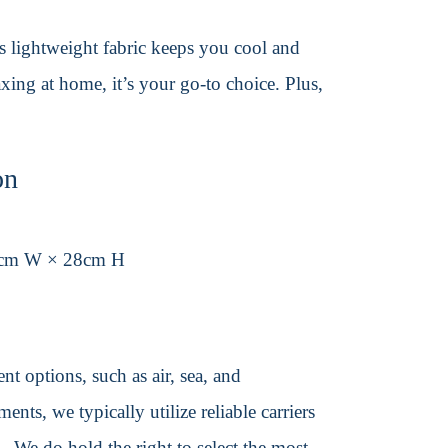
its lightweight fabric keeps you cool and
axing at home, it’s your go-to choice. Plus,
on
1cm W × 28cm H
t options, such as air, sea, and
ents, we typically utilize reliable carriers
We do hold the right to select the most