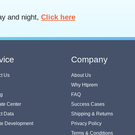
ay and night,
Click here
vice
Company
t Us
About Us
Why Htprem
og
FAQ
te Center
Success Cases
t Data
Shipping & Returns
te Development
Privacy Policy
Terms & Conditions