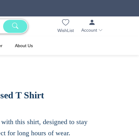
Account
WishList
er
About Us
ed T Shirt
th this shirt, designed to stay
ect for long hours of wear.