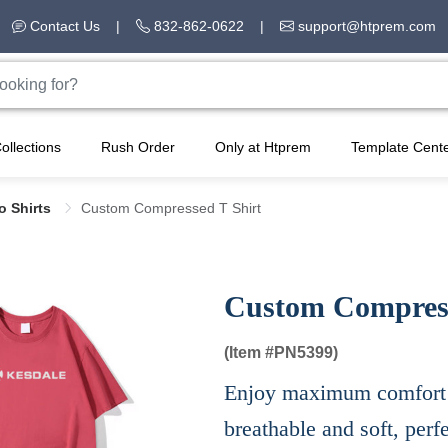
Contact Us
|
832-862-0622
|
support@htprem.com
ollections
Rush Order
Only at Htprem
Template Cent
lo Shirts
Custom Compressed T Shirt
Custom Compress
(Item #
PN5399)
Enjoy maximum comfort wi
breathable and soft, perf