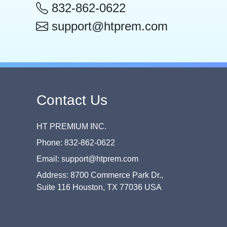
832-862-0622
support@htprem.com
Contact Us
HT PREMIUM INC.
Phone: 832-862-0622
Email: support@htprem.com
Address: 8700 Commerce Park Dr.,
Suite 116 Houston, TX 77036 USA