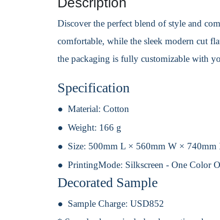
Description
Discover the perfect blend of style and comf
comfortable, while the sleek modern cut flat
the packaging is fully customizable with y
Specification
Material:
Cotton
Weight:
166 g
Size:
500mm L × 560mm W × 740mm
PrintingMode:
Silkscreen - One Color 
Decorated Sample
Sample Charge:
USD852