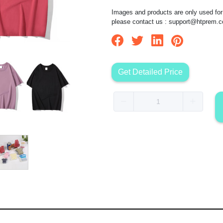
Images and products are only used for 
please contact us :
support@htprem.
Get Detailed Price