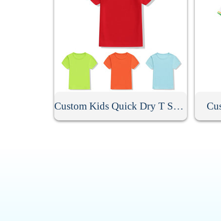
Custom Kids Quick Dry T Shirt
Cus