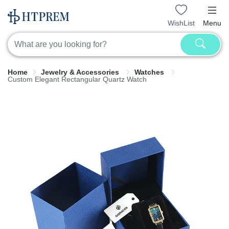
WishList
Menu
Home
Jewelry & Accessories
Watches
Custom Elegant Rectangular Quartz Watch