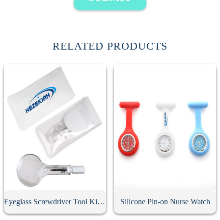
RELATED PRODUCTS
Eyeglass Screwdriver Tool Kit With Keychain
Silicone Pin-on Nurse Watch