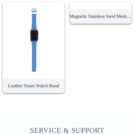
Magnetic Stainless Steel Mesh Watch Band
Leather Smart Watch Band
SERVICE & SUPPORT