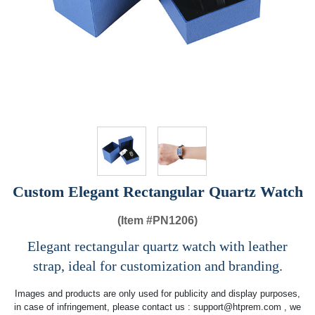
Custom Elegant Rectangular Quartz Watch
(Item #
PN1206)
Elegant rectangular quartz watch with leather
strap, ideal for customization and branding.
Images and products are only used for publicity and display purposes,
in case of infringement, please contact us :
support@htprem.com
, we