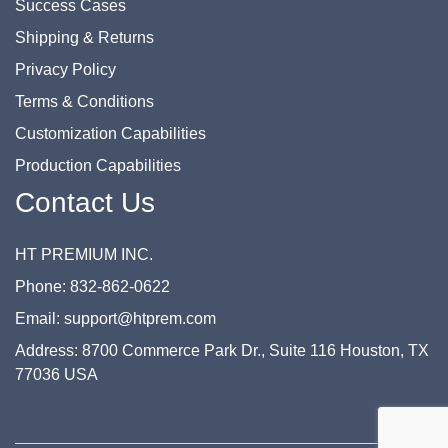
Success Cases
Shipping & Returns
Privacy Policy
Terms & Conditions
Customization Capabilities
Production Capabilities
Contact Us
HT PREMIUM INC.
Phone: 832-862-0622
Email: support@htprem.com
Address: 8700 Commerce Park Dr., Suite 116 Houston, TX
77036 USA