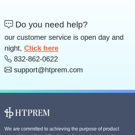
Do you need help?
our customer service is open day and
night,
Click here
832-862-0622
support@htprem.com
We are committed to achieving the purpose of product