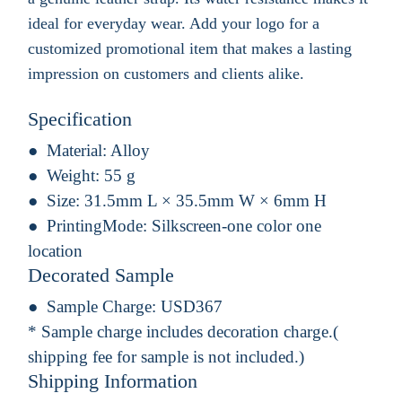
ideal for everyday wear. Add your logo for a
customized promotional item that makes a lasting
impression on customers and clients alike.
Specification
Material:
Alloy
Weight:
55 g
Size:
31.5mm L × 35.5mm W × 6mm H
PrintingMode:
Silkscreen-one color one
location
Decorated Sample
Sample Charge:
USD367
* Sample charge includes decoration charge.(
shipping fee for sample is not included.)
Shipping Information