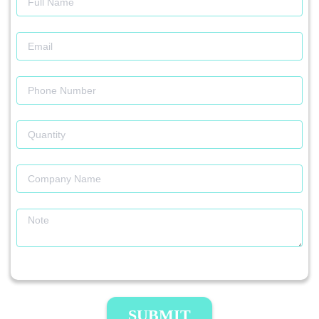
SUBMIT