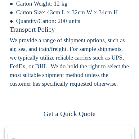
Carton Weight:
12 kg
Carton Size:
43cm L × 32cm W × 34cm H
Quantity/Carton:
200 units
Transport Policy
We provide a range of shipment options, such as
air, sea, and train/freight. For sample shipments,
we typically utilize reliable carriers such as UPS,
FedEx, or DHL. We do hold the right to select the
most suitable shipment method unless the
customer has specifically requested otherwise.
Get a Quick Quote