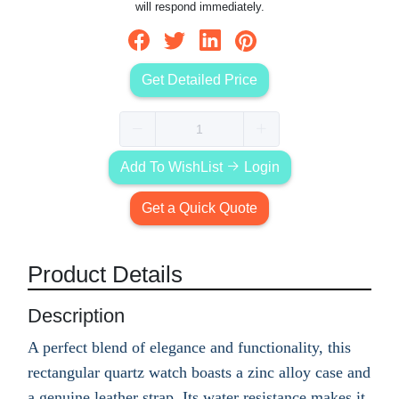
will respond immediately.
Get Detailed Price
Add To WishList
Login
Get a Quick Quote
Product Details
Description
A perfect blend of elegance and functionality, this
rectangular quartz watch boasts a zinc alloy case and
a genuine leather strap. Its water resistance makes it