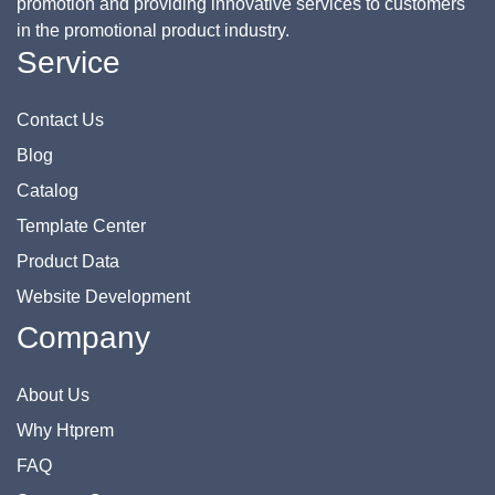
promotion and providing innovative services to customers
in the promotional product industry.
Service
Contact Us
Blog
Catalog
Template Center
Product Data
Website Development
Company
About Us
Why Htprem
FAQ