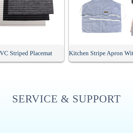
VC Striped Placemat
SERVICE & SUPPORT