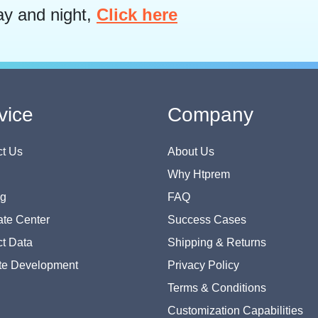
ay and night,
Click here
vice
Company
t Us
About Us
Why Htprem
og
FAQ
te Center
Success Cases
t Data
Shipping & Returns
te Development
Privacy Policy
Terms & Conditions
Customization Capabilities