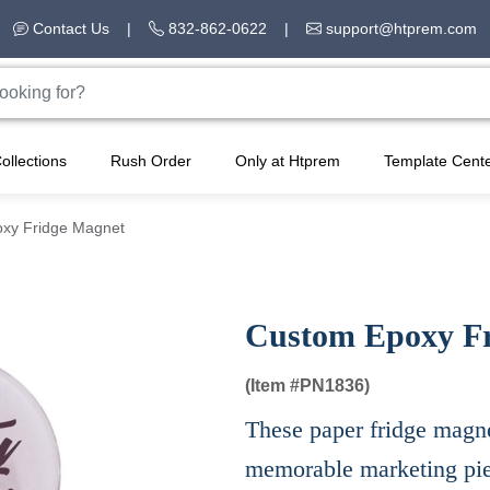
Contact Us
|
832-862-0622
|
support@htprem.com
ollections
Rush Order
Only at Htprem
Template Cent
xy Fridge Magnet
Custom Epoxy F
(Item #
PN1836)
These paper fridge magnet
memorable marketing piec