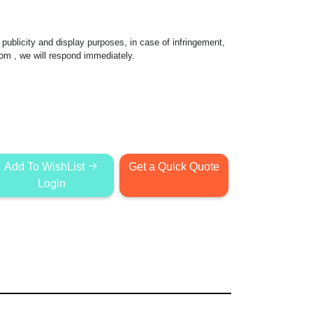
publicity and display purposes, in case of infringement,
com
, we will respond immediately.
Add To WishList
Get a Quick Quote
Login