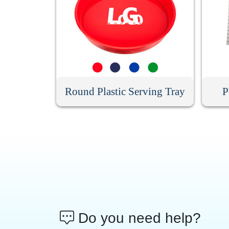
Round Plastic Serving Tray
P
Do you need help?