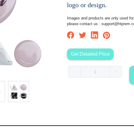
logo or design.
Images and products are only used for 
please contact us :
support@htprem.
Get Detailed Price