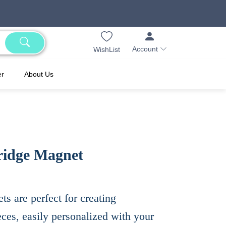
Account
WishList
er
About Us
ridge Magnet
s are perfect for creating
es, easily personalized with your