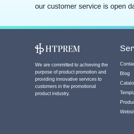
our customer service is open d
Ser
Contac
We are committed to achieving the
purpose of product promotion and
Blog
providing innovative services to
Catal
customers in the promotional
Templa
product industry.
Produc
Websi