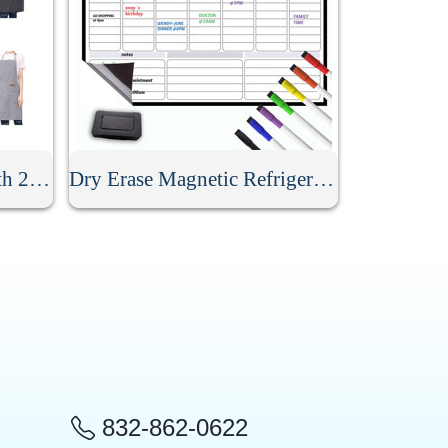
Kitchen Stripe Apron With 2 Pockets
Dry Erase Magnetic Refrigerator Calendar
832-862-0622