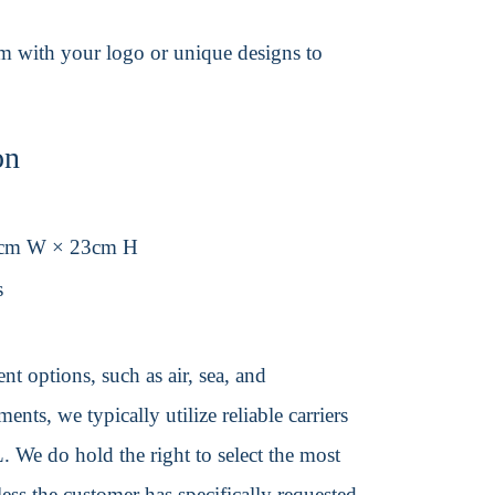
em with your logo or unique designs to
on
0cm W × 23cm H
s
t options, such as air, sea, and
ents, we typically utilize reliable carriers
We do hold the right to select the most
ss the customer has specifically requested