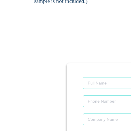
sample is not included.)