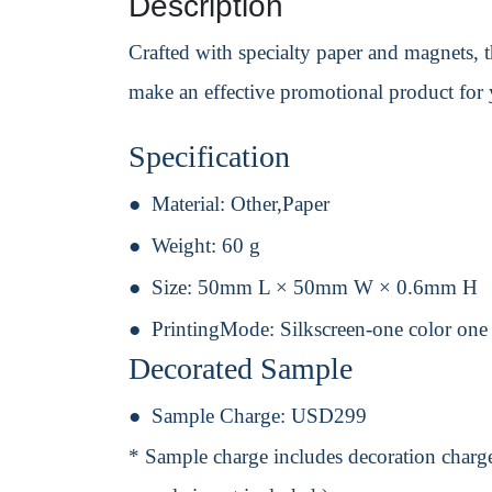
Description
Crafted with specialty paper and magnets, 
make an effective promotional product for
Specification
Material:
Other,Paper
Weight:
60 g
Size:
50mm L × 50mm W × 0.6mm H
PrintingMode:
Silkscreen-one color one
Decorated Sample
Sample Charge:
USD299
* Sample charge includes decoration charge