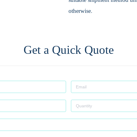
otherwise.
Get a Quick Quote