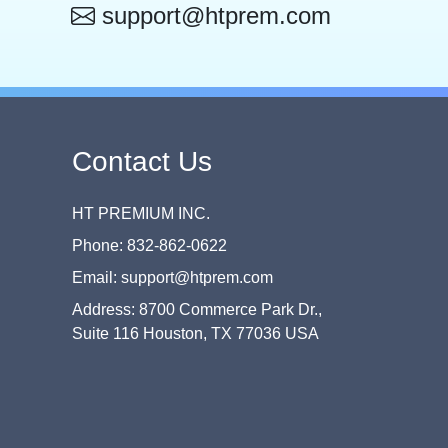
support@htprem.com
Contact Us
HT PREMIUM INC.
Phone: 832-862-0622
Email: support@htprem.com
Address: 8700 Commerce Park Dr.,
Suite 116 Houston, TX 77036 USA