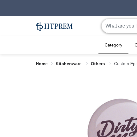
Category
C
Home
Kitchenware
Others
Custom Epo