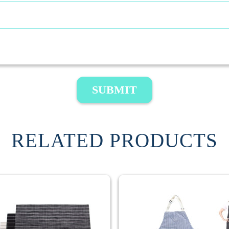
SUBMIT
RELATED PRODUCTS