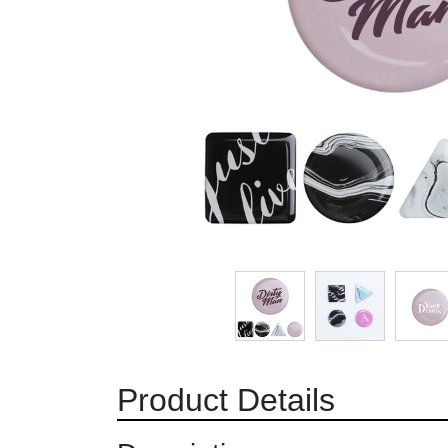
Product Details