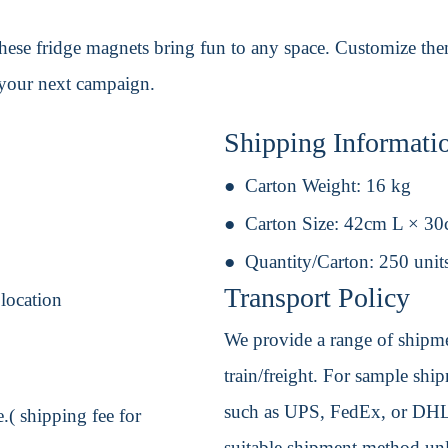
these fridge magnets bring fun to any space. Customize th
 your next campaign.
Shipping Informati
Carton Weight:
16 kg
Carton Size:
42cm L × 3
Quantity/Carton:
250 unit
Transport Policy
 location
We provide a range of shipmen
train/freight. For sample shipm
such as UPS, FedEx, or DHL. 
.( shipping fee for
suitable shipment method unle