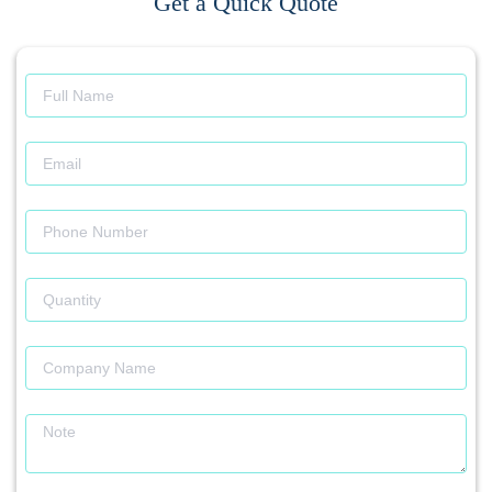
Get a Quick Quote