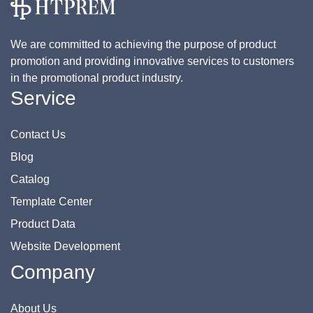
We are committed to achieving the purpose of product
promotion and providing innovative services to customers
in the promotional product industry.
Service
Contact Us
Blog
Catalog
Template Center
Product Data
Website Development
Company
About Us