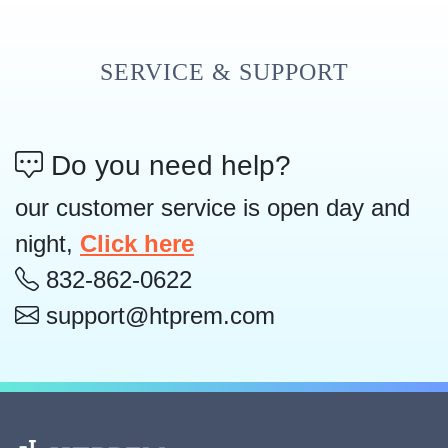
SERVICE & SUPPORT
Do you need help?
our customer service is open day and
night,
Click here
832-862-0622
support@htprem.com