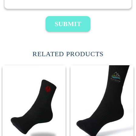
SUBMIT
RELATED PRODUCTS