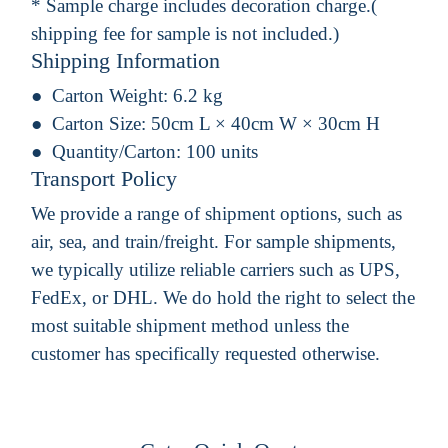
* Sample charge includes decoration charge.(
shipping fee for sample is not included.)
Shipping Information
Carton Weight:
6.2 kg
Carton Size:
50cm L × 40cm W × 30cm H
Quantity/Carton:
100 units
Transport Policy
We provide a range of shipment options, such as
air, sea, and train/freight. For sample shipments,
we typically utilize reliable carriers such as UPS,
FedEx, or DHL. We do hold the right to select the
most suitable shipment method unless the
customer has specifically requested otherwise.