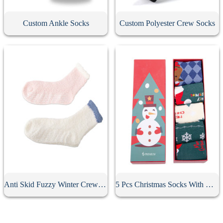
Custom Ankle Socks
Custom Polyester Crew Socks
Anti Skid Fuzzy Winter Crew Socks
5 Pcs Christmas Socks With Gift Box