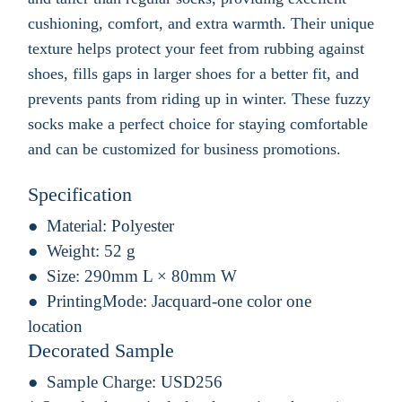
cushioning, comfort, and extra warmth. Their unique
texture helps protect your feet from rubbing against
shoes, fills gaps in larger shoes for a better fit, and
prevents pants from riding up in winter. These fuzzy
socks make a perfect choice for staying comfortable
and can be customized for business promotions.
Specification
Material:
Polyester
Weight:
52 g
Size:
290mm L × 80mm W
PrintingMode:
Jacquard-one color one
location
Decorated Sample
Sample Charge:
USD256