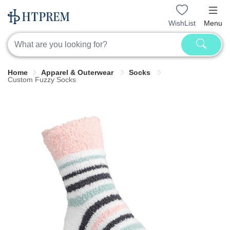
WishList
Menu
Home
Apparel & Outerwear
Socks
Custom Fuzzy Socks