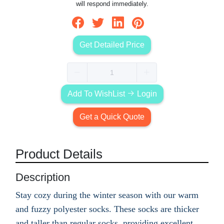
will respond immediately.
Get Detailed Price
Add To WishList
Login
Get a Quick Quote
Product Details
Description
Stay cozy during the winter season with our warm
and fuzzy polyester socks. These socks are thicker
and taller than regular socks, providing excellent