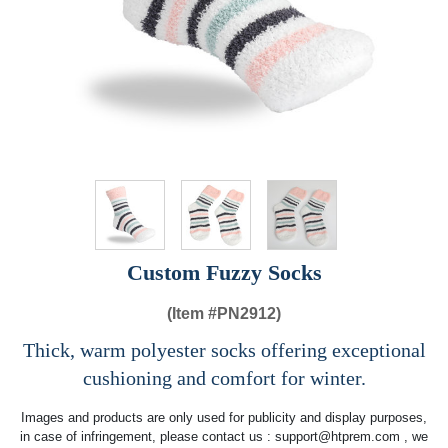
Custom Fuzzy Socks
(Item #
PN2912)
Thick, warm polyester socks offering exceptional
cushioning and comfort for winter.
Images and products are only used for publicity and display purposes,
in case of infringement, please contact us :
support@htprem.com
, we