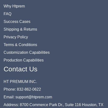
Why Htprem
FAQ
Success Cases
Shipping & Returns
Privacy Policy
Terms & Conditions
Customization Capabilities
Production Capabilities
Contact Us
HT PREMIUM INC.
Phone: 832-862-0622
Email: support@htprem.com
Address: 8700 Commerce Park Dr., Suite 116 Houston, TX