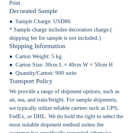
Print
Decorated Sample
Sample Charge:
USD86
* Sample charge includes decoration charge.(
shipping fee for sample is not included.)
Shipping Information
Carton Weight:
5 kg
Carton Size:
30cm L × 40cm W × 50cm H
Quantity/Carton:
900 units
Transport Policy
We provide a range of shipment options, such as
air, sea, and train/freight. For sample shipments,
we typically utilize reliable carriers such as UPS,
FedEx, or DHL. We do hold the right to select the
most suitable shipment method unless the
customer has specifically requested otherwise.