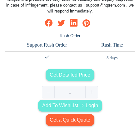
in case of infringement, please contact us :
support@htprem.com
, we
will respond immediately.
Rush Order
Support Rush Order
Rush Time
8 days
Get Detailed Price
Add To WishList
Login
Get a Quick Quote