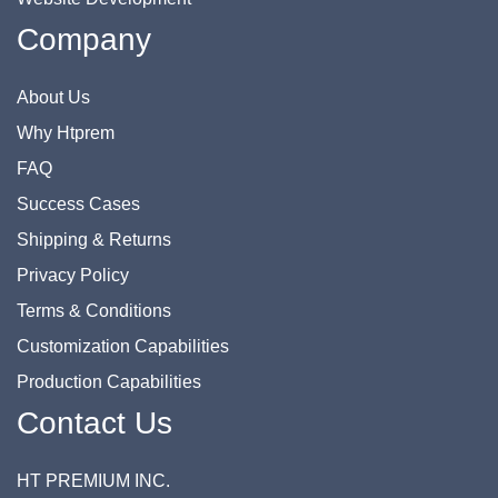
Company
About Us
Why Htprem
FAQ
Success Cases
Shipping & Returns
Privacy Policy
Terms & Conditions
Customization Capabilities
Production Capabilities
Contact Us
HT PREMIUM INC.