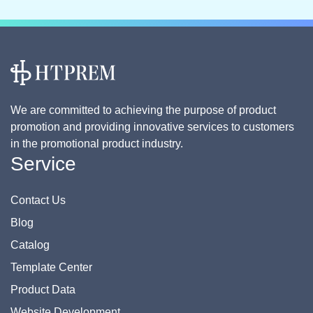
We are committed to achieving the purpose of product
promotion and providing innovative services to customers
in the promotional product industry.
Service
Contact Us
Blog
Catalog
Template Center
Product Data
Website Development