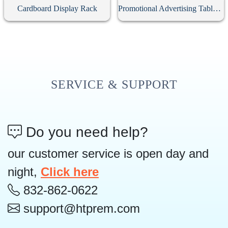
Cardboard Display Rack
Promotional Advertising Table Cloth
SERVICE & SUPPORT
Do you need help?
our customer service is open day and
night,
Click here
832-862-0622
support@htprem.com