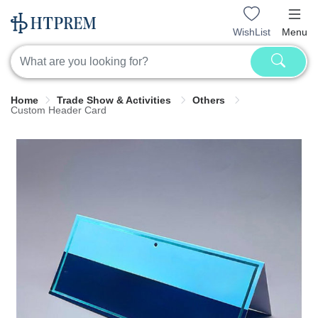
WishList
Menu
Home
Trade Show & Activities
Others
Custom Header Card