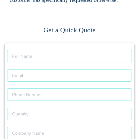
Get a Quick Quote