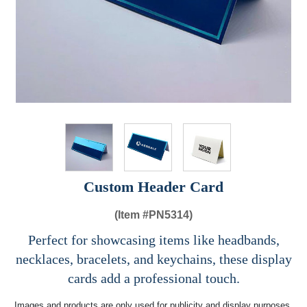
Custom Header Card
(Item #
PN5314)
Perfect for showcasing items like headbands,
necklaces, bracelets, and keychains, these display
cards add a professional touch.
Images and products are only used for publicity and display purposes,