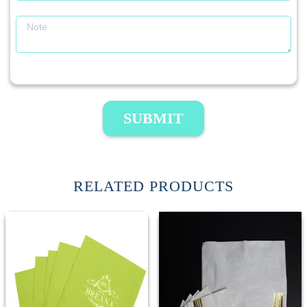
SUBMIT
RELATED PRODUCTS