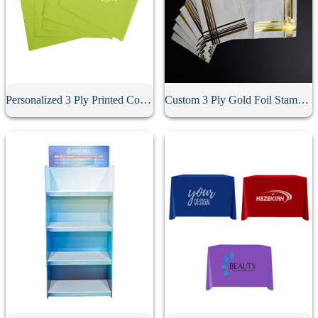
Personalized 3 Ply Printed Cocktail Napkins
Custom 3 Ply Gold Foil Stamped Napkins