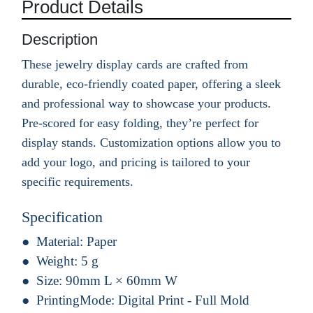
Product Details
Description
These jewelry display cards are crafted from
durable, eco-friendly coated paper, offering a sleek
and professional way to showcase your products.
Pre-scored for easy folding, they’re perfect for
display stands. Customization options allow you to
add your logo, and pricing is tailored to your
specific requirements.
Specification
Material:
Paper
Weight:
5 g
Size:
90mm L × 60mm W
PrintingMode:
Digital Print - Full Mold