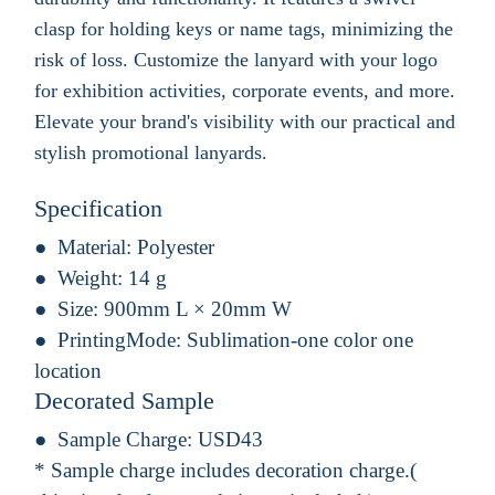
clasp for holding keys or name tags, minimizing the
risk of loss. Customize the lanyard with your logo
for exhibition activities, corporate events, and more.
Elevate your brand's visibility with our practical and
stylish promotional lanyards.
Specification
Material:
Polyester
Weight:
14 g
Size:
900mm L × 20mm W
PrintingMode:
Sublimation-one color one
location
Decorated Sample
Sample Charge:
USD43
* Sample charge includes decoration charge.(