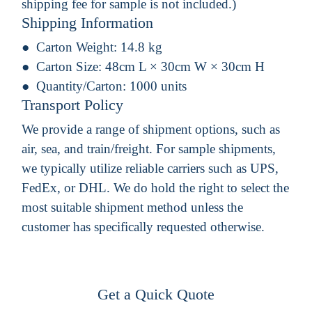
shipping fee for sample is not included.)
Shipping Information
Carton Weight:
14.8 kg
Carton Size:
48cm L × 30cm W × 30cm H
Quantity/Carton:
1000 units
Transport Policy
We provide a range of shipment options, such as
air, sea, and train/freight. For sample shipments,
we typically utilize reliable carriers such as UPS,
FedEx, or DHL. We do hold the right to select the
most suitable shipment method unless the
customer has specifically requested otherwise.
Get a Quick Quote