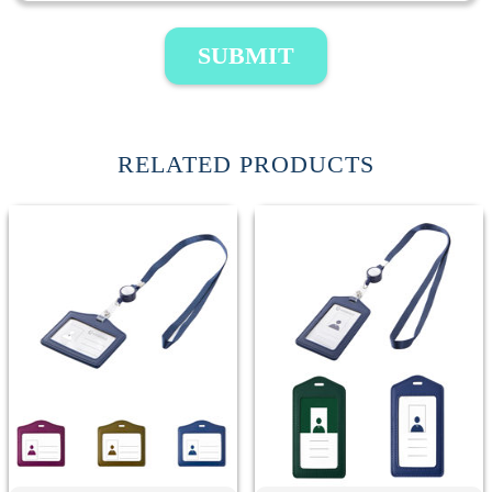
SUBMIT
RELATED PRODUCTS