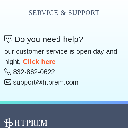
SERVICE & SUPPORT
Do you need help?
our customer service is open day and
night,
Click here
832-862-0622
support@htprem.com