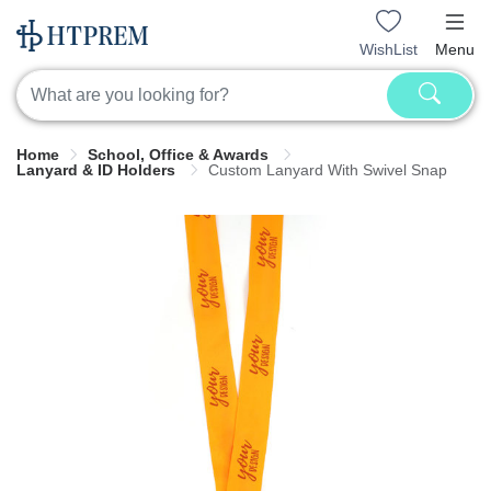
WishList
Menu
Home
School, Office & Awards
Lanyard & ID Holders
Custom Lanyard With Swivel Snap