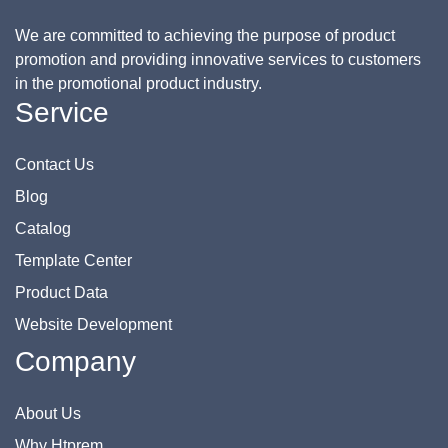
We are committed to achieving the purpose of product
promotion and providing innovative services to customers
in the promotional product industry.
Service
Contact Us
Blog
Catalog
Template Center
Product Data
Website Development
Company
About Us
Why Htprem