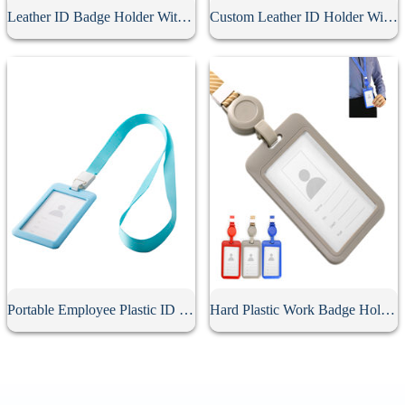
Leather ID Badge Holder With Lanyard
Custom Leather ID Holder With Lanyard
Portable Employee Plastic ID Card Holder
Hard Plastic Work Badge Holder With Lanyard