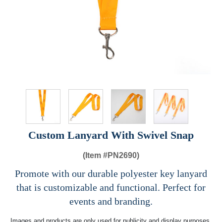
Custom Lanyard With Swivel Snap
(Item #
PN2690)
Promote with our durable polyester key lanyard
that is customizable and functional. Perfect for
events and branding.
Images and products are only used for publicity and display purposes,