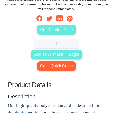
in case of infringement, please contact us :
support@htprem.com
, we
will respond immediately.
Get Detailed Price
Add To WishList
Login
Get a Quick Quote
Product Details
Description
Our high-quality polyester lanyard is designed for
durability and functionality. It features a swivel