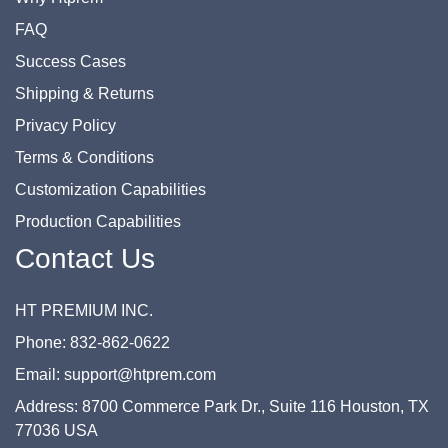
FAQ
Success Cases
Shipping & Returns
Privacy Policy
Terms & Conditions
Customization Capabilities
Production Capabilities
Contact Us
HT PREMIUM INC.
Phone: 832-862-0622
Email: support@htprem.com
Address: 8700 Commerce Park Dr., Suite 116 Houston, TX
77036 USA