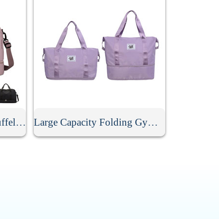
Large Capacity Travel Duffel Bag
Large Capacity Folding Gym Sport Duffel Bag