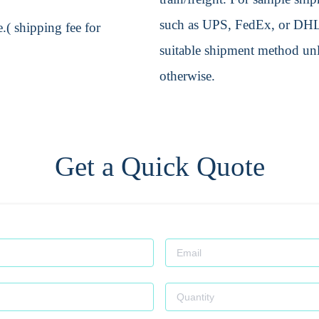
such as UPS, FedEx, or DHL. 
.( shipping fee for
suitable shipment method unle
otherwise.
Get a Quick Quote