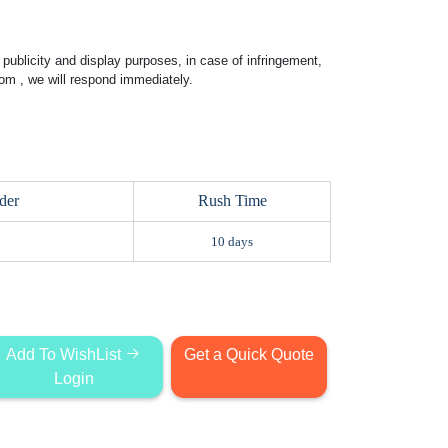
publicity and display purposes, in case of infringement,
com
, we will respond immediately.
der
Rush Time
10 days
Add To WishList
Get a Quick Quote
Login