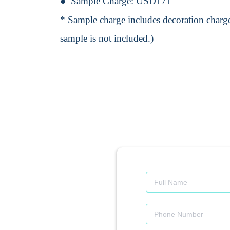
Sample Charge:
USD171
* Sample charge includes decoration charge
sample is not included.)