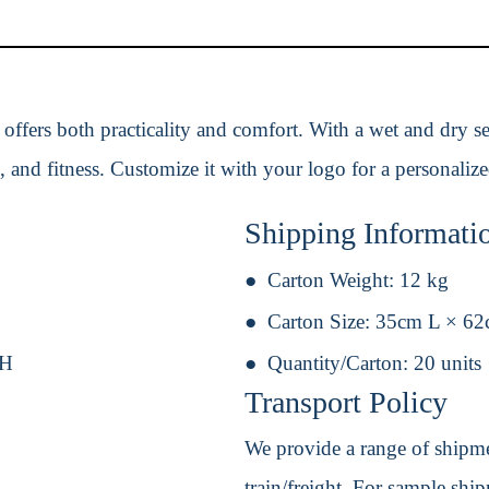
g offers both practicality and comfort. With a wet and dry
rts, and fitness. Customize it with your logo for a personaliz
Shipping Informati
Carton Weight:
12 kg
Carton Size:
35cm L × 6
 H
Quantity/Carton:
20 units
Transport Policy
We provide a range of shipmen
train/freight. For sample shipm