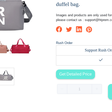
duffel bag.
Images and products are only used for 
please contact us :
support@htprem.
Rush Order
Support Rush Or
Get Detailed Price