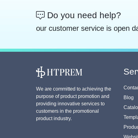
Do you need help?
our customer service is open d
Ser
Contac
We are committed to achieving the
purpose of product promotion and
Blog
providing innovative services to
Catal
customers in the promotional
Templa
product industry.
Produc
Websi