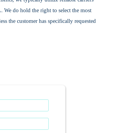
We do hold the right to select the most
ss the customer has specifically requested