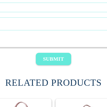
SUBMIT
RELATED PRODUCTS