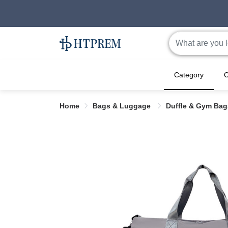
Category
C
Home
Bags & Luggage
Duffle & Gym Ba