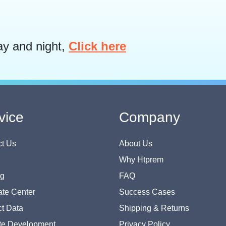
ay and night,
Click here
vice
Company
t Us
About Us
Why Htprem
og
FAQ
te Center
Success Cases
t Data
Shipping & Returns
te Development
Privacy Policy