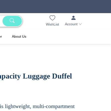
Account
WishList
er
About Us
pacity Luggage Duffel
his lightweight, multi-compartment