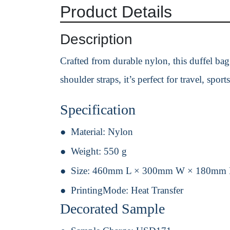
Product Details
Description
Crafted from durable nylon, this duffel ba
shoulder straps, it’s perfect for travel, spo
Specification
Material:
Nylon
Weight:
550 g
Size:
460mm L × 300mm W × 180mm
PrintingMode:
Heat Transfer
Decorated Sample