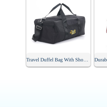
Travel Duffel Bag With Shoulder Strap