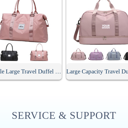
Durable Large Travel Duffel Bag
SERVICE & SUPPORT