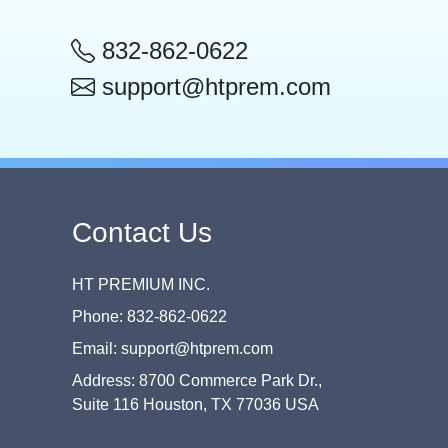
832-862-0622
support@htprem.com
Contact Us
HT PREMIUM INC.
Phone: 832-862-0622
Email: support@htprem.com
Address: 8700 Commerce Park Dr.,
Suite 116 Houston, TX 77036 USA