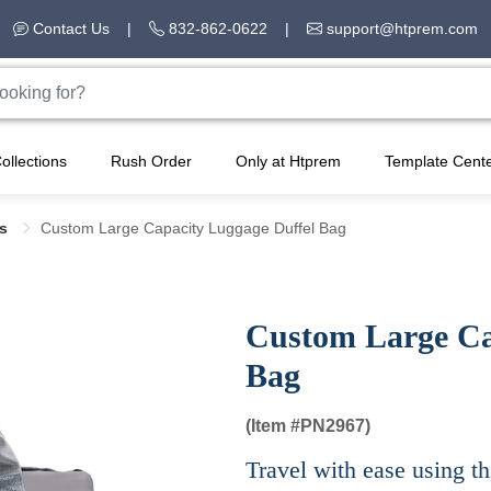
Contact Us
|
832-862-0622
|
support@htprem.com
ollections
Rush Order
Only at Htprem
Template Cent
gs
Custom Large Capacity Luggage Duffel Bag
Custom Large Ca
Bag
(Item #
PN2967)
Travel with ease using t