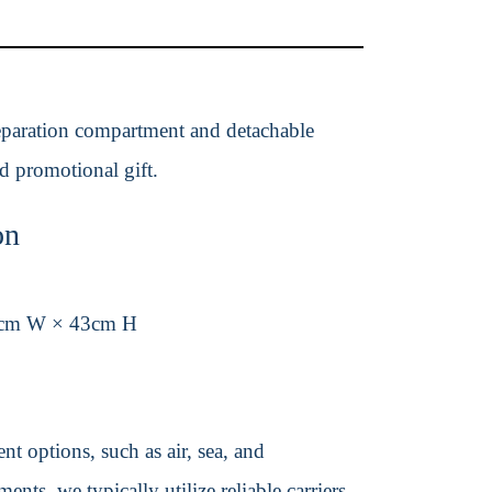
 separation compartment and detachable
ed promotional gift.
on
2cm W × 43cm H
t options, such as air, sea, and
ents, we typically utilize reliable carriers