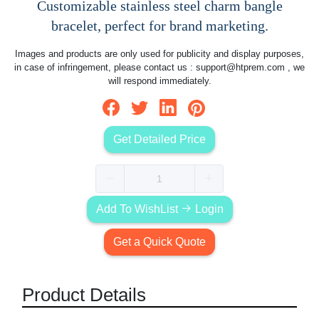
Customizable stainless steel charm bangle
bracelet, perfect for brand marketing.
Images and products are only used for publicity and display purposes,
in case of infringement, please contact us :
support@htprem.com
, we
will respond immediately.
Get Detailed Price
Add To WishList
Login
Get a Quick Quote
Product Details