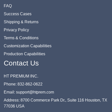
FAQ
Success Cases
Shipping & Returns
Privacy Policy
Terms & Conditions
Customization Capabilities
Production Capabilities
Contact Us
HT PREMIUM INC.
Phone: 832-862-0622
Email: support@htprem.com
Address: 8700 Commerce Park Dr., Suite 116 Houston, TX
77036 USA