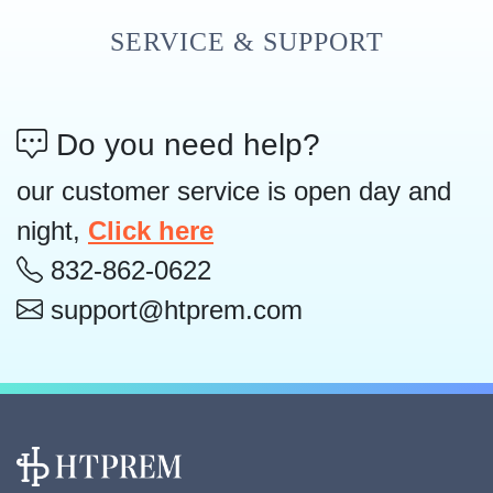
SERVICE & SUPPORT
Do you need help?
our customer service is open day and
night,
Click here
832-862-0622
support@htprem.com