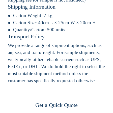
Shipping Information
Carton Weight:
7 kg
Carton Size:
40cm L × 25cm W × 20cm H
Quantity/Carton:
500 units
Transport Policy
We provide a range of shipment options, such as
air, sea, and train/freight. For sample shipments,
we typically utilize reliable carriers such as UPS,
FedEx, or DHL. We do hold the right to select the
most suitable shipment method unless the
customer has specifically requested otherwise.
Get a Quick Quote