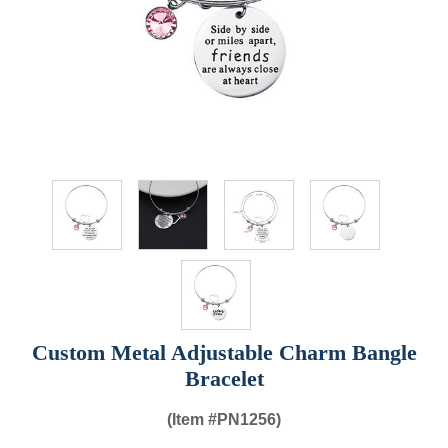
Custom Metal Adjustable Charm Bangle
Bracelet
(Item #
PN1256)