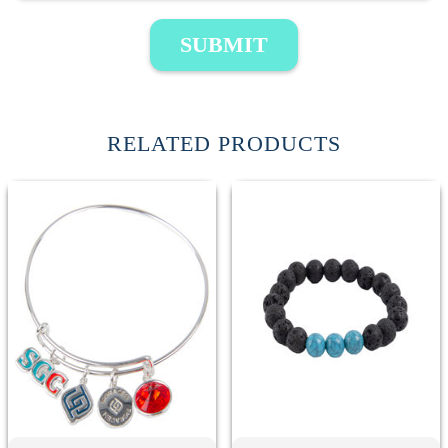
SUBMIT
RELATED PRODUCTS