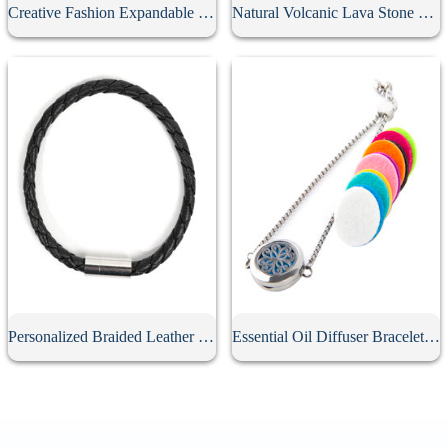
Creative Fashion Expandable Charm Bracelet
Natural Volcanic Lava Stone Bracelet
Personalized Braided Leather Bracelet
Essential Oil Diffuser Bracelet With 10Pcs Refill Pads