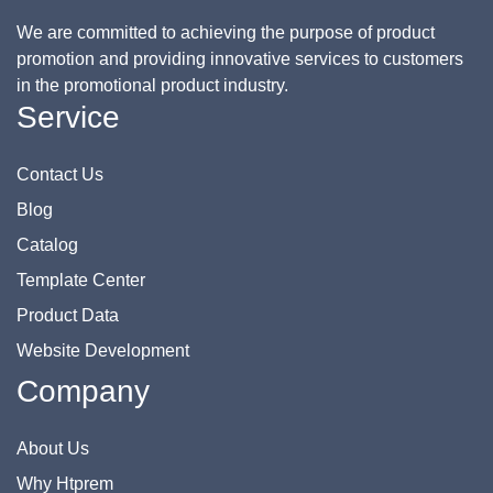
We are committed to achieving the purpose of product
promotion and providing innovative services to customers
in the promotional product industry.
Service
Contact Us
Blog
Catalog
Template Center
Product Data
Website Development
Company
About Us
Why Htprem