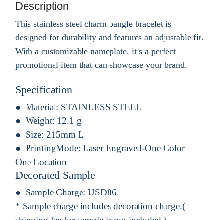
Description
This stainless steel charm bangle bracelet is
designed for durability and features an adjustable fit.
With a customizable nameplate, it’s a perfect
promotional item that can showcase your brand.
Specification
Material:
STAINLESS STEEL
Weight:
12.1 g
Size:
215mm L
PrintingMode:
Laser Engraved-One Color
One Location
Decorated Sample
Sample Charge:
USD86
* Sample charge includes decoration charge.(
shipping fee for sample is not included.)