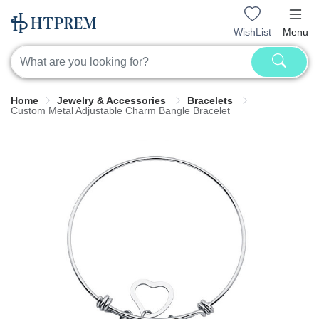
WishList
Menu
Home
Jewelry & Accessories
Bracelets
Custom Metal Adjustable Charm Bangle Bracelet