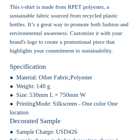
This t-shirt is made from RPET polyester, a
sustainable fabric sourced from recycled plastic
bottles. It’s a great way to promote both fashion and
environmental awareness. Customize it with your
brand's logo to create a promotional piece that
highlights your commitment to sustainability.
Specification
Material:
Other Fabric,Polyester
Weight:
140 g
Size:
530mm L × 750mm W
PrintingMode:
Silkscreen - One color One
location
Decorated Sample
Sample Charge:
USD426