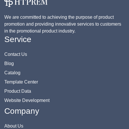
We are committed to achieving the purpose of product
promotion and providing innovative services to customers
in the promotional product industry.
Service
Contact Us
Blog
Catalog
Template Center
Product Data
Website Development
Company
About Us