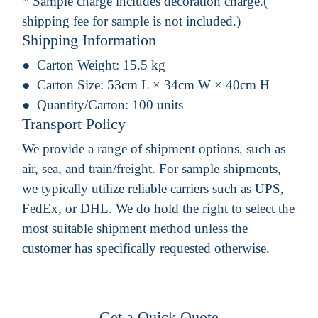
* Sample charge includes decoration charge.(
shipping fee for sample is not included.)
Shipping Information
Carton Weight:
15.5 kg
Carton Size:
53cm L × 34cm W × 40cm H
Quantity/Carton:
100 units
Transport Policy
We provide a range of shipment options, such as
air, sea, and train/freight. For sample shipments,
we typically utilize reliable carriers such as UPS,
FedEx, or DHL. We do hold the right to select the
most suitable shipment method unless the
customer has specifically requested otherwise.
Get a Quick Quote