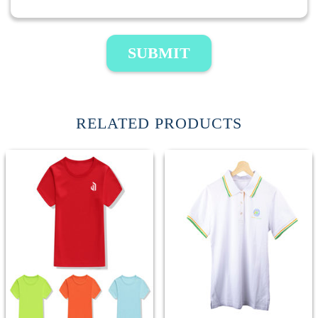
SUBMIT
RELATED PRODUCTS