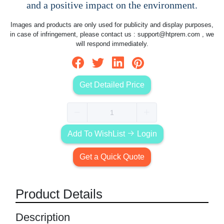
and a positive impact on the environment.
Images and products are only used for publicity and display purposes,
in case of infringement, please contact us :
support@htprem.com
, we
will respond immediately.
Get Detailed Price
Add To WishList
Login
Get a Quick Quote
Product Details
Description