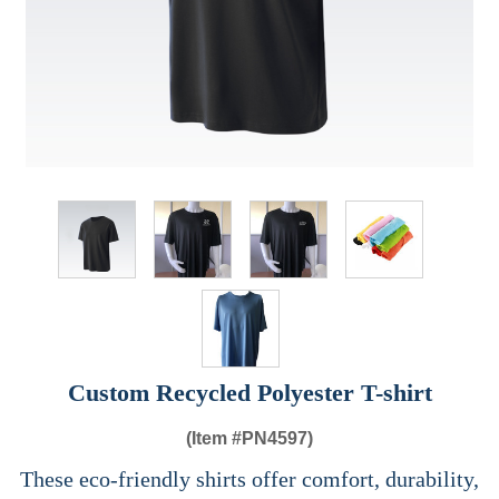
Custom Recycled Polyester T-shirt
(Item #
PN4597)
These eco-friendly shirts offer comfort, durability,