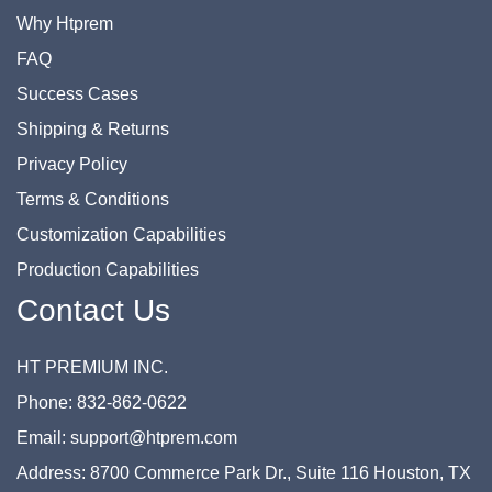
Why Htprem
FAQ
Success Cases
Shipping & Returns
Privacy Policy
Terms & Conditions
Customization Capabilities
Production Capabilities
Contact Us
HT PREMIUM INC.
Phone: 832-862-0622
Email: support@htprem.com
Address: 8700 Commerce Park Dr., Suite 116 Houston, TX