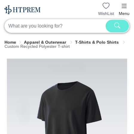
WishList
Menu
Home
Apparel & Outerwear
T-Shirts & Polo Shirts
Custom Recycled Polyester T-shirt