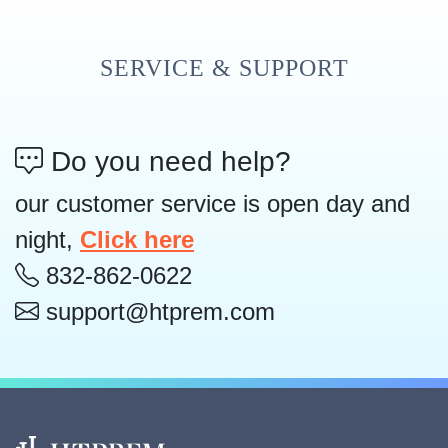
SERVICE & SUPPORT
Do you need help?
our customer service is open day and
night,
Click here
832-862-0622
support@htprem.com