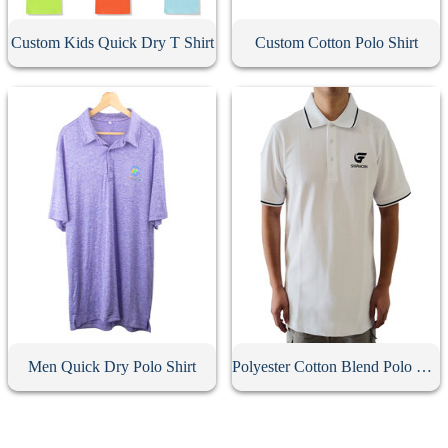
Custom Kids Quick Dry T Shirt
Custom Cotton Polo Shirt
Men Quick Dry Polo Shirt
Polyester Cotton Blend Polo Shirt