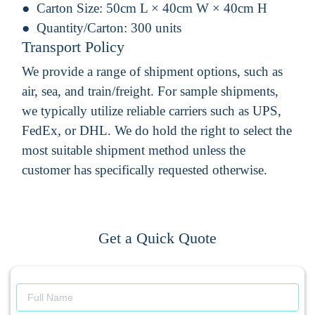
Carton Size:
50cm L × 40cm W × 40cm H
Quantity/Carton:
300 units
Transport Policy
We provide a range of shipment options, such as
air, sea, and train/freight. For sample shipments,
we typically utilize reliable carriers such as UPS,
FedEx, or DHL. We do hold the right to select the
most suitable shipment method unless the
customer has specifically requested otherwise.
Get a Quick Quote