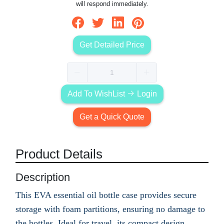
will respond immediately.
Get Detailed Price
Add To WishList
Login
Get a Quick Quote
Product Details
Description
This EVA essential oil bottle case provides secure
storage with foam partitions, ensuring no damage to
the bottles. Ideal for travel, its compact design