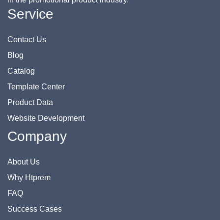
Service
Contact Us
Blog
Catalog
Template Center
Product Data
Website Development
Company
About Us
Why Htprem
FAQ
Success Cases