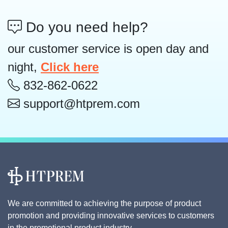
Do you need help?
our customer service is open day and
night,
Click here
832-862-0622
support@htprem.com
We are committed to achieving the purpose of product
promotion and providing innovative services to customers
in the promotional product industry.