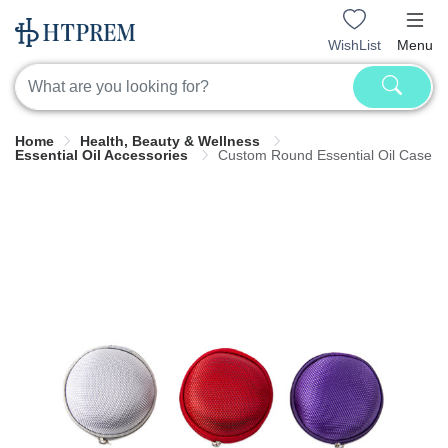
WishList
Menu
Home
Health, Beauty & Wellness
Essential Oil Accessories
Custom Round Essential Oil Case