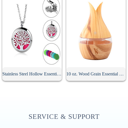
Stainless Steel Hollow Essential Oil Diffuser Necklace
10 oz. Wood Grain Essential Oil Diffuser
SERVICE & SUPPORT