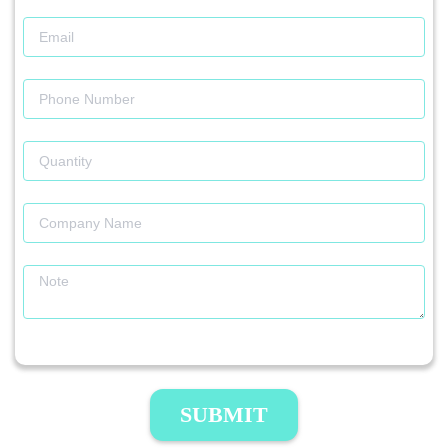
SUBMIT