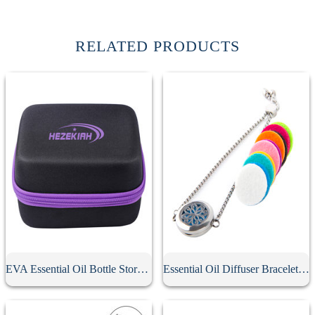
RELATED PRODUCTS
EVA Essential Oil Bottle Storage Case
Essential Oil Diffuser Bracelet With 10Pcs Refill Pads