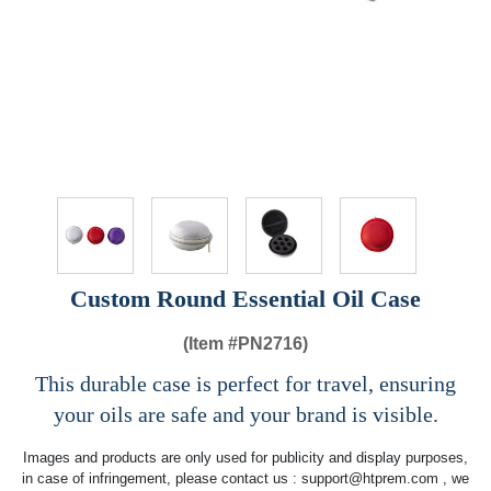
Custom Round Essential Oil Case
(Item #
PN2716)
This durable case is perfect for travel, ensuring
your oils are safe and your brand is visible.
Images and products are only used for publicity and display purposes,
in case of infringement, please contact us :
support@htprem.com
, we