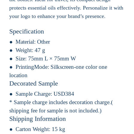
protects essential oils effectively. Personalize it with
your logo to enhance your brand’s presence.
Specification
Material:
Other
Weight:
47 g
Size:
75mm L × 75mm W
PrintingMode:
Silkscreen-one color one
location
Decorated Sample
Sample Charge:
USD384
* Sample charge includes decoration charge.(
shipping fee for sample is not included.)
Shipping Information
Carton Weight:
15 kg