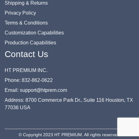
Shipping & Returns
Privacy Policy
Terms & Conditions
Customization Capabilities
Production Capabilities
Contact Us
HT PREMIUM INC.
Phone: 832-862-0622
Email: support@htprem.com
Address: 8700 Commerce Park Dr., Suite 116 Houston, TX
77036 USA
© Copyright 2023 HT PREMIUM. All rights reserved.