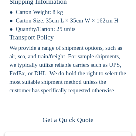
Shipping Information
Carton Weight:
8 kg
Carton Size:
35cm L × 35cm W × 162cm H
Quantity/Carton:
25 units
Transport Policy
We provide a range of shipment options, such as
air, sea, and train/freight. For sample shipments,
we typically utilize reliable carriers such as UPS,
FedEx, or DHL. We do hold the right to select the
most suitable shipment method unless the
customer has specifically requested otherwise.
Get a Quick Quote