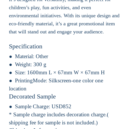
children’s play, fun activities, and even
environmental initiatives. With its unique design and
eco-friendly material, it’s a great promotional item
that will stand out and engage your audience.
Specification
Material:
Other
Weight:
300 g
Size:
1600mm L × 67mm W × 67mm H
PrintingMode:
Silkscreen-one color one
location
Decorated Sample
Sample Charge:
USD852
* Sample charge includes decoration charge.(
shipping fee for sample is not included.)