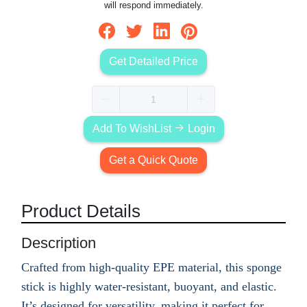
will respond immediately.
Get Detailed Price
Add To WishList
Login
Get a Quick Quote
Product Details
Description
Crafted from high-quality EPE material, this sponge
stick is highly water-resistant, buoyant, and elastic.
It’s designed for versatility, making it perfect for