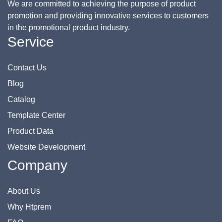
We are committed to achieving the purpose of product
promotion and providing innovative services to customers
in the promotional product industry.
Service
Contact Us
Blog
Catalog
Template Center
Product Data
Website Development
Company
About Us
Why Htprem