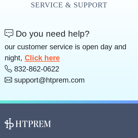
SERVICE & SUPPORT
Do you need help?
our customer service is open day and
night,
Click here
832-862-0622
support@htprem.com