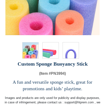
Custom Sponge Buoyancy Stick
(Item #
PN3994)
A fun and versatile sponge stick, great for
promotions and kids’ playtime.
Images and products are only used for publicity and display purposes,
in case of infringement, please contact us :
support@htprem.com
, we