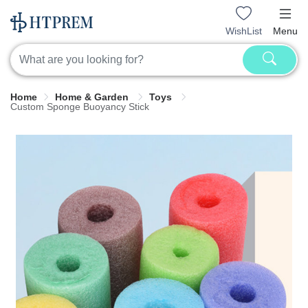
WishList
Menu
Home
Home & Garden
Toys
Custom Sponge Buoyancy Stick