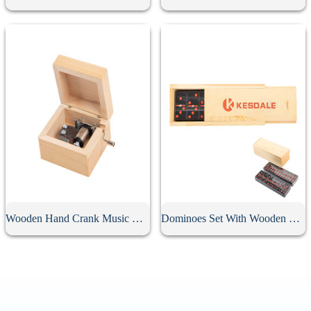
Wooden Hand Crank Music Box
Dominoes Set With Wooden Box