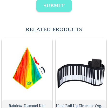
SUBMIT
RELATED PRODUCTS
Rainbow Diamond Kite
Hand Roll Up Electronic Organ Keyboard