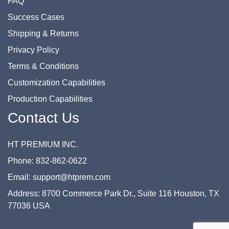
FAQ
Success Cases
Shipping & Returns
Privacy Policy
Terms & Conditions
Customization Capabilities
Production Capabilities
Contact Us
HT PREMIUM INC.
Phone: 832-862-0622
Email: support@htprem.com
Address: 8700 Commerce Park Dr., Suite 116 Houston, TX
77036 USA