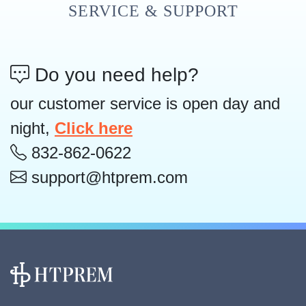
SERVICE & SUPPORT
Do you need help?
our customer service is open day and
night,
Click here
832-862-0622
support@htprem.com