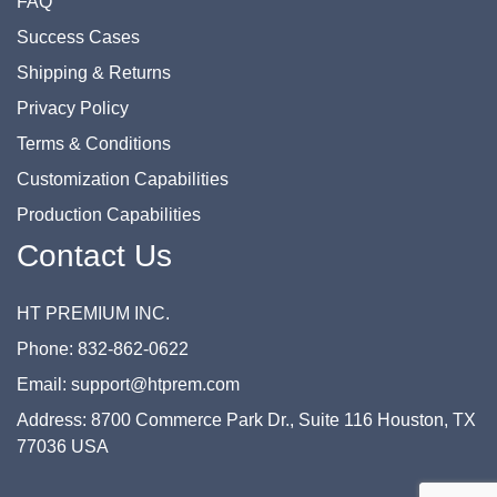
FAQ
Success Cases
Shipping & Returns
Privacy Policy
Terms & Conditions
Customization Capabilities
Production Capabilities
Contact Us
HT PREMIUM INC.
Phone: 832-862-0622
Email: support@htprem.com
Address: 8700 Commerce Park Dr., Suite 116 Houston, TX
77036 USA