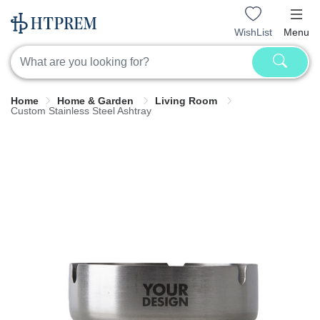
WishList
Menu
Home
Home & Garden
Living Room
Custom Stainless Steel Ashtray