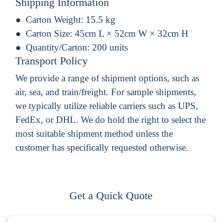
Shipping Information
Carton Weight:
15.5 kg
Carton Size:
45cm L × 52cm W × 32cm H
Quantity/Carton:
200 units
Transport Policy
We provide a range of shipment options, such as
air, sea, and train/freight. For sample shipments,
we typically utilize reliable carriers such as UPS,
FedEx, or DHL. We do hold the right to select the
most suitable shipment method unless the
customer has specifically requested otherwise.
Get a Quick Quote