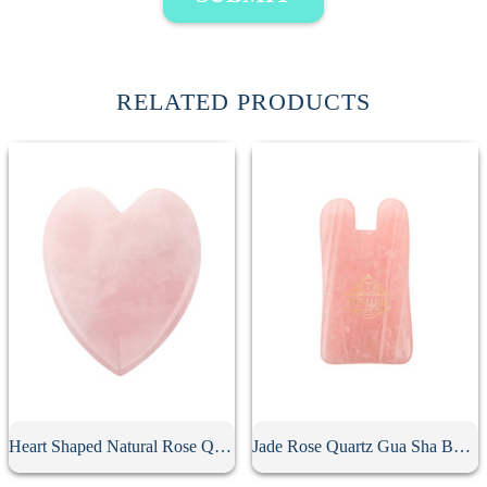
RELATED PRODUCTS
Heart Shaped Natural Rose Quartz Gua Sha Board
Jade Rose Quartz Gua Sha Board