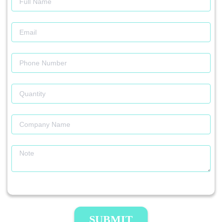
SUBMIT