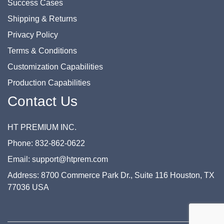
Success Cases
Shipping & Returns
Privacy Policy
Terms & Conditions
Customization Capabilities
Production Capabilities
Contact Us
HT PREMIUM INC.
Phone: 832-862-0622
Email: support@htprem.com
Address: 8700 Commerce Park Dr., Suite 116 Houston, TX
77036 USA