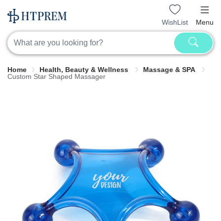
WishList
Menu
Home
Health, Beauty & Wellness
Massage & SPA
Custom Star Shaped Massager