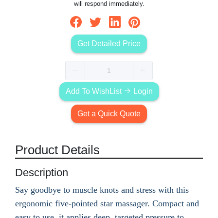
will respond immediately.
Get Detailed Price
Add To WishList
Login
Get a Quick Quote
Product Details
Description
Say goodbye to muscle knots and stress with this
ergonomic five-pointed star massager. Compact and
easy to use, it applies deep, targeted pressure to