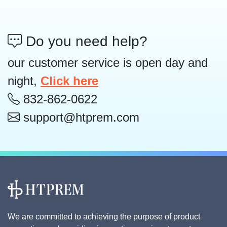
Do you need help?
our customer service is open day and
night,
Click here
832-862-0622
support@htprem.com
We are committed to achieving the purpose of product