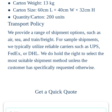
Carton Weight:
13 kg
Carton Size:
60cm L × 40cm W × 32cm H
Quantity/Carton:
200 units
Transport Policy
We provide a range of shipment options, such as
air, sea, and train/freight. For sample shipments,
we typically utilize reliable carriers such as UPS,
FedEx, or DHL. We do hold the right to select the
most suitable shipment method unless the
customer has specifically requested otherwise.
Get a Quick Quote