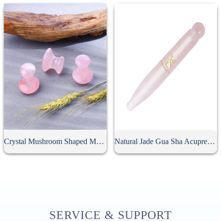
Crystal Mushroom Shaped Massage Stone
Natural Jade Gua Sha Acupressure Point Bar
SERVICE & SUPPORT