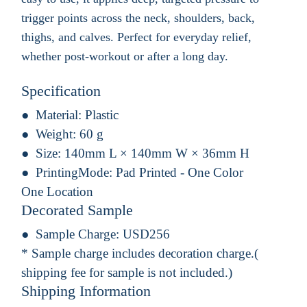
trigger points across the neck, shoulders, back,
thighs, and calves. Perfect for everyday relief,
whether post-workout or after a long day.
Specification
Material:
Plastic
Weight:
60 g
Size:
140mm L × 140mm W × 36mm H
PrintingMode:
Pad Printed - One Color
One Location
Decorated Sample
Sample Charge:
USD256
* Sample charge includes decoration charge.(
shipping fee for sample is not included.)
Shipping Information