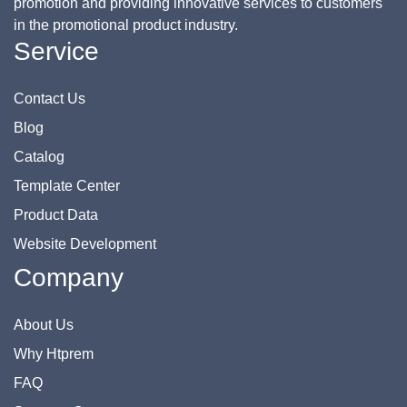
promotion and providing innovative services to customers
in the promotional product industry.
Service
Contact Us
Blog
Catalog
Template Center
Product Data
Website Development
Company
About Us
Why Htprem
FAQ