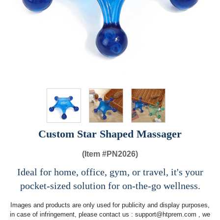
Custom Star Shaped Massager
(Item #
PN2026)
Ideal for home, office, gym, or travel, it's your
pocket-sized solution for on-the-go wellness.
Images and products are only used for publicity and display purposes,
in case of infringement, please contact us :
support@htprem.com
, we