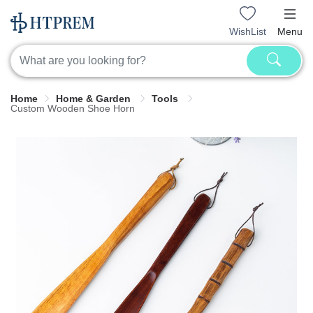
WishList
Menu
Home
Home & Garden
Tools
Custom Wooden Shoe Horn