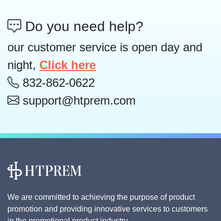
Do you need help?
our customer service is open day and
night,
Click here
832-862-0622
support@htprem.com
We are committed to achieving the purpose of product
promotion and providing innovative services to customers
in the promotional product industry.