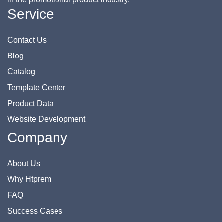
Service
Contact Us
Blog
Catalog
Template Center
Product Data
Website Development
Company
About Us
Why Htprem
FAQ
Success Cases