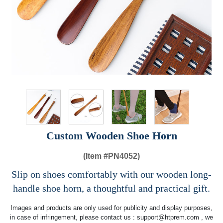
Custom Wooden Shoe Horn
(Item #
PN4052)
Slip on shoes comfortably with our wooden long-
handle shoe horn, a thoughtful and practical gift.
Images and products are only used for publicity and display purposes,
in case of infringement, please contact us :
support@htprem.com
, we