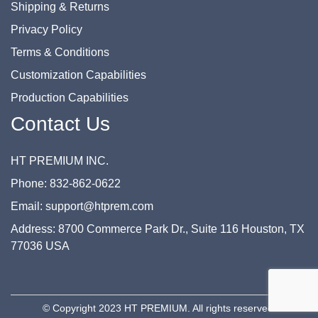
Shipping & Returns
Privacy Policy
Terms & Conditions
Customization Capabilities
Production Capabilities
Contact Us
HT PREMIUM INC.
Phone: 832-862-0622
Email: support@htprem.com
Address: 8700 Commerce Park Dr., Suite 116 Houston, TX
77036 USA
© Copyright 2023 HT PREMIUM. All rights reserved.