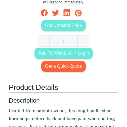
will respond immediately.
Get Detailed Price
Add To WishList
Login
Get a Quick Quote
Product Details
Description
Crafted from smooth wood, this long-handle shoe
horn helps reduce back and knee pain when putting
on shoes. Its practical design makes it an ideal tool