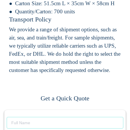
Carton Size:
51.5cm L × 35cm W × 58cm H
Quantity/Carton:
700 units
Transport Policy
We provide a range of shipment options, such as
air, sea, and train/freight. For sample shipments,
we typically utilize reliable carriers such as UPS,
FedEx, or DHL. We do hold the right to select the
most suitable shipment method unless the
customer has specifically requested otherwise.
Get a Quick Quote