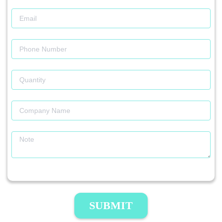
SUBMIT