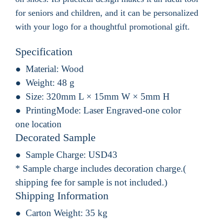
for seniors and children, and it can be personalized
with your logo for a thoughtful promotional gift.
Specification
Material:
Wood
Weight:
48 g
Size:
320mm L × 15mm W × 5mm H
PrintingMode:
Laser Engraved-one color
one location
Decorated Sample
Sample Charge:
USD43
* Sample charge includes decoration charge.(
shipping fee for sample is not included.)
Shipping Information
Carton Weight:
35 kg