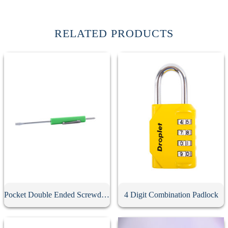
RELATED PRODUCTS
Pocket Double Ended Screwdriver With Clip
4 Digit Combination Padlock