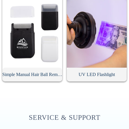
Simple Manual Hair Ball Remover
UV LED Flashlight
SERVICE & SUPPORT